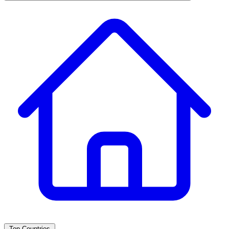
Top Countries