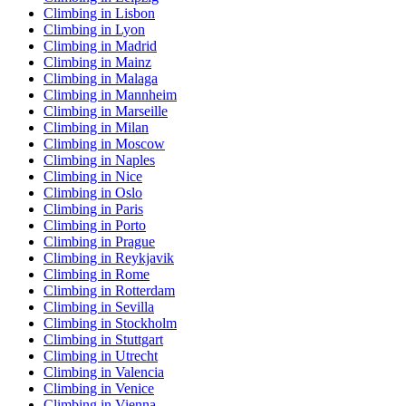
Climbing in Lisbon
Climbing in Lyon
Climbing in Madrid
Climbing in Mainz
Climbing in Malaga
Climbing in Mannheim
Climbing in Marseille
Climbing in Milan
Climbing in Moscow
Climbing in Naples
Climbing in Nice
Climbing in Oslo
Climbing in Paris
Climbing in Porto
Climbing in Prague
Climbing in Reykjavik
Climbing in Rome
Climbing in Rotterdam
Climbing in Sevilla
Climbing in Stockholm
Climbing in Stuttgart
Climbing in Utrecht
Climbing in Valencia
Climbing in Venice
Climbing in Vienna