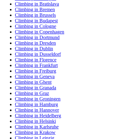
Climbing in Bratislava
Climbing in Bremen
Climbing in Brussels
Climbing in Budapest
Climbing in Cologne
Climbing in Copenhagen
Climbing in Dortmund
Climbing in Dresden
Climbing in Dublin
Climbing in Dusseldorf
Climbing in Florence
Climbing in Frankfurt
Climbing in Freiburg
Climbing in Geneva
Climbing in Ghent
Climbing in Granada
Climbing in Graz
Climbing in Groningen
Climbing in Hamburg
Climbing in Hannover
Climbing in Heidelberg
Climbing in Helsinki
Climbing in Karlsruhe
Climbing in Krakow
Climbing in Leipzig