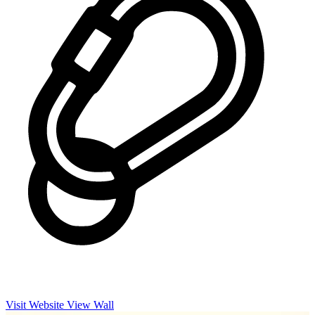
Visit Website
View Wall