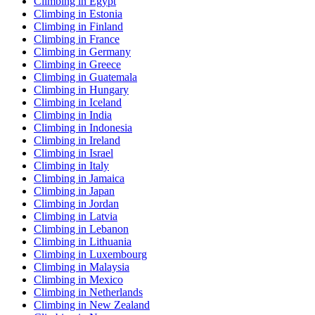
Climbing in Egypt
Climbing in Estonia
Climbing in Finland
Climbing in France
Climbing in Germany
Climbing in Greece
Climbing in Guatemala
Climbing in Hungary
Climbing in Iceland
Climbing in India
Climbing in Indonesia
Climbing in Ireland
Climbing in Israel
Climbing in Italy
Climbing in Jamaica
Climbing in Japan
Climbing in Jordan
Climbing in Latvia
Climbing in Lebanon
Climbing in Lithuania
Climbing in Luxembourg
Climbing in Malaysia
Climbing in Mexico
Climbing in Netherlands
Climbing in New Zealand