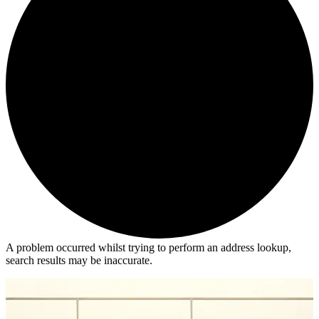
A problem occurred whilst trying to perform an address lookup,
search results may be inaccurate.