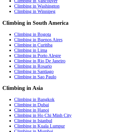
Climbing in Vancouver
Climbing in Washington
Climbing in Winnipeg
Climbing in South America
Climbing in Bogota
Climbing in Buenos Aires
Climbing in Curitiba
Climbing in Lima
Climbing in Porto Alegre
Climbing in Rio De Janeiro
Climbing in Rosario
Climbing in Santiago
Climbing in Sao Paulo
Climbing in Asia
Climbing in Bangkok
Climbing in Dubai
Climbing in Hanoi
Climbing in Ho Chi Minh City
Climbing in Istanbul
Climbing in Kuala Lumpur
Climbing in Mumbai