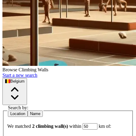
Browse Climbing Walls
Start a new search
Belgium
Search by:
Location
Name
We matched
2 climbing wall(s)
within
km of: