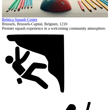
Item
Belgica Squash Center
1
Brussels, Brussels-Capital, Belgium, 1210
of
Premier squash experience in a welcoming community atmosphere.
1