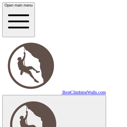
Open main menu
Best
Climbing
Walls
.com