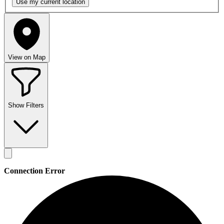
Use my
current location
View on Map
Show Filters
Connection Error