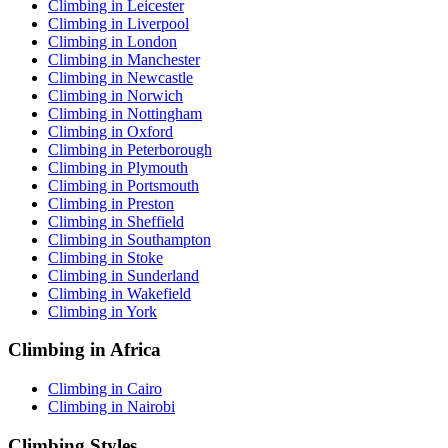
Climbing in Leicester
Climbing in Liverpool
Climbing in London
Climbing in Manchester
Climbing in Newcastle
Climbing in Norwich
Climbing in Nottingham
Climbing in Oxford
Climbing in Peterborough
Climbing in Plymouth
Climbing in Portsmouth
Climbing in Preston
Climbing in Sheffield
Climbing in Southampton
Climbing in Stoke
Climbing in Sunderland
Climbing in Wakefield
Climbing in York
Climbing in Africa
Climbing in Cairo
Climbing in Nairobi
Climbing Styles