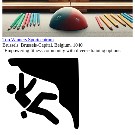
Item
Top Winners Sportcentrum
1
Brussels, Brussels-Capital, Belgium, 1040
of
"Empowering fitness community with diverse training options."
1