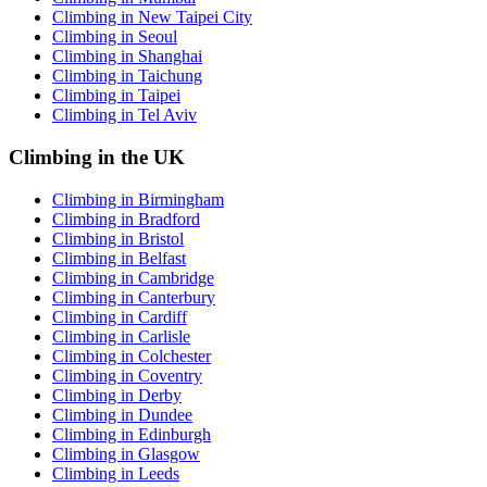
Climbing in New Taipei City
Climbing in Seoul
Climbing in Shanghai
Climbing in Taichung
Climbing in Taipei
Climbing in Tel Aviv
Climbing in the UK
Climbing in Birmingham
Climbing in Bradford
Climbing in Bristol
Climbing in Belfast
Climbing in Cambridge
Climbing in Canterbury
Climbing in Cardiff
Climbing in Carlisle
Climbing in Colchester
Climbing in Coventry
Climbing in Derby
Climbing in Dundee
Climbing in Edinburgh
Climbing in Glasgow
Climbing in Leeds