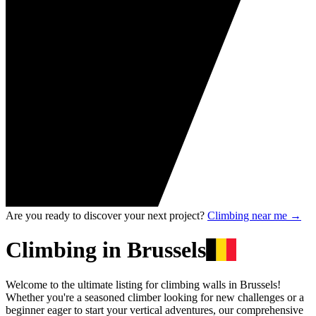
Are you ready to discover your next project?
Climbing near me
→
Climbing in Brussels
Welcome to the ultimate listing for climbing walls in Brussels!
Whether you're a seasoned climber looking for new challenges or a
beginner eager to start your vertical adventures, our comprehensive