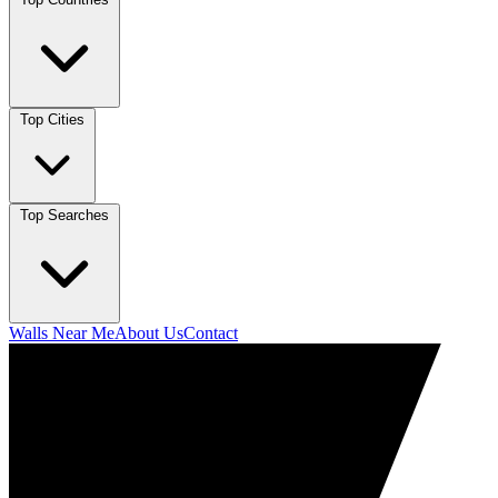
Top Cities
Top Searches
Walls Near Me
About Us
Contact