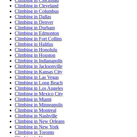
Climbing in Cincinnati
Climbing in Cleveland
Climbing in Columbus
Climbing in Dallas
Climbing in Denver
Climbing in Durham
Climbing in Edmonton
Climbing in Fort Collins
Climbing in Halifax
Climbing in Honolulu
Climbing in Houston
Climbing in Indianapolis
Climbing in Jacksonville
Climbing in Kansas City
Climbing in Las Vegas
Climbing in Long Beach
Climbing in Los Angeles
Climbing in Mexico City
Climbing in Miami
Climbing in Minneapolis
Climbing in Montreal
Climbing in Nashville
Climbing in New Orleans
Climbing in New York
Climbing in Toronto