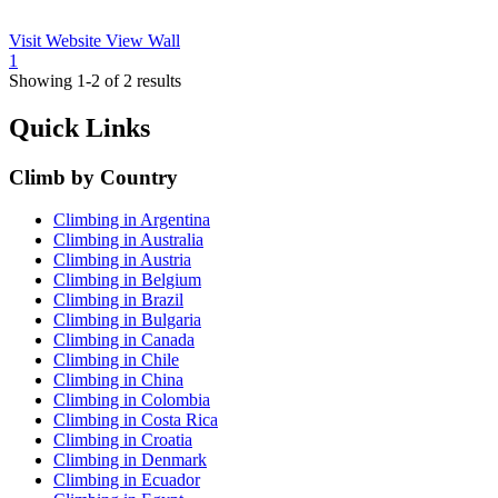
Visit Website
View Wall
1
Showing 1-2 of 2 results
Quick Links
Climb by Country
Climbing in Argentina
Climbing in Australia
Climbing in Austria
Climbing in Belgium
Climbing in Brazil
Climbing in Bulgaria
Climbing in Canada
Climbing in Chile
Climbing in China
Climbing in Colombia
Climbing in Costa Rica
Climbing in Croatia
Climbing in Denmark
Climbing in Ecuador