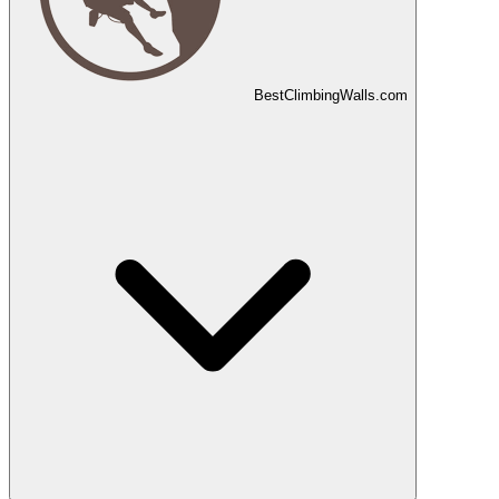
Best
Climbing
Walls
.com