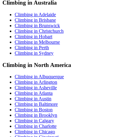
Climbing in Australia
Climbing in Adelaide
Climbing in Brisbane
Climbing in Brunswick
Climbing in Christchurch
Climbing in Hobart
Climbing in Melbourne
Climbing in Perth
Climbing in Sydney
Climbing in North America
Climbing in Albuquerque
Climbing in Arlington
Climbing in Asheville
Climbing in Atlanta
Climbing in Austin
Climbing in Baltimore
Climbing in Boston
Climbing in Brooklyn
Climbing in Calgary
Climbing in Charlotte
Climbing in Chicago