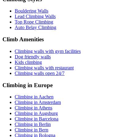
Bouldering Walls
Lead Climbing Walls
Top Rope Climbing
Auto Belay Climbing
Climb Amenities
Climbing walls with gym facilities
Dog friendly walls
Kids climbing
Climbing walls with restaurant
Climbing walls open 24/7
Climbing in Europe
Climbing in Aachen
Climbing in Amsterdam
Climbing in Athens
Climbing in Augsburg
Climbing in Barcelona
Climbing in Berlin
Climbing in Bern
Climbing in Bologna