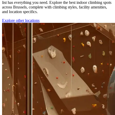
list has everything you need. Explore the best indoor climbing spots
across Brussels, complete with climbing styles, facility amenities,
and location specifics.
Explore other locations