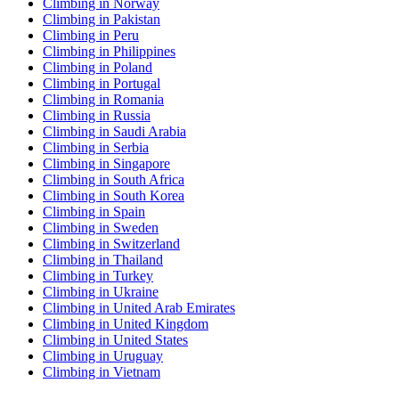
Climbing in Norway
Climbing in Pakistan
Climbing in Peru
Climbing in Philippines
Climbing in Poland
Climbing in Portugal
Climbing in Romania
Climbing in Russia
Climbing in Saudi Arabia
Climbing in Serbia
Climbing in Singapore
Climbing in South Africa
Climbing in South Korea
Climbing in Spain
Climbing in Sweden
Climbing in Switzerland
Climbing in Thailand
Climbing in Turkey
Climbing in Ukraine
Climbing in United Arab Emirates
Climbing in United Kingdom
Climbing in United States
Climbing in Uruguay
Climbing in Vietnam