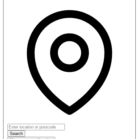
Search