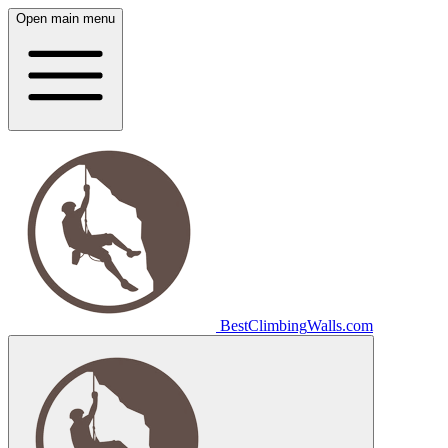
Open main menu
Best
Climbing
Walls
.com