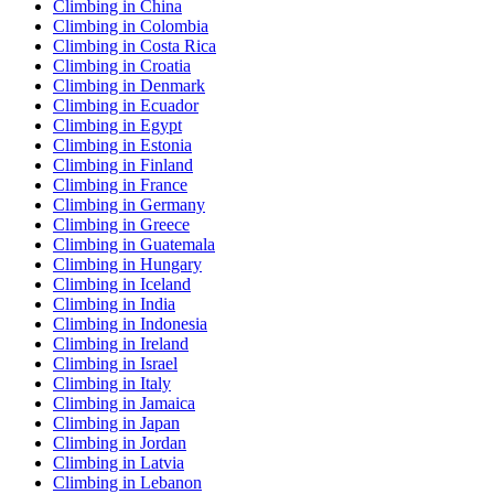
Climbing in China
Climbing in Colombia
Climbing in Costa Rica
Climbing in Croatia
Climbing in Denmark
Climbing in Ecuador
Climbing in Egypt
Climbing in Estonia
Climbing in Finland
Climbing in France
Climbing in Germany
Climbing in Greece
Climbing in Guatemala
Climbing in Hungary
Climbing in Iceland
Climbing in India
Climbing in Indonesia
Climbing in Ireland
Climbing in Israel
Climbing in Italy
Climbing in Jamaica
Climbing in Japan
Climbing in Jordan
Climbing in Latvia
Climbing in Lebanon