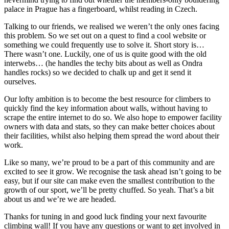
palace in Prague has a fingerboard, whilst reading in Czech.
Talking to our friends, we realised we weren’t the only ones facing
this problem. So we set out on a quest to find a cool website or
something we could frequently use to solve it. Short story is…
There wasn’t one. Luckily, one of us is quite good with the old
interwebs… (he handles the techy bits about as well as Ondra
handles rocks) so we decided to chalk up and get it send it
ourselves.
Our lofty ambition is to become the best resource for climbers to
quickly find the key information about walls, without having to
scrape the entire internet to do so. We also hope to empower facility
owners with data and stats, so they can make better choices about
their facilities, whilst also helping them spread the word about their
work.
Like so many, we’re proud to be a part of this community and are
excited to see it grow. We recognise the task ahead isn’t going to be
easy, but if our site can make even the smallest contribution to the
growth of our sport, we’ll be pretty chuffed. So yeah. That’s a bit
about us and we’re we are headed.
Thanks for tuning in and good luck finding your next favourite
climbing wall! If you have any questions or want to get involved in