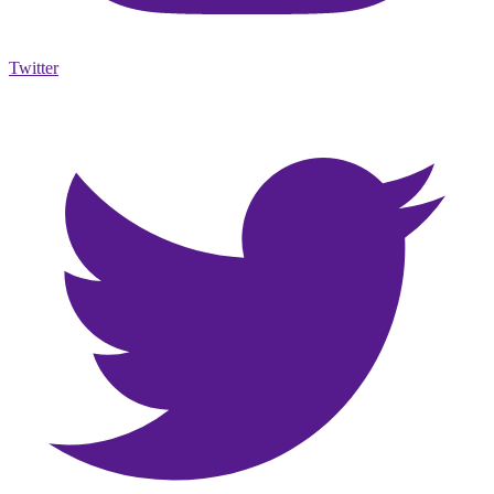
Twitter