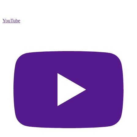
YouTube