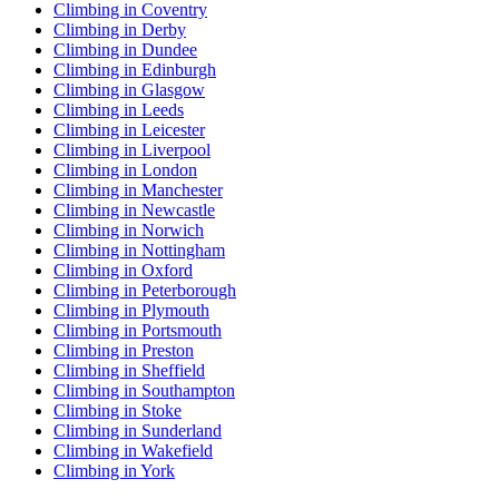
Climbing in Coventry
Climbing in Derby
Climbing in Dundee
Climbing in Edinburgh
Climbing in Glasgow
Climbing in Leeds
Climbing in Leicester
Climbing in Liverpool
Climbing in London
Climbing in Manchester
Climbing in Newcastle
Climbing in Norwich
Climbing in Nottingham
Climbing in Oxford
Climbing in Peterborough
Climbing in Plymouth
Climbing in Portsmouth
Climbing in Preston
Climbing in Sheffield
Climbing in Southampton
Climbing in Stoke
Climbing in Sunderland
Climbing in Wakefield
Climbing in York