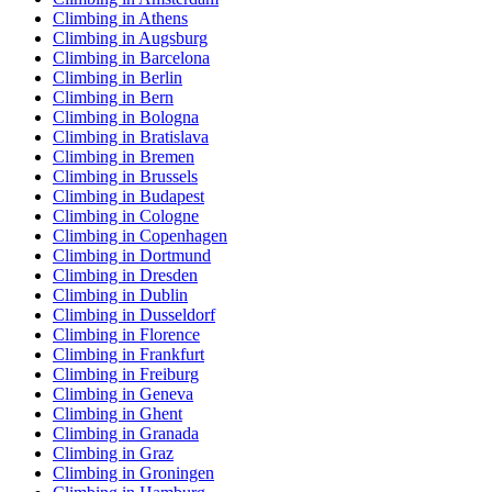
Climbing in Athens
Climbing in Augsburg
Climbing in Barcelona
Climbing in Berlin
Climbing in Bern
Climbing in Bologna
Climbing in Bratislava
Climbing in Bremen
Climbing in Brussels
Climbing in Budapest
Climbing in Cologne
Climbing in Copenhagen
Climbing in Dortmund
Climbing in Dresden
Climbing in Dublin
Climbing in Dusseldorf
Climbing in Florence
Climbing in Frankfurt
Climbing in Freiburg
Climbing in Geneva
Climbing in Ghent
Climbing in Granada
Climbing in Graz
Climbing in Groningen