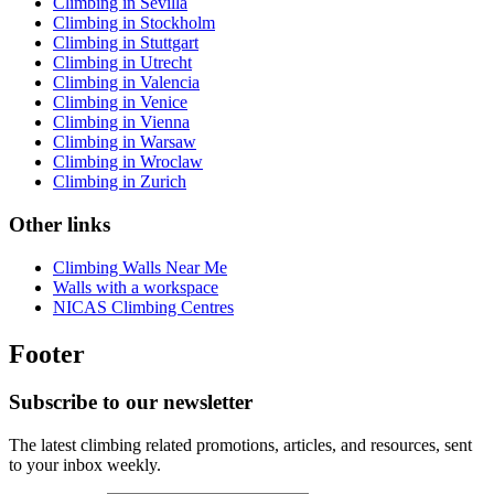
Climbing in Sevilla
Climbing in Stockholm
Climbing in Stuttgart
Climbing in Utrecht
Climbing in Valencia
Climbing in Venice
Climbing in Vienna
Climbing in Warsaw
Climbing in Wroclaw
Climbing in Zurich
Other links
Climbing Walls Near Me
Walls with a workspace
NICAS Climbing Centres
Footer
Subscribe to our newsletter
The latest climbing related promotions, articles, and resources, sent
to your inbox weekly.