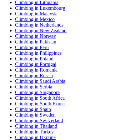
Climbing in Lithuania
Climbing in Luxembourg
Climbing in Malaysia
Climbing in Mexico
Climbing in Netherlands
Climbing in New Zealand
Climbing in Norway
Climbing in Pakistan
Climbing in Peru
Climbing in Philippines
Climbing in Poland
Climbing in Portugal
Climbing in Romania
Climbing in Russia
Climbing in Saudi Arabia
Climbing in Serbia
Climbing in Singapore
Climbing in South Africa
Climbing in South Korea
Climbing in Spain
Climbing in Sweden
Climbing in Switzerland
Climbing in Thailand
Climbing in Turkey
Climbing in Ukraine