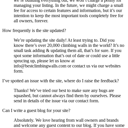
we’re building everything out, we won’t charge a penny for
managing your listing. In the future, we might charge a small
fee for access to certain features and information, but it’s our
intention to keep the most important tools completely free for
all owners, forever.
How frequently is the site updated?
We’re updating the site daily! At least trying to. Did you
know there’s over 20,000 climbing walls in the world? It’s no
small task adding & updating them all, that’s for sure. If you
spot some information that’s out of date or could use a little
sprucing up, please let us know at
info@bestclimbingwalls.com or contact us via our websites
form.
I’ve spotted an issue with the site, where do I raise the feedback?
Thanks! We’ve tried our best to make sure any bugs are
squashed, but cannot always find them by ourselves. Please
send in details of the issue via our contact form.
Can I write a guest blog for your site?
Absolutely. We love hearing from wall owners and brands
and welcome any guest content to our blog. If you have some