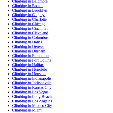
Climbing in Baltimore
Climbing in Boston
Climbing in Brooklyn
Climbing in Calgary
Climbing in Charlotte
Climbing in Chicago
Climbing in Cincinnati
Climbing in Cleveland
Climbing in Columbus
Climbing in Dallas
Climbing in Denver
Climbing in Durham
Climbing in Edmonton
Climbing in Fort Collins
Climbing in Halifax
Climbing in Honolulu
Climbing in Houston
Climbing in Indianapolis
Climbing in Jacksonville
Climbing in Kansas City
Climbing in Las Vegas
Climbing in Long Beach
Climbing in Los Angeles
Climbing in Mexico City
Climbing in Miami