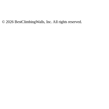
© 2026 BestClimbingWalls, Inc. All rights reserved.