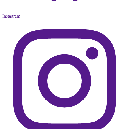
Instagram