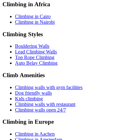
Climbing in Africa
Climbing in Cairo
Climbing in Nairobi
Climbing Styles
Bouldering Walls
Lead Climbing Walls
Top Rope Climbing
Auto Belay Climbing
Climb Amenities
Climbing walls with gym facilities
Dog friendly walls
Kids climbing
Climbing walls with restaurant
Climbing walls open 24/7
Climbing in Europe
Climbing in Aachen
Climbing in Amsterdam