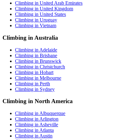
Climbing in United Arab Emirates
Climbing in United Kingdom
Climbing in United States
Climbing in Uruguay
Climbing in Vietnam
Climbing in Australia
Climbing in Adelaide
Climbing in Brisbane
Climbing in Brunswick
Climbing in Christchurch
Climbing in Hobart
Climbing in Melbourne
Climbing in Perth
Climbing in Sydney
Climbing in North America
Climbing in Albuquerque
Climbing in Arlington
Climbing in Asheville
Climbing in Atlanta
Climbing in Austin