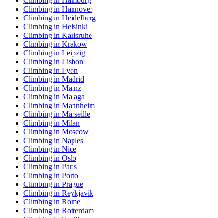
Climbing in Hamburg
Climbing in Hannover
Climbing in Heidelberg
Climbing in Helsinki
Climbing in Karlsruhe
Climbing in Krakow
Climbing in Leipzig
Climbing in Lisbon
Climbing in Lyon
Climbing in Madrid
Climbing in Mainz
Climbing in Malaga
Climbing in Mannheim
Climbing in Marseille
Climbing in Milan
Climbing in Moscow
Climbing in Naples
Climbing in Nice
Climbing in Oslo
Climbing in Paris
Climbing in Porto
Climbing in Prague
Climbing in Reykjavik
Climbing in Rome
Climbing in Rotterdam