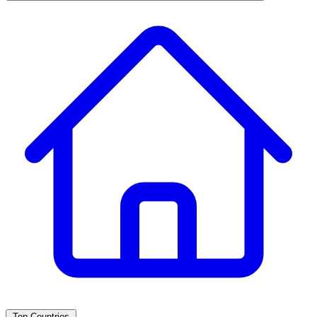
Top Countries