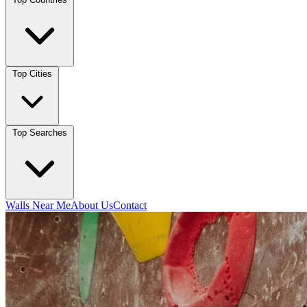
Top Cities
Top Searches
Walls Near Me
About Us
Contact