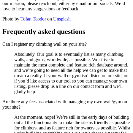
our mission, please reach out, either by email or our socials. We’d
love to hear any suggestions or feedback.
Photo by
Tofan Teodor
on
Unsplash
Frequently asked questions
Can I register my climbing wall on your site?
Absolutely. Our goal is to eventually list as many climbing
walls, and gyms, worldwide, as possible. We strive to
maintain the most complete and feature rich database around,
and we’re going to need all the help we can get to make that
dream a reality. If your wall or gym isn’t listed on our site, or
if you’d like access to our tool so you can manage your own
listing, please drop us a line on our contact form and we’ll
gladly help.
Are there any fees associated with managing my own wall/gym on
your site?
At the moment, nope! We’re still in the early days of building
out all the functionality to make the site as friendly as possible
for climbers, and as feature rich for owners as possible. Whilst