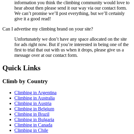
information you think the climbing community would love to
hear about then please send it our way via our contact form.
We can’t promise we’ll post everything, but we’ll certainly
give it a good read!
Can I advertise my climbing brand on your site?
Unfortunately we don’t have any space allocated on the site
for ads right now. But if you’re interested in being one of the
first to trial that out with us when it drops, please give us a
message over at our contact form.
Quick Links
Climb by Country
Climbing in Argentina
Climbing in Australia
Climbing in Austria
Climbing in Belgium
Climbing in Brazil
Climbing in Bulgaria
Climbing in Canada
Climbing in Chile