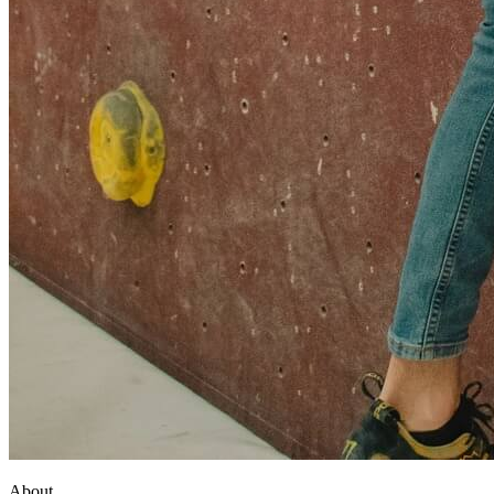
About