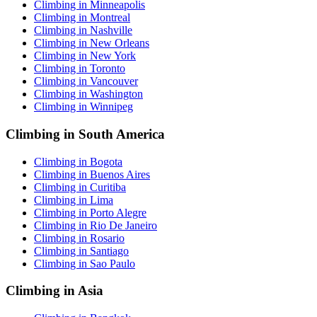
Climbing in Minneapolis
Climbing in Montreal
Climbing in Nashville
Climbing in New Orleans
Climbing in New York
Climbing in Toronto
Climbing in Vancouver
Climbing in Washington
Climbing in Winnipeg
Climbing in South America
Climbing in Bogota
Climbing in Buenos Aires
Climbing in Curitiba
Climbing in Lima
Climbing in Porto Alegre
Climbing in Rio De Janeiro
Climbing in Rosario
Climbing in Santiago
Climbing in Sao Paulo
Climbing in Asia