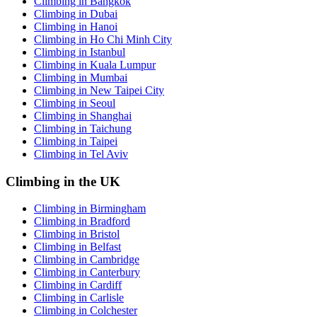
Climbing in Bangkok
Climbing in Dubai
Climbing in Hanoi
Climbing in Ho Chi Minh City
Climbing in Istanbul
Climbing in Kuala Lumpur
Climbing in Mumbai
Climbing in New Taipei City
Climbing in Seoul
Climbing in Shanghai
Climbing in Taichung
Climbing in Taipei
Climbing in Tel Aviv
Climbing in the UK
Climbing in Birmingham
Climbing in Bradford
Climbing in Bristol
Climbing in Belfast
Climbing in Cambridge
Climbing in Canterbury
Climbing in Cardiff
Climbing in Carlisle
Climbing in Colchester