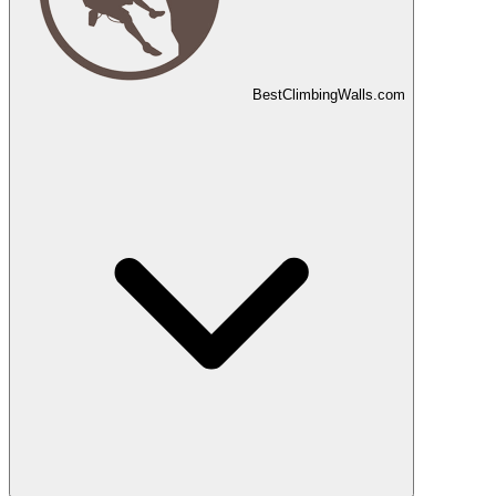
Best
Climbing
Walls
.com