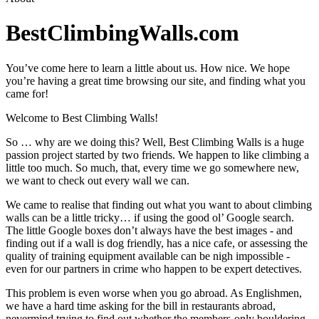
BestClimbingWalls.com
You’ve come here to learn a little about us. How nice. We hope
you’re having a great time browsing our site, and finding what you
came for!
Welcome to Best Climbing Walls!
So … why are we doing this? Well, Best Climbing Walls is a huge
passion project started by two friends. We happen to like climbing a
little too much. So much, that, every time we go somewhere new,
we want to check out every wall we can.
We came to realise that finding out what you want to about climbing
walls can be a little tricky… if using the good ol’ Google search.
The little Google boxes don’t always have the best images - and
finding out if a wall is dog friendly, has a nice cafe, or assessing the
quality of training equipment available can be nigh impossible -
even for our partners in crime who happen to be expert detectives.
This problem is even worse when you go abroad. As Englishmen,
we have a hard time asking for the bill in restaurants abroad,
nevermind trying to find out whether the members-only bouldering