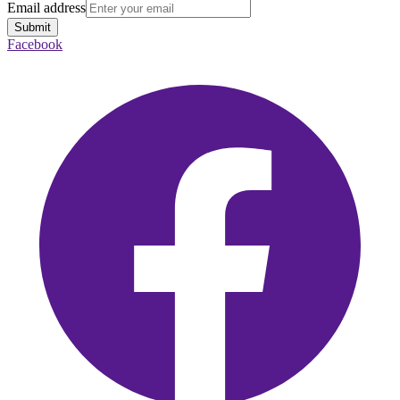
Email address
Submit
Facebook