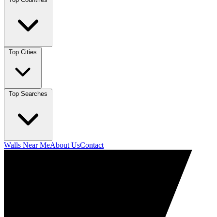
Top Cities
Top Searches
Walls Near Me
About Us
Contact