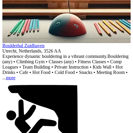
Item
Boulderhal Zuidhaven
1
Utrecht, Netherlands, 3526 AA
of
Experience dynamic bouldering in a vibrant community.
Bouldering
1
(any) • Climbing Gym • Classes (any) • Fitness Classes • Comp
Leagues • Team Building • Private Instruction • Kids Wall • Hot
Drinks • Cafe • Hot Food • Cold Food • Snacks • Meeting Room •
...
more