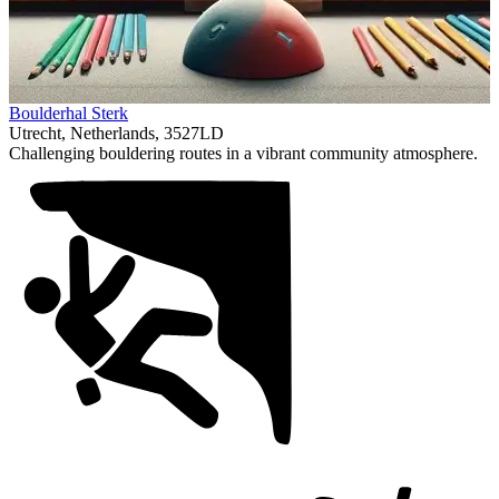
Item
Boulderhal Sterk
1
Utrecht, Netherlands, 3527LD
of
Challenging bouldering routes in a vibrant community atmosphere.
1