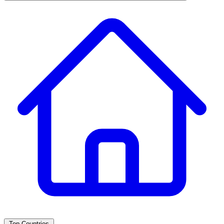
Top Countries