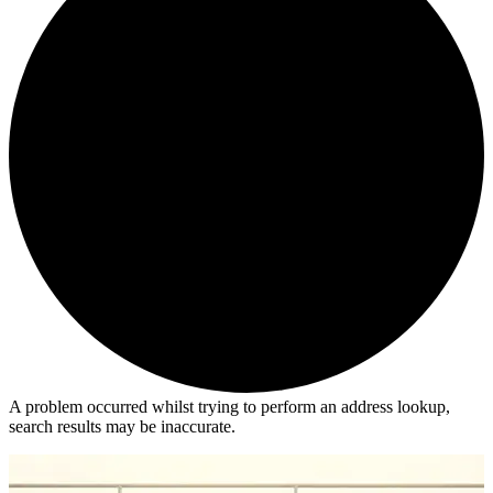
A problem occurred whilst trying to perform an address lookup,
search results may be inaccurate.