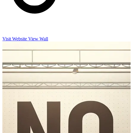
Visit Website
View Wall