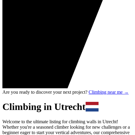
Are you ready to discover your next project?
Climbing near me
→
Climbing in Utrecht
Welcome to the ultimate listing for climbing walls in Utrecht!
Whether you're a seasoned climber looking for new challenges or a
beginner eager to start your vertical adventures, our comprehensive