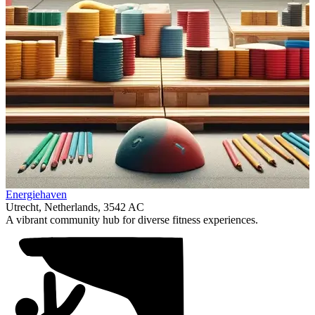
Item
Energiehaven
1
Utrecht, Netherlands, 3542 AC
of
A vibrant community hub for diverse fitness experiences.
1