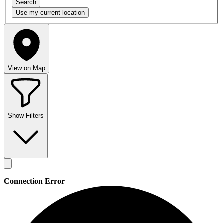
Search
Use my
current location
View on Map
Show Filters
Connection Error