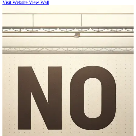
Visit Website
View Wall