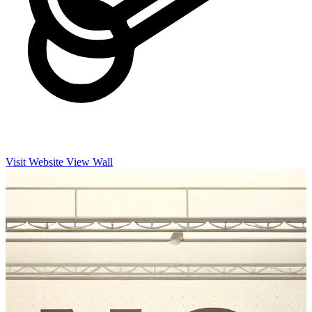
Visit Website
View Wall