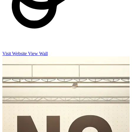
Visit Website
View Wall