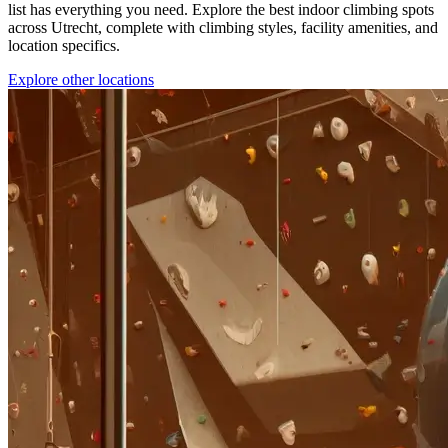
list has everything you need. Explore the best indoor climbing spots
across Utrecht, complete with climbing styles, facility amenities, and
location specifics.
Explore other locations