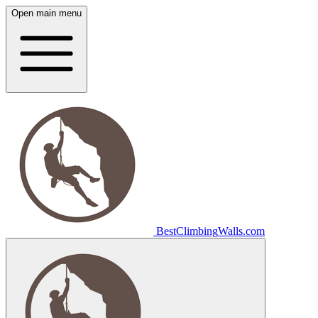
Open main menu
Best
Climbing
Walls
.com