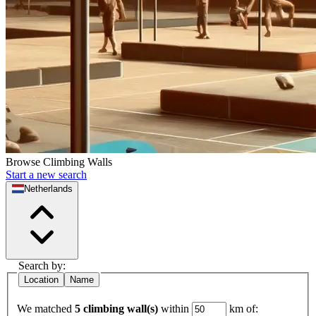
Browse Climbing Walls
Start a new search
Netherlands
Search by:
Location
Name
We matched
5 climbing wall(s)
within
km of: