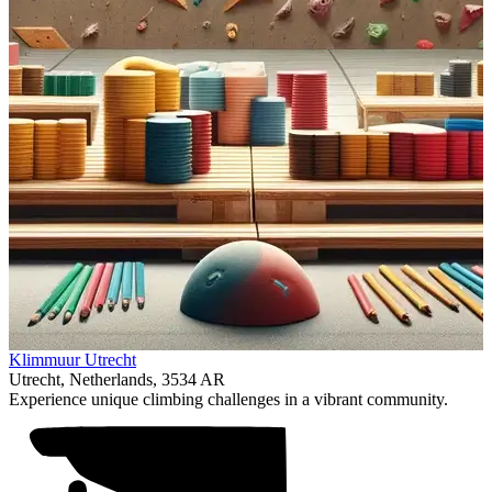
Item
Klimmuur Utrecht
1
Utrecht, Netherlands, 3534 AR
of
Experience unique climbing challenges in a vibrant community.
1