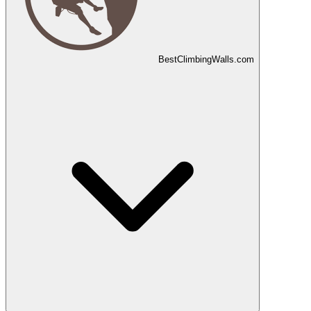
Best
Climbing
Walls
.com