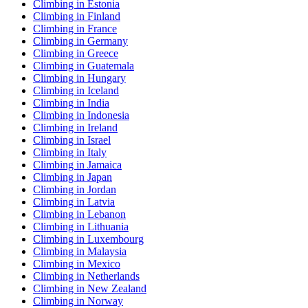
Climbing in Estonia
Climbing in Finland
Climbing in France
Climbing in Germany
Climbing in Greece
Climbing in Guatemala
Climbing in Hungary
Climbing in Iceland
Climbing in India
Climbing in Indonesia
Climbing in Ireland
Climbing in Israel
Climbing in Italy
Climbing in Jamaica
Climbing in Japan
Climbing in Jordan
Climbing in Latvia
Climbing in Lebanon
Climbing in Lithuania
Climbing in Luxembourg
Climbing in Malaysia
Climbing in Mexico
Climbing in Netherlands
Climbing in New Zealand
Climbing in Norway