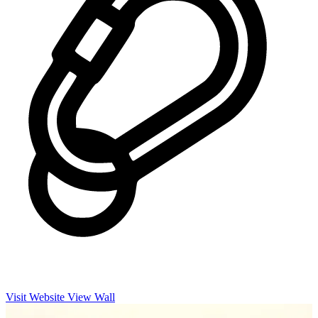
Visit Website
View Wall