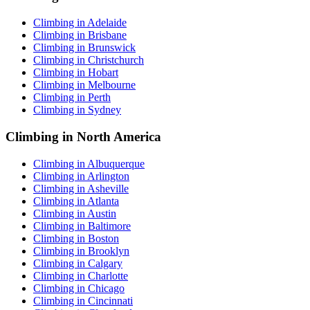
Climbing in Adelaide
Climbing in Brisbane
Climbing in Brunswick
Climbing in Christchurch
Climbing in Hobart
Climbing in Melbourne
Climbing in Perth
Climbing in Sydney
Climbing in North America
Climbing in Albuquerque
Climbing in Arlington
Climbing in Asheville
Climbing in Atlanta
Climbing in Austin
Climbing in Baltimore
Climbing in Boston
Climbing in Brooklyn
Climbing in Calgary
Climbing in Charlotte
Climbing in Chicago
Climbing in Cincinnati