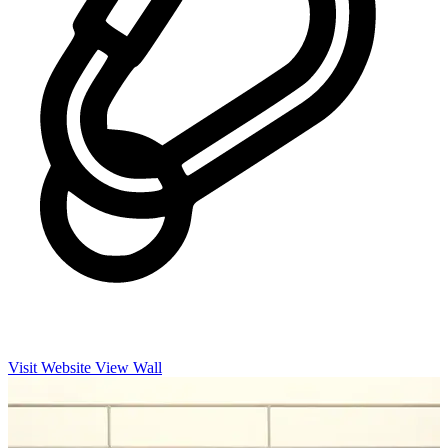
Visit Website
View Wall