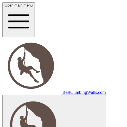
Open main menu
Best
Climbing
Walls
.com