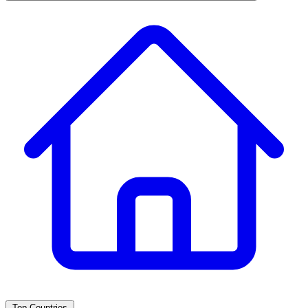
Top Countries