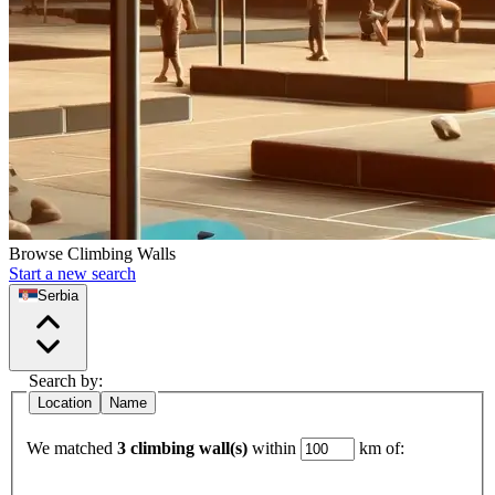
Browse Climbing Walls
Start a new search
Serbia
Search by:
Location
Name
We matched
3 climbing wall(s)
within
km of: