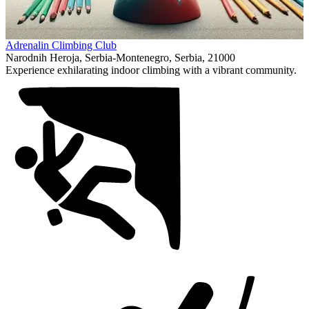
Item
Adrenalin Climbing Club
1
Narodnih Heroja, Serbia-Montenegro, Serbia, 21000
of
Experience exhilarating indoor climbing with a vibrant community.
1