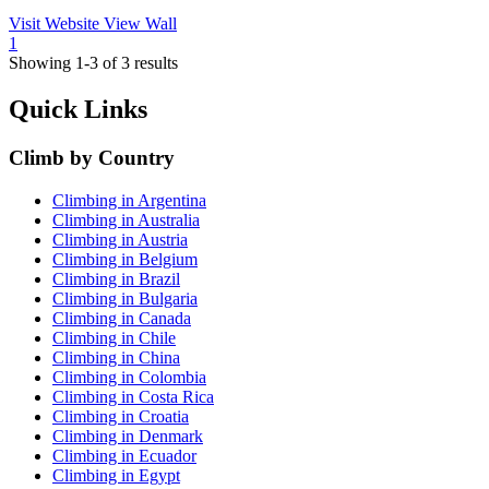
Visit Website
View Wall
1
Showing 1-3 of 3 results
Quick Links
Climb by Country
Climbing in Argentina
Climbing in Australia
Climbing in Austria
Climbing in Belgium
Climbing in Brazil
Climbing in Bulgaria
Climbing in Canada
Climbing in Chile
Climbing in China
Climbing in Colombia
Climbing in Costa Rica
Climbing in Croatia
Climbing in Denmark
Climbing in Ecuador
Climbing in Egypt