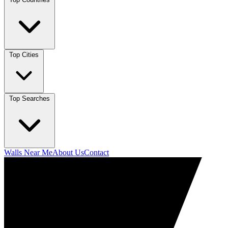
Top Cities
Top Searches
Walls Near Me
About Us
Contact