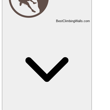
Best
Climbing
Walls
.com