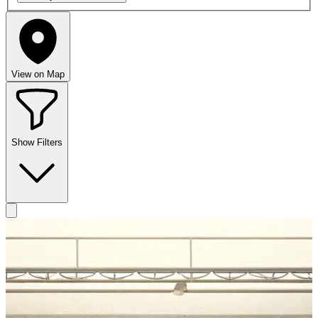
View on Map
Show Filters