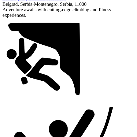
1
Belgrad, Serbia-Montenegro, Serbia, 11000
of
Adventure awaits with cutting-edge climbing and fitness
1
experiences.