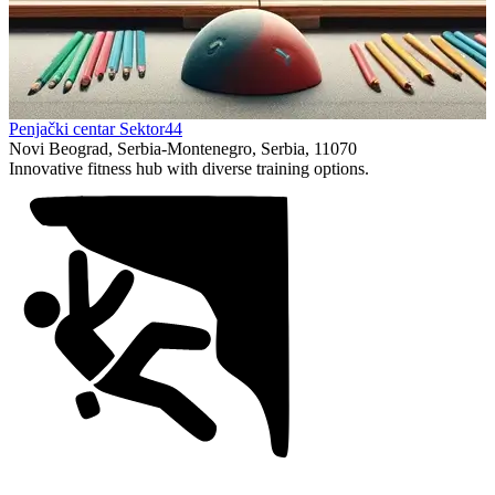
Item
Penjački centar Sektor44
1
Novi Beograd, Serbia-Montenegro, Serbia, 11070
of
Innovative fitness hub with diverse training options.
1