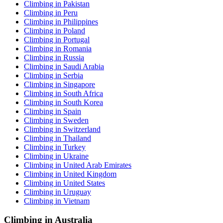
Climbing in Pakistan
Climbing in Peru
Climbing in Philippines
Climbing in Poland
Climbing in Portugal
Climbing in Romania
Climbing in Russia
Climbing in Saudi Arabia
Climbing in Serbia
Climbing in Singapore
Climbing in South Africa
Climbing in South Korea
Climbing in Spain
Climbing in Sweden
Climbing in Switzerland
Climbing in Thailand
Climbing in Turkey
Climbing in Ukraine
Climbing in United Arab Emirates
Climbing in United Kingdom
Climbing in United States
Climbing in Uruguay
Climbing in Vietnam
Climbing in Australia