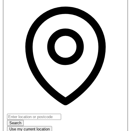
Search
Use my
current location