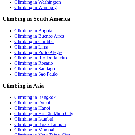
Climbing in Washington
Climbing in Winnipeg
Climbing in South America
Climbing in Bogota
Climbing in Buenos Aires
Climbing in Curitiba
Climbing in Lima
Climbing in Porto Alegre
Climbing in Rio De Janeiro
Climbing in Rosario
Climbing in Santiago
Climbing in Sao Paulo
Climbing in Asia
Climbing in Bangkok
Climbing in Dubai
Climbing in Hanoi
Climbing in Ho Chi Minh City
Climbing in Istanbul
Climbing in Kuala Lumpur
Climbing in Mumbai