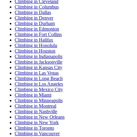
Climbing in Cleveland
Climbing in Columbus
Climbing in Dallas
Climbing in Denver
Climbing in Durham
Climbing in Edmonton
Climbing in Fort Collins
Climbing in Halifax
Climbing in Honolulu
Climbing in Houston
Climbing in Indianapolis
Climbing in Jacksonville
Climbing in Kansas City
Climbing in Las Vegas
Climbing in Long Beach
Climbing in Los Angeles
Climbing in Mexico City
Climbing in Miami
Climbing in Minneapolis
Climbing in Montreal
Climbing in Nashville
Climbing in New Orleans
Climbing in New York
Climbing in Toronto
Climbing in Vancouver