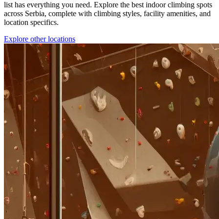
list has everything you need. Explore the best indoor climbing spots
across Serbia, complete with climbing styles, facility amenities, and
location specifics.
Explore other locations