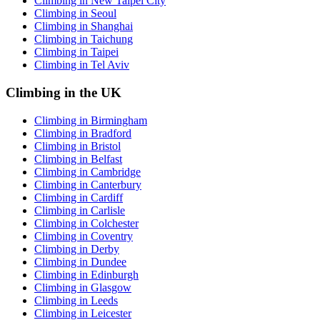
Climbing in New Taipei City
Climbing in Seoul
Climbing in Shanghai
Climbing in Taichung
Climbing in Taipei
Climbing in Tel Aviv
Climbing in the UK
Climbing in Birmingham
Climbing in Bradford
Climbing in Bristol
Climbing in Belfast
Climbing in Cambridge
Climbing in Canterbury
Climbing in Cardiff
Climbing in Carlisle
Climbing in Colchester
Climbing in Coventry
Climbing in Derby
Climbing in Dundee
Climbing in Edinburgh
Climbing in Glasgow
Climbing in Leeds
Climbing in Leicester