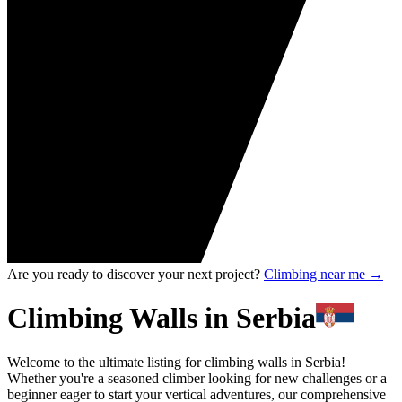
Are you ready to discover your next project?
Climbing near me
→
Climbing Walls in Serbia
Welcome to the ultimate listing for climbing walls in Serbia!
Whether you're a seasoned climber looking for new challenges or a
beginner eager to start your vertical adventures, our comprehensive