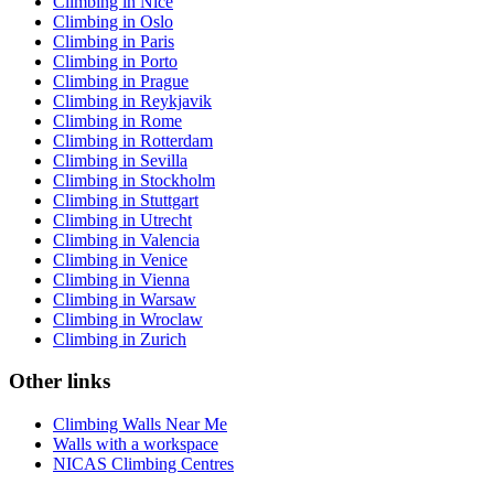
Climbing in Nice
Climbing in Oslo
Climbing in Paris
Climbing in Porto
Climbing in Prague
Climbing in Reykjavik
Climbing in Rome
Climbing in Rotterdam
Climbing in Sevilla
Climbing in Stockholm
Climbing in Stuttgart
Climbing in Utrecht
Climbing in Valencia
Climbing in Venice
Climbing in Vienna
Climbing in Warsaw
Climbing in Wroclaw
Climbing in Zurich
Other links
Climbing Walls Near Me
Walls with a workspace
NICAS Climbing Centres