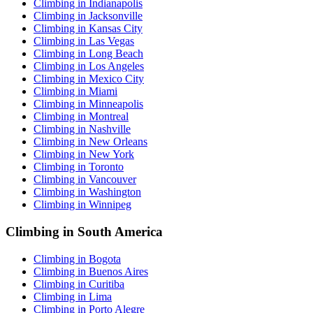
Climbing in Indianapolis
Climbing in Jacksonville
Climbing in Kansas City
Climbing in Las Vegas
Climbing in Long Beach
Climbing in Los Angeles
Climbing in Mexico City
Climbing in Miami
Climbing in Minneapolis
Climbing in Montreal
Climbing in Nashville
Climbing in New Orleans
Climbing in New York
Climbing in Toronto
Climbing in Vancouver
Climbing in Washington
Climbing in Winnipeg
Climbing in South America
Climbing in Bogota
Climbing in Buenos Aires
Climbing in Curitiba
Climbing in Lima
Climbing in Porto Alegre