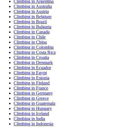
Climbing in Argentina
Climbing in Australia
Climbing in Austria
Climbing in Belgium
Climbing in Brazil
Climbing in Bulgaria
Climbing in Canada
Climbing in Chile
Climbing in China
Climbing in Colombia
Climbing in Costa Rica
Climbing in Croatia
Climbing in Denmark
Climbing in Ecuador
Climbing in Egypt
Climbing in Estonia
Climbing in Finland
Climbing in France
Climbing in Germany
Climbing in Greece
Climbing in Guatemala
Climbing in Hungary
Climbing in Iceland
Climbing in India
Climbing in Indonesia