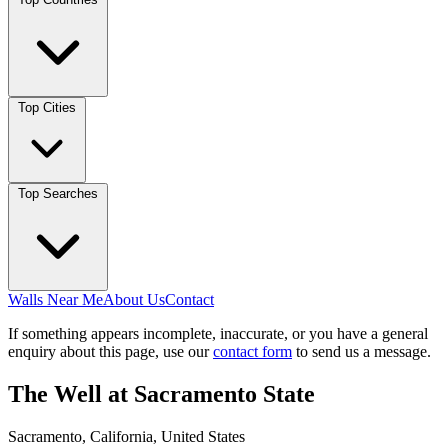
Top Cities
Top Searches
Walls Near Me
About Us
Contact
If something appears incomplete, inaccurate, or you have a general
enquiry about this page, use our
contact form
to send us a message.
The Well at Sacramento State
Sacramento, California, United States