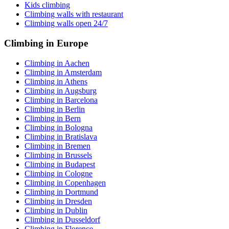
Kids climbing
Climbing walls with restaurant
Climbing walls open 24/7
Climbing in Europe
Climbing in Aachen
Climbing in Amsterdam
Climbing in Athens
Climbing in Augsburg
Climbing in Barcelona
Climbing in Berlin
Climbing in Bern
Climbing in Bologna
Climbing in Bratislava
Climbing in Bremen
Climbing in Brussels
Climbing in Budapest
Climbing in Cologne
Climbing in Copenhagen
Climbing in Dortmund
Climbing in Dresden
Climbing in Dublin
Climbing in Dusseldorf
Climbing in Florence