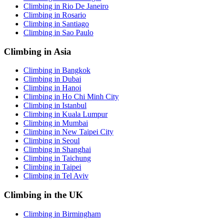
Climbing in Rio De Janeiro
Climbing in Rosario
Climbing in Santiago
Climbing in Sao Paulo
Climbing in Asia
Climbing in Bangkok
Climbing in Dubai
Climbing in Hanoi
Climbing in Ho Chi Minh City
Climbing in Istanbul
Climbing in Kuala Lumpur
Climbing in Mumbai
Climbing in New Taipei City
Climbing in Seoul
Climbing in Shanghai
Climbing in Taichung
Climbing in Taipei
Climbing in Tel Aviv
Climbing in the UK
Climbing in Birmingham