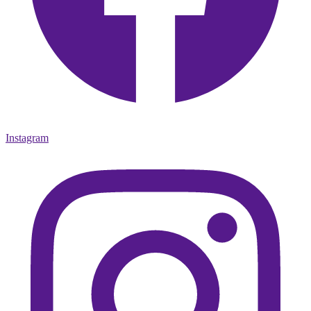
Instagram