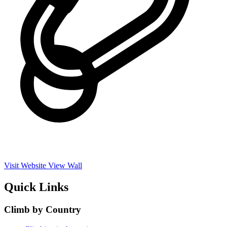
Visit Website
View Wall
Quick Links
Climb by Country