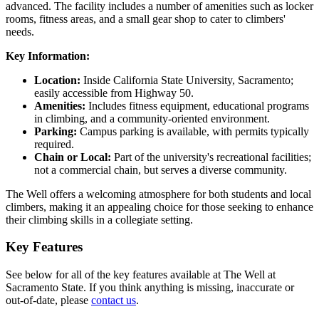
advanced. The facility includes a number of amenities such as locker
rooms, fitness areas, and a small gear shop to cater to climbers'
needs.
Key Information:
Location:
Inside California State University, Sacramento;
easily accessible from Highway 50.
Amenities:
Includes fitness equipment, educational programs
in climbing, and a community-oriented environment.
Parking:
Campus parking is available, with permits typically
required.
Chain or Local:
Part of the university's recreational facilities;
not a commercial chain, but serves a diverse community.
The Well offers a welcoming atmosphere for both students and local
climbers, making it an appealing choice for those seeking to enhance
their climbing skills in a collegiate setting.
Key Features
See below for all of the key features available at The Well at
Sacramento State. If you think anything is missing, inaccurate or
out-of-date, please
contact us
.