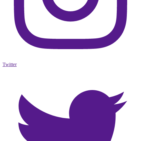
Twitter