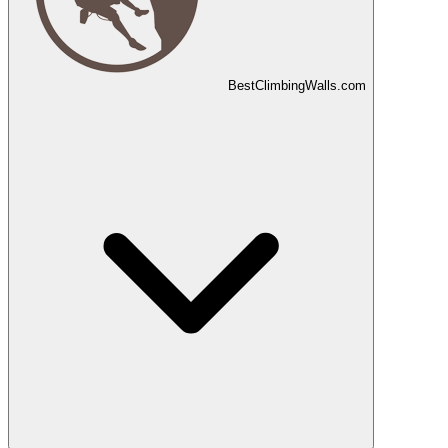
Best
Climbing
Walls
.com