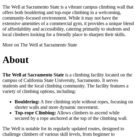
The Well at Sacramento State is a vibrant campus climbing wall that
offers both bouldering and top-rope climbing in a welcoming,
community-focused environment. While it may not have the
extensive amenities of a commercial gym, it provides a unique blend
of affordability and accessibility, catering primarily to students and
local climbers looking for a friendly place to sharpen their skills.
More on The Well at Sacramento State
About
The Well at Sacramento State
is a climbing facility located on the
campus of California State University, Sacramento. It serves
students and the local climbing community. The facility features a
variety of climbing options, including:
Bouldering:
A free climbing style without ropes, focusing on
shorter walls and more dynamic movement.
Top-rope Climbing:
Allows climbers to ascend while
secured by a rope anchored at the top of the climbing wall.
The Well is notable for its regularly updated routes, designed to
challenge climbers of various skill levels, from beginner to