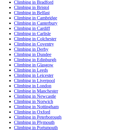
Climbing in Bradford
Climbing in Bristol
Climbing in Belfast
Climbing in Cambridge
Climbing in Canterbury
Climbing in Cardiff
Climbing in Carlisle
Climbing in Colchester
Climbing in Coventry
Climbing in Derby
Climbing in Dundee
Climbing in Edinburgh
Climbing in Glasgow
Climbing in Leeds
Climbing in Leicester
Climbing in Liverpool
Climbing in London
Climbing in Manchester
Climbing in Newcastle
Climbing in Norwich
Climbing in Nottingham
Climbing in Oxford
Climbing in Peterborough
Climbing in Plymouth
Climbing in Portsmouth