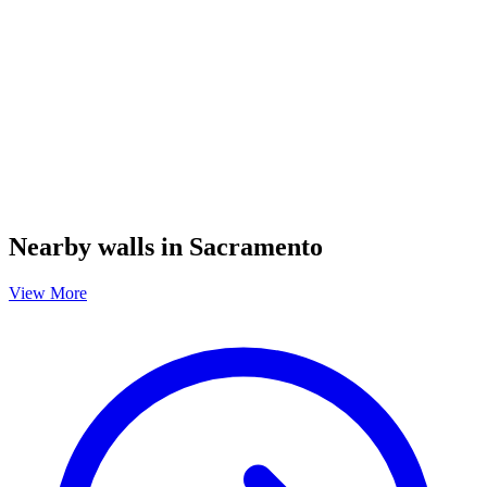
Nearby walls in Sacramento
View More