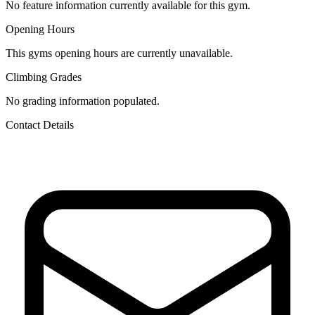
No feature information currently available for this gym.
Opening Hours
This gyms opening hours are currently unavailable.
Climbing Grades
No grading information populated.
Contact Details