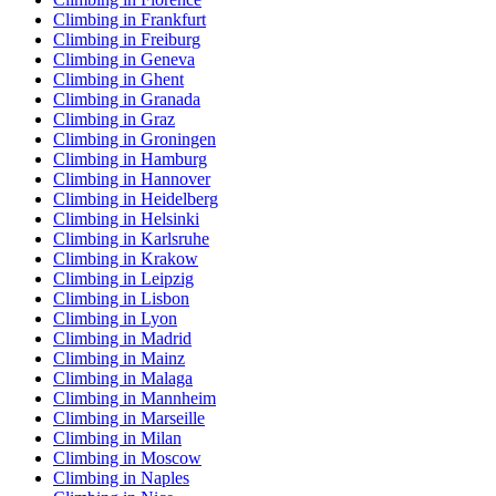
Climbing in Frankfurt
Climbing in Freiburg
Climbing in Geneva
Climbing in Ghent
Climbing in Granada
Climbing in Graz
Climbing in Groningen
Climbing in Hamburg
Climbing in Hannover
Climbing in Heidelberg
Climbing in Helsinki
Climbing in Karlsruhe
Climbing in Krakow
Climbing in Leipzig
Climbing in Lisbon
Climbing in Lyon
Climbing in Madrid
Climbing in Mainz
Climbing in Malaga
Climbing in Mannheim
Climbing in Marseille
Climbing in Milan
Climbing in Moscow
Climbing in Naples