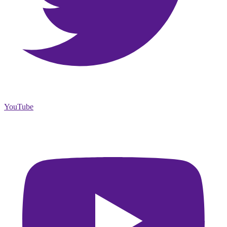
YouTube