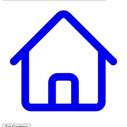
Top Countries