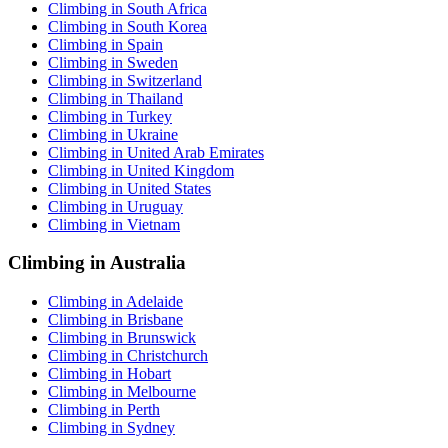
Climbing in South Africa
Climbing in South Korea
Climbing in Spain
Climbing in Sweden
Climbing in Switzerland
Climbing in Thailand
Climbing in Turkey
Climbing in Ukraine
Climbing in United Arab Emirates
Climbing in United Kingdom
Climbing in United States
Climbing in Uruguay
Climbing in Vietnam
Climbing in Australia
Climbing in Adelaide
Climbing in Brisbane
Climbing in Brunswick
Climbing in Christchurch
Climbing in Hobart
Climbing in Melbourne
Climbing in Perth
Climbing in Sydney