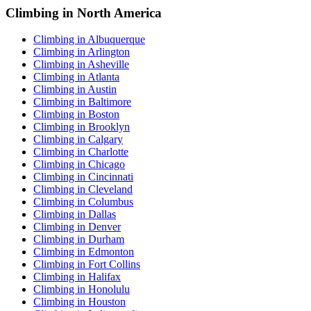
Climbing in North America
Climbing in Albuquerque
Climbing in Arlington
Climbing in Asheville
Climbing in Atlanta
Climbing in Austin
Climbing in Baltimore
Climbing in Boston
Climbing in Brooklyn
Climbing in Calgary
Climbing in Charlotte
Climbing in Chicago
Climbing in Cincinnati
Climbing in Cleveland
Climbing in Columbus
Climbing in Dallas
Climbing in Denver
Climbing in Durham
Climbing in Edmonton
Climbing in Fort Collins
Climbing in Halifax
Climbing in Honolulu
Climbing in Houston