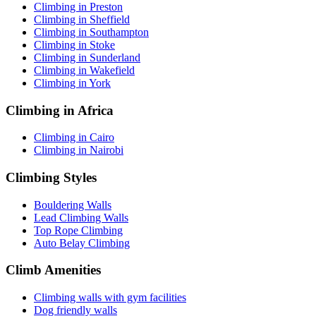
Climbing in Preston
Climbing in Sheffield
Climbing in Southampton
Climbing in Stoke
Climbing in Sunderland
Climbing in Wakefield
Climbing in York
Climbing in Africa
Climbing in Cairo
Climbing in Nairobi
Climbing Styles
Bouldering Walls
Lead Climbing Walls
Top Rope Climbing
Auto Belay Climbing
Climb Amenities
Climbing walls with gym facilities
Dog friendly walls