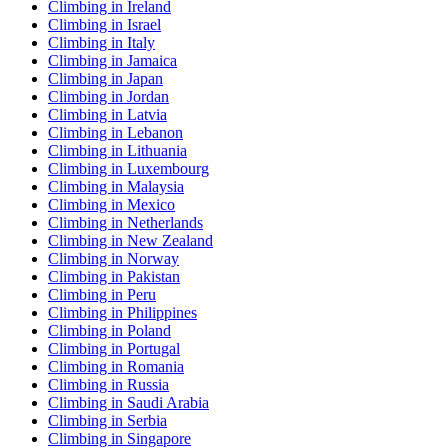
Climbing in Ireland
Climbing in Israel
Climbing in Italy
Climbing in Jamaica
Climbing in Japan
Climbing in Jordan
Climbing in Latvia
Climbing in Lebanon
Climbing in Lithuania
Climbing in Luxembourg
Climbing in Malaysia
Climbing in Mexico
Climbing in Netherlands
Climbing in New Zealand
Climbing in Norway
Climbing in Pakistan
Climbing in Peru
Climbing in Philippines
Climbing in Poland
Climbing in Portugal
Climbing in Romania
Climbing in Russia
Climbing in Saudi Arabia
Climbing in Serbia
Climbing in Singapore