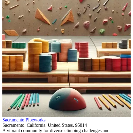
Item
Sacramento Pipeworks
1
Sacramento, California, United States, 95814
of
A vibrant community for diverse climbing challenges and