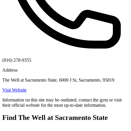
(916) 278-9355
Address
The Well at Sacramento State, 6000 J St, Sacramento, 95819
Visit Website
Information on this site may be outdated, contact the gym or visit
their official website for the most up-to-date information.
Find The Well at Sacramento State