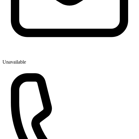
Unavailable