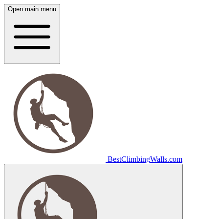
Open main menu
Best
Climbing
Walls
.com