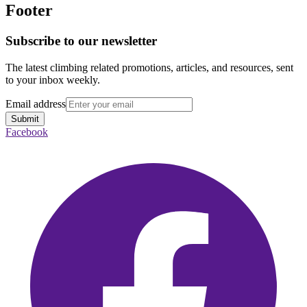
Footer
Subscribe to our newsletter
The latest climbing related promotions, articles, and resources, sent
to your inbox weekly.
Email address
Submit
Facebook