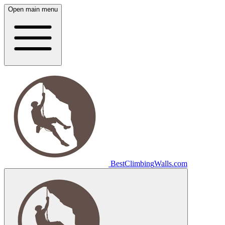
Open main menu
Best
Climbing
Walls
.com