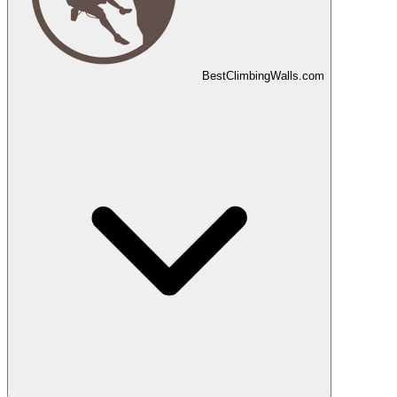
Best
Climbing
Walls
.com