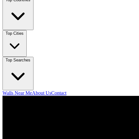
Top Cities
Top Searches
Walls Near Me
About Us
Contact