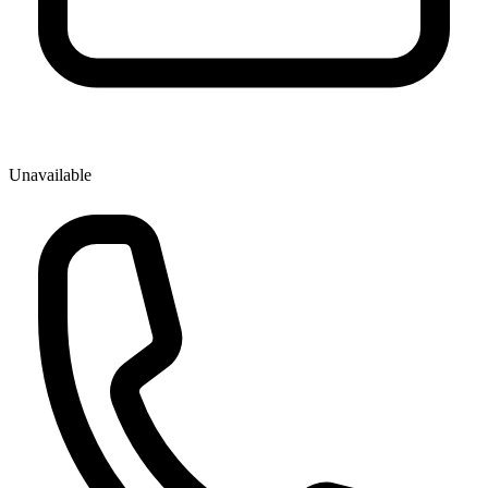
Unavailable