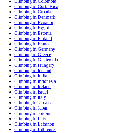
Climbing in Colombia
Climbing in Costa Rica
Climbing in Croatia
Climbing in Denmark
Climbing in Ecuador
Climbing in Egypt
Climbing in Estonia
Climbing in Finland
Climbing in France
Climbing in Germany
Climbing in Greece
Climbing in Guatemala
Climbing in Hungary
Climbing in Iceland
Climbing in India
Climbing in Indonesia
Climbing in Ireland
Climbing in Israel
Climbing in Italy
Climbing in Jamaica
Climbing in Japan
Climbing in Jordan
Climbing in Latvia
Climbing in Lebanon
Climbing in Lithuania