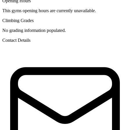
Opening Hours
This gyms opening hours are currently unavailable.
Climbing Grades
No grading information populated.
Contact Details