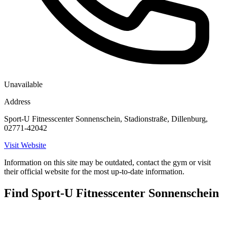
Unavailable
Address
Sport-U Fitnesscenter Sonnenschein, Stadionstraße, Dillenburg,
02771-42042
Visit Website
Information on this site may be outdated, contact the gym or visit
their official website for the most up-to-date information.
Find Sport-U Fitnesscenter Sonnenschein