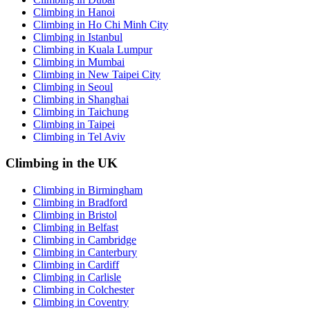
Climbing in Hanoi
Climbing in Ho Chi Minh City
Climbing in Istanbul
Climbing in Kuala Lumpur
Climbing in Mumbai
Climbing in New Taipei City
Climbing in Seoul
Climbing in Shanghai
Climbing in Taichung
Climbing in Taipei
Climbing in Tel Aviv
Climbing in the UK
Climbing in Birmingham
Climbing in Bradford
Climbing in Bristol
Climbing in Belfast
Climbing in Cambridge
Climbing in Canterbury
Climbing in Cardiff
Climbing in Carlisle
Climbing in Colchester
Climbing in Coventry