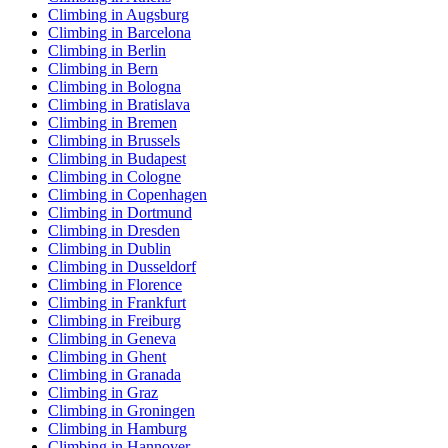
Climbing in Augsburg
Climbing in Barcelona
Climbing in Berlin
Climbing in Bern
Climbing in Bologna
Climbing in Bratislava
Climbing in Bremen
Climbing in Brussels
Climbing in Budapest
Climbing in Cologne
Climbing in Copenhagen
Climbing in Dortmund
Climbing in Dresden
Climbing in Dublin
Climbing in Dusseldorf
Climbing in Florence
Climbing in Frankfurt
Climbing in Freiburg
Climbing in Geneva
Climbing in Ghent
Climbing in Granada
Climbing in Graz
Climbing in Groningen
Climbing in Hamburg
Climbing in Hannover