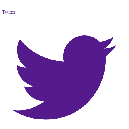
Twitter