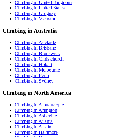
Climbing in United Kingdom
Climbing in United States
Climbing in Uruguay
Climbing in Vietnam
Climbing in Australia
Climbing in Adelaide
Climbing in Brisbane
Climbing in Brunswick
Climbing in Christchurch
Climbing in Hobart
Climbing in Melbourne
Climbing in Perth
Climbing in Sydney
Climbing in North America
Climbing in Albuquerque
Climbing in Arlington
Climbing in Asheville
Climbing in Atlanta
Climbing in Austin
Climbing in Baltimore