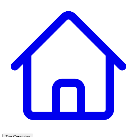
Top Countries