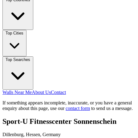
Top Cities
Top Searches
Walls Near Me
About Us
Contact
If something appears incomplete, inaccurate, or you have a general
enquiry about this page, use our
contact form
to send us a message.
Sport-U Fitnesscenter Sonnenschein
Dillenburg, Hessen, Germany