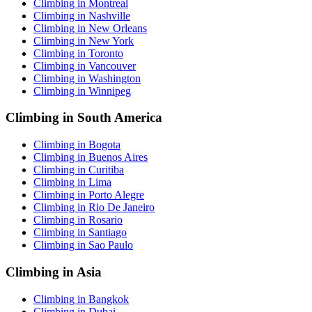
Climbing in Montreal
Climbing in Nashville
Climbing in New Orleans
Climbing in New York
Climbing in Toronto
Climbing in Vancouver
Climbing in Washington
Climbing in Winnipeg
Climbing in South America
Climbing in Bogota
Climbing in Buenos Aires
Climbing in Curitiba
Climbing in Lima
Climbing in Porto Alegre
Climbing in Rio De Janeiro
Climbing in Rosario
Climbing in Santiago
Climbing in Sao Paulo
Climbing in Asia
Climbing in Bangkok
Climbing in Dubai