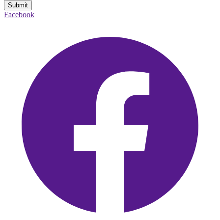
Submit
Facebook