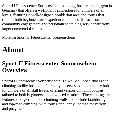
Sport-U Fitnesscenter Sonnenschein is a cozy, local climbing gym in
Germany that offers a welcoming atmosphere for climbers of all
levels, featuring a well-designed bouldering area and routes that
cater to both beginners and experienced athletes. Its focus on
community engagement and personalized training sets it apart from
larger commercial chains.
More on Sport-U Fitnesscenter Sonnenschein
About
Sport-U Fitnesscenter Sonnenschein
Overview
Sport-U Fitnesscenter Sonnenschein is a well-equipped fitness and
climbing facility located in Germany. It serves as a community hub
for climbers of all skill levels, offering various climbing options
tailored to both beginners and advanced climbers. The climbing area
features a range of indoor climbing walls that include bouldering
and top-rope climbing, with routes frequently updated for variety
and progression.