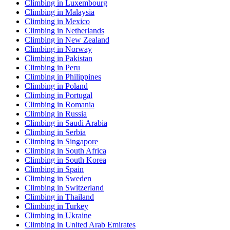
Climbing in Luxembourg
Climbing in Malaysia
Climbing in Mexico
Climbing in Netherlands
Climbing in New Zealand
Climbing in Norway
Climbing in Pakistan
Climbing in Peru
Climbing in Philippines
Climbing in Poland
Climbing in Portugal
Climbing in Romania
Climbing in Russia
Climbing in Saudi Arabia
Climbing in Serbia
Climbing in Singapore
Climbing in South Africa
Climbing in South Korea
Climbing in Spain
Climbing in Sweden
Climbing in Switzerland
Climbing in Thailand
Climbing in Turkey
Climbing in Ukraine
Climbing in United Arab Emirates