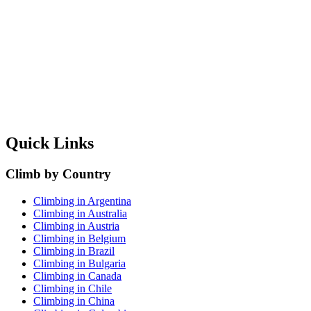
Quick Links
Climb by Country
Climbing in Argentina
Climbing in Australia
Climbing in Austria
Climbing in Belgium
Climbing in Brazil
Climbing in Bulgaria
Climbing in Canada
Climbing in Chile
Climbing in China