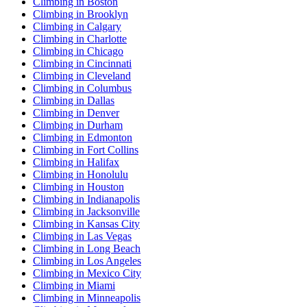
Climbing in Boston
Climbing in Brooklyn
Climbing in Calgary
Climbing in Charlotte
Climbing in Chicago
Climbing in Cincinnati
Climbing in Cleveland
Climbing in Columbus
Climbing in Dallas
Climbing in Denver
Climbing in Durham
Climbing in Edmonton
Climbing in Fort Collins
Climbing in Halifax
Climbing in Honolulu
Climbing in Houston
Climbing in Indianapolis
Climbing in Jacksonville
Climbing in Kansas City
Climbing in Las Vegas
Climbing in Long Beach
Climbing in Los Angeles
Climbing in Mexico City
Climbing in Miami
Climbing in Minneapolis