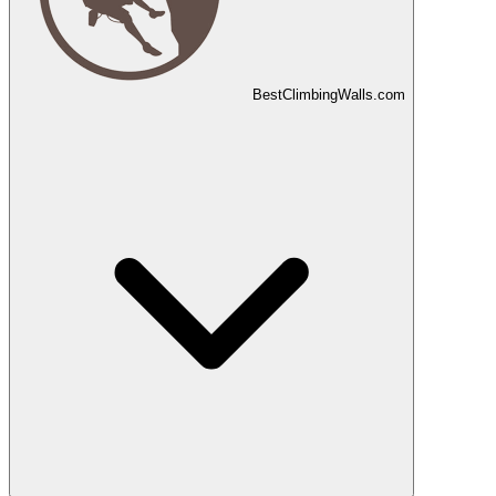
Best
Climbing
Walls
.com