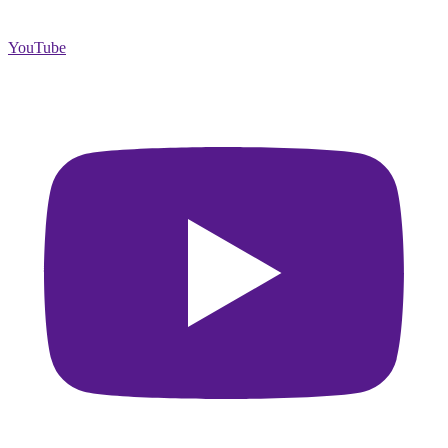
YouTube