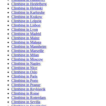
Climbing in Heidelberg
Climbing in Helsinki
Climbing in Karlsruhe
Climbing in Krakow
Climbing in Leipzig
Climbing in Lisbon
Climbing in Lyon
Climbing in Madrid
Climbing in Mainz
Climbing in Malaga
Climbing in Mannheim
Climbing in Marseille
Climbing in Milan
Climbing in Moscow
Climbing in Naples
Climbing in Nice
Climbing in Oslo
Climbing in Paris
Climbing in Porto
Climbing in Prague
Climbing in Reykjavik
Climbing in Rome
Climbing in Rotterdam
Climbing in Sevilla