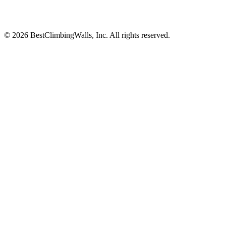
© 2026 BestClimbingWalls, Inc. All rights reserved.