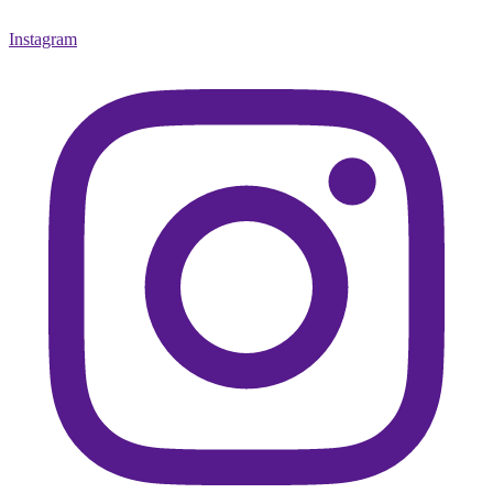
Instagram