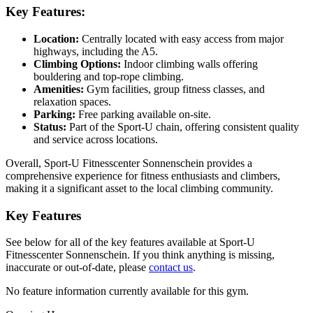
Key Features:
Location:
Centrally located with easy access from major
highways, including the A5.
Climbing Options:
Indoor climbing walls offering
bouldering and top-rope climbing.
Amenities:
Gym facilities, group fitness classes, and
relaxation spaces.
Parking:
Free parking available on-site.
Status:
Part of the Sport-U chain, offering consistent quality
and service across locations.
Overall, Sport-U Fitnesscenter Sonnenschein provides a
comprehensive experience for fitness enthusiasts and climbers,
making it a significant asset to the local climbing community.
Key Features
See below for all of the key features available at Sport-U
Fitnesscenter Sonnenschein. If you think anything is missing,
inaccurate or out-of-date, please
contact us
.
No feature information currently available for this gym.