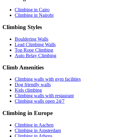
Climbing in Cairo
Climbing in Nairobi
Climbing Styles
Bouldering Walls
Lead Climbing Walls
Top Rope Climbing
Auto Belay Climbing
Climb Amenities
Climbing walls with gym facilities
Dog friendly walls
Kids climbing
Climbing walls with restaurant
Climbing walls open 24/7
Climbing in Europe
Climbing in Aachen
Climbing in Amsterdam
Climbing in Athens