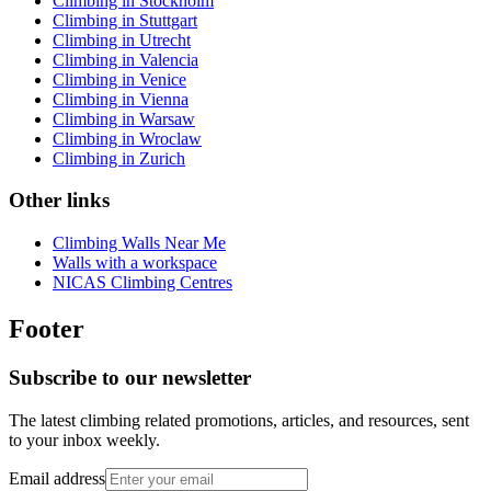
Climbing in Stockholm
Climbing in Stuttgart
Climbing in Utrecht
Climbing in Valencia
Climbing in Venice
Climbing in Vienna
Climbing in Warsaw
Climbing in Wroclaw
Climbing in Zurich
Other links
Climbing Walls Near Me
Walls with a workspace
NICAS Climbing Centres
Footer
Subscribe to our newsletter
The latest climbing related promotions, articles, and resources, sent
to your inbox weekly.
Email address