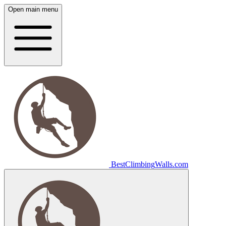
Open main menu
Best
Climbing
Walls
.com