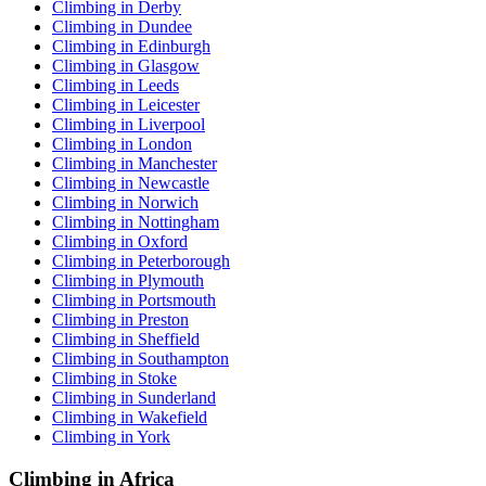
Climbing in Derby
Climbing in Dundee
Climbing in Edinburgh
Climbing in Glasgow
Climbing in Leeds
Climbing in Leicester
Climbing in Liverpool
Climbing in London
Climbing in Manchester
Climbing in Newcastle
Climbing in Norwich
Climbing in Nottingham
Climbing in Oxford
Climbing in Peterborough
Climbing in Plymouth
Climbing in Portsmouth
Climbing in Preston
Climbing in Sheffield
Climbing in Southampton
Climbing in Stoke
Climbing in Sunderland
Climbing in Wakefield
Climbing in York
Climbing in Africa