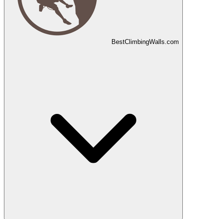
Best
Climbing
Walls
.com