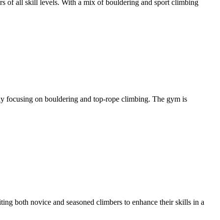
 of all skill levels. With a mix of bouldering and sport climbing
rily focusing on bouldering and top-rope climbing. The gym is
ting both novice and seasoned climbers to enhance their skills in a