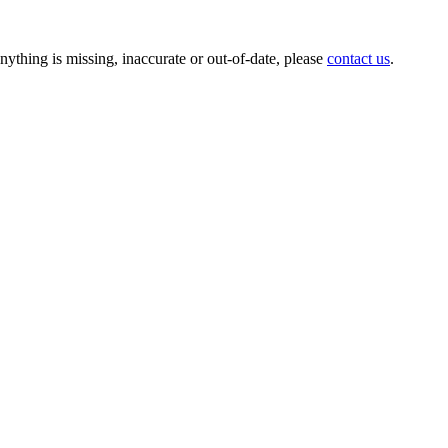
anything is missing, inaccurate or out-of-date, please
contact us
.