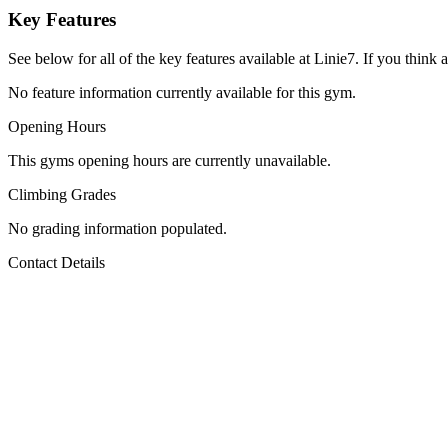
Key Features
See below for all of the key features available at Linie7. If you think 
No feature information currently available for this gym.
Opening Hours
This gyms opening hours are currently unavailable.
Climbing Grades
No grading information populated.
Contact Details