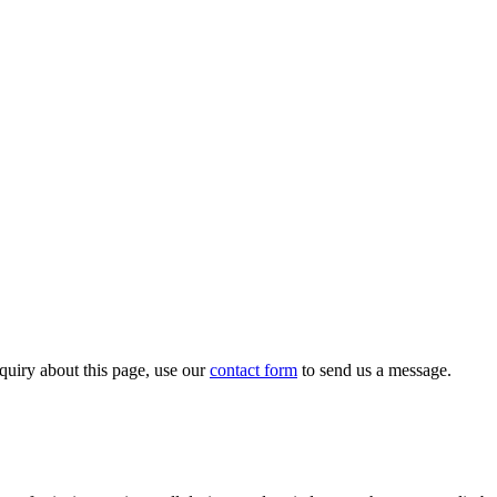
quiry about this page, use our
contact form
to send us a message.