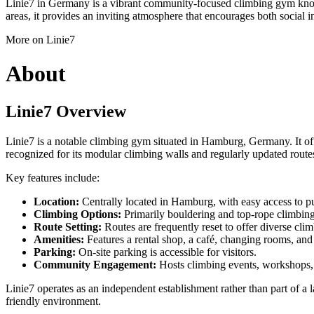
Linie7 in Germany is a vibrant community-focused climbing gym known f
areas, it provides an inviting atmosphere that encourages both social i
More on Linie7
About
Linie7 Overview
Linie7 is a notable climbing gym situated in Hamburg, Germany. It offe
recognized for its modular climbing walls and regularly updated route
Key features include:
Location:
Centrally located in Hamburg, with easy access to pu
Climbing Options:
Primarily bouldering and top-rope climbing
Route Setting:
Routes are frequently reset to offer diverse clim
Amenities:
Features a rental shop, a café, changing rooms, and
Parking:
On-site parking is accessible for visitors.
Community Engagement:
Hosts climbing events, workshops, 
Linie7 operates as an independent establishment rather than part of a 
friendly environment.