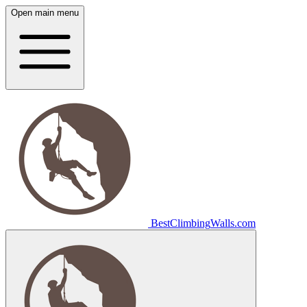
Open main menu
Best
Climbing
Walls
.com