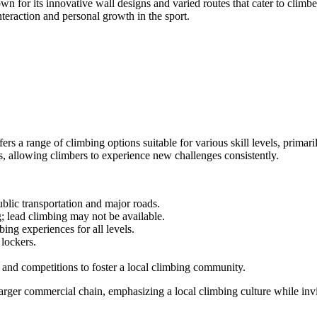
or its innovative wall designs and varied routes that cater to climbers
nteraction and personal growth in the sport.
rs a range of climbing options suitable for various skill levels, prima
s, allowing climbers to experience new challenges consistently.
blic transportation and major roads.
; lead climbing may not be available.
bing experiences for all levels.
 lockers.
and competitions to foster a local climbing community.
larger commercial chain, emphasizing a local climbing culture while invi