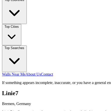
Top Cities
Top Searches
Walls Near Me
About Us
Contact
If something appears incomplete, inaccurate, or you have a general en
Linie7
Bremen, Germany