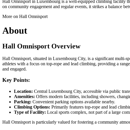
Hall Omnisport in Luxembourg is a well-equipped climbing facility tha
on community engagement and regular events, it strikes a balance betw
More on Hall Omnisport
About
Hall Omnisport Overview
Hall Omnisport, situated in Luxembourg City, is a significant multi-spo
athletes with a focus on top-rope and lead climbing, providing a range 
and engaged.
Key Points:
Location:
Central Luxembourg City, accessible via public trans
Amenities:
Offers modern facilities, including showers, changi
Parking:
Convenient parking options available nearby.
Climbing Options:
Primarily features top-rope and lead climbin
Type of Facility:
Local sports complex, not part of a large com
Hall Omnisport is particularly valued for fostering a community atmo