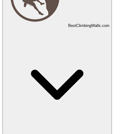
Best
Climbing
Walls
.com