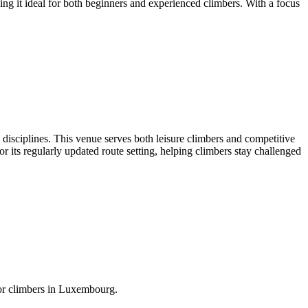
ng it ideal for both beginners and experienced climbers. With a focus
ng disciplines. This venue serves both leisure climbers and competitive
or its regularly updated route setting, helping climbers stay challenged
for climbers in Luxembourg.