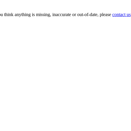
ou think anything is missing, inaccurate or out-of-date, please
contact us