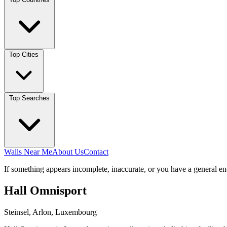
Top Cities
Top Searches
Walls Near Me
About Us
Contact
If something appears incomplete, inaccurate, or you have a general en
Hall Omnisport
Steinsel, Arlon, Luxembourg