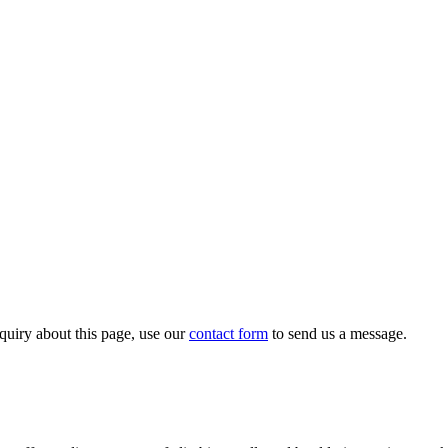
quiry about this page, use our
contact form
to send us a message.