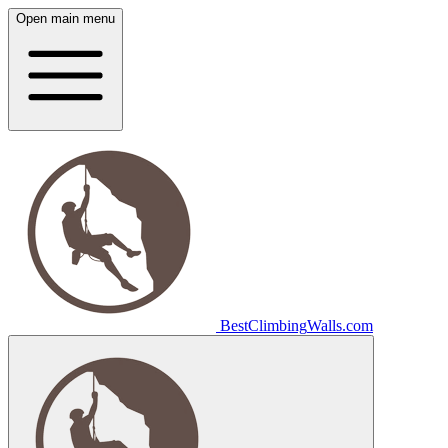
Open main menu
Best
Climbing
Walls
.com