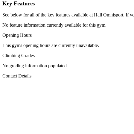
Key Features
See below for all of the key features available at Hall Omnisport. If y
No feature information currently available for this gym.
Opening Hours
This gyms opening hours are currently unavailable.
Climbing Grades
No grading information populated.
Contact Details