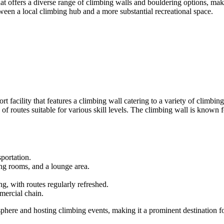
t offers a diverse range of climbing walls and bouldering options, maki
een a local climbing hub and a more substantial recreational space.
rt facility that features a climbing wall catering to a variety of climbi
of routes suitable for various skill levels. The climbing wall is known f
portation.
ng rooms, and a lounge area.
g, with routes regularly refreshed.
mercial chain.
sphere and hosting climbing events, making it a prominent destination 