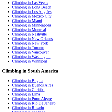
Climbing in Las Vegas
Climbing in Long Beach
Climbing in Los Angeles
Climbing in Mexico City
Climbing in Miami
Climbing in Minneapolis
Climbing in Montreal
Climbing in Nashville
Climbing in New Orleans
Climbing in New York
Climbing in Toronto
Climbing in Vancouver
Climbing in Washington
Climbing in Winnipeg
Climbing in South America
Climbing in Bogota
Climbing in Buenos Aires
Climbing in Curitiba
Climbing in Lima
Climbing in Porto Alegre
Climbing in Rio De Janeiro
Climbing in Rosario