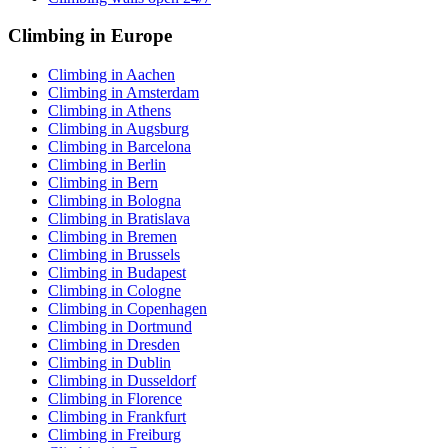
Climbing in Europe
Climbing in Aachen
Climbing in Amsterdam
Climbing in Athens
Climbing in Augsburg
Climbing in Barcelona
Climbing in Berlin
Climbing in Bern
Climbing in Bologna
Climbing in Bratislava
Climbing in Bremen
Climbing in Brussels
Climbing in Budapest
Climbing in Cologne
Climbing in Copenhagen
Climbing in Dortmund
Climbing in Dresden
Climbing in Dublin
Climbing in Dusseldorf
Climbing in Florence
Climbing in Frankfurt
Climbing in Freiburg