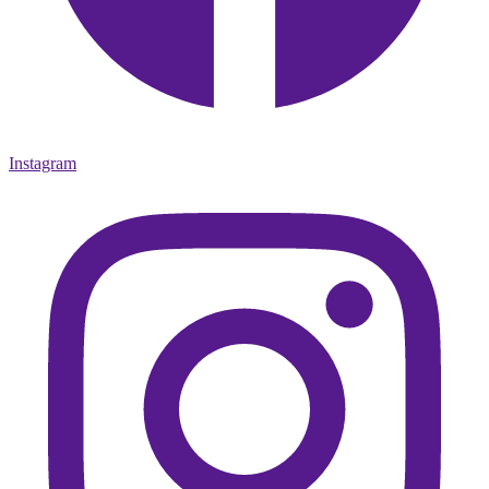
Instagram