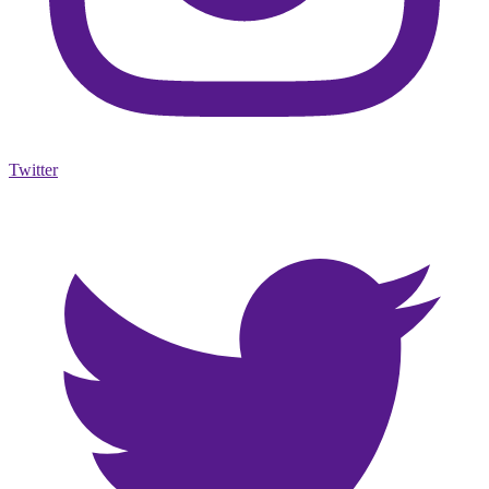
Twitter