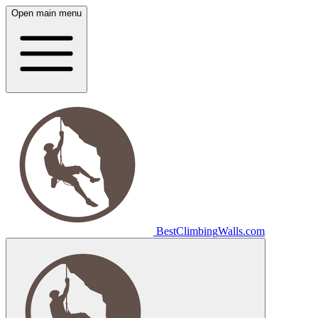
Open main menu
Best
Climbing
Walls
.com