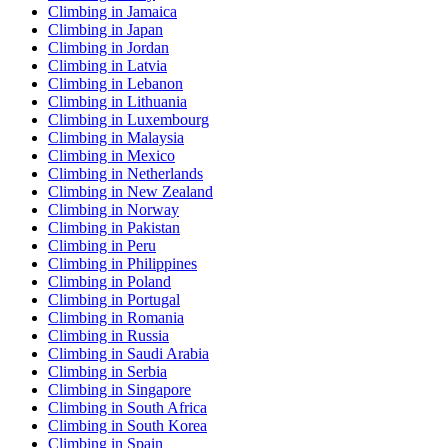
Climbing in Jamaica
Climbing in Japan
Climbing in Jordan
Climbing in Latvia
Climbing in Lebanon
Climbing in Lithuania
Climbing in Luxembourg
Climbing in Malaysia
Climbing in Mexico
Climbing in Netherlands
Climbing in New Zealand
Climbing in Norway
Climbing in Pakistan
Climbing in Peru
Climbing in Philippines
Climbing in Poland
Climbing in Portugal
Climbing in Romania
Climbing in Russia
Climbing in Saudi Arabia
Climbing in Serbia
Climbing in Singapore
Climbing in South Africa
Climbing in South Korea
Climbing in Spain