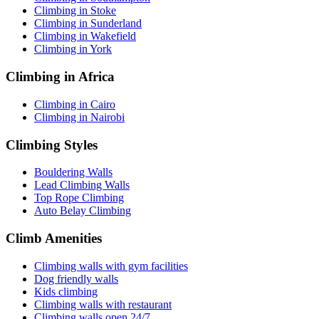
Climbing in Stoke
Climbing in Sunderland
Climbing in Wakefield
Climbing in York
Climbing in Africa
Climbing in Cairo
Climbing in Nairobi
Climbing Styles
Bouldering Walls
Lead Climbing Walls
Top Rope Climbing
Auto Belay Climbing
Climb Amenities
Climbing walls with gym facilities
Dog friendly walls
Kids climbing
Climbing walls with restaurant
Climbing walls open 24/7