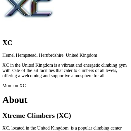
XC
Hemel Hempstead, Hertfordshire, United Kingdom
XC in the United Kingdom is a vibrant and energetic climbing gym
with state-of-the-art facilities that cater to climbers of all levels,
offering a welcoming and supportive atmosphere for all.
More on XC
About
Xtreme Climbers (XC)
XC, located in the United Kingdom, is a popular climbing center