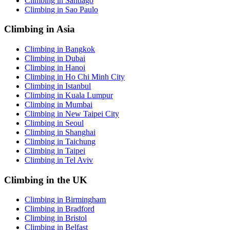
Climbing in Santiago
Climbing in Sao Paulo
Climbing in Asia
Climbing in Bangkok
Climbing in Dubai
Climbing in Hanoi
Climbing in Ho Chi Minh City
Climbing in Istanbul
Climbing in Kuala Lumpur
Climbing in Mumbai
Climbing in New Taipei City
Climbing in Seoul
Climbing in Shanghai
Climbing in Taichung
Climbing in Taipei
Climbing in Tel Aviv
Climbing in the UK
Climbing in Birmingham
Climbing in Bradford
Climbing in Bristol
Climbing in Belfast