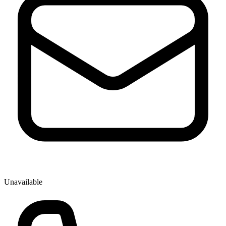
Unavailable