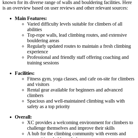
known for its diverse range of walls and bouldering facilities. Here
is an overview based on user reviews and other relevant sources:
Main Features:
Varied difficulty levels suitable for climbers of all
abilities
Top-rope walls, lead climbing routes, and extensive
bouldering areas
Regularly updated routes to maintain a fresh climbing
experience
Professional and friendly staff offering coaching and
training sessions
Facilities:
Fitness gym, yoga classes, and cafe on-site for climbers
and visitors
Rental gear available for beginners and advanced
climbers
Spacious and well-maintained climbing walls with
safety as a top priority
Overall:
XC provides a welcoming environment for climbers to
challenge themselves and improve their skills
A hub for the climbing community with events and