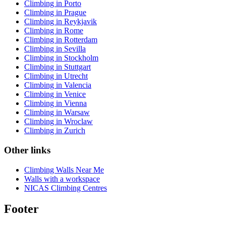
Climbing in Porto
Climbing in Prague
Climbing in Reykjavik
Climbing in Rome
Climbing in Rotterdam
Climbing in Sevilla
Climbing in Stockholm
Climbing in Stuttgart
Climbing in Utrecht
Climbing in Valencia
Climbing in Venice
Climbing in Vienna
Climbing in Warsaw
Climbing in Wroclaw
Climbing in Zurich
Other links
Climbing Walls Near Me
Walls with a workspace
NICAS Climbing Centres
Footer