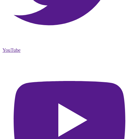
YouTube