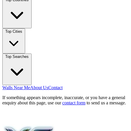
Top Cities
Top Searches
Walls Near Me
About Us
Contact
If something appears incomplete, inaccurate, or you have a general
enquiry about this page, use our
contact form
to send us a message.