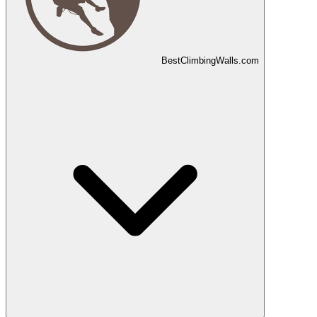
Best
Climbing
Walls
.com