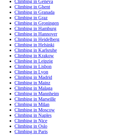
Climbing in Geneva
Climbing in Ghent
Climbing in Granada
Climbing in Graz
Climbing in Groningen
Climbing in Hamburg
Climbing in Hannover
Climbing in Heidelberg
Climbing in Helsinki
Climbing in Karlsruhe
Climbing in Krakow
Climbing in Leipzig
Climbing in Lisbon
Climbing in Lyon
Climbing in Madrid
Climbing in Mainz
Climbing in Malaga
Climbing in Mannheim
Climbing in Marseille
Climbing in Milan
Climbing in Moscow
Climbing in Naples
Climbing in Nice
Climbing in Oslo
Climbing in Paris