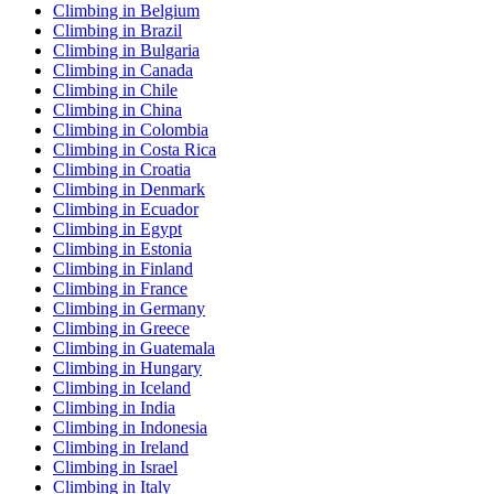
Climbing in Belgium
Climbing in Brazil
Climbing in Bulgaria
Climbing in Canada
Climbing in Chile
Climbing in China
Climbing in Colombia
Climbing in Costa Rica
Climbing in Croatia
Climbing in Denmark
Climbing in Ecuador
Climbing in Egypt
Climbing in Estonia
Climbing in Finland
Climbing in France
Climbing in Germany
Climbing in Greece
Climbing in Guatemala
Climbing in Hungary
Climbing in Iceland
Climbing in India
Climbing in Indonesia
Climbing in Ireland
Climbing in Israel
Climbing in Italy