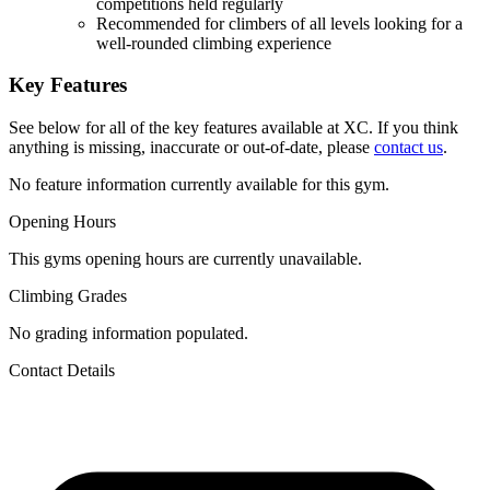
competitions held regularly
Recommended for climbers of all levels looking for a
well-rounded climbing experience
Key Features
See below for all of the key features available at XC. If you think
anything is missing, inaccurate or out-of-date, please
contact us
.
No feature information currently available for this gym.
Opening Hours
This gyms opening hours are currently unavailable.
Climbing Grades
No grading information populated.
Contact Details