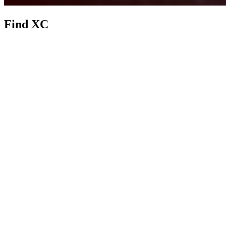
Find XC