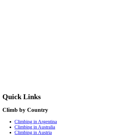
Quick Links
Climb by Country
Climbing in Argentina
Climbing in Australia
Climbing in Austria