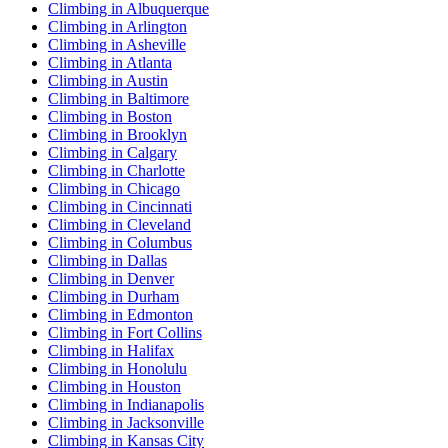
Climbing in Albuquerque
Climbing in Arlington
Climbing in Asheville
Climbing in Atlanta
Climbing in Austin
Climbing in Baltimore
Climbing in Boston
Climbing in Brooklyn
Climbing in Calgary
Climbing in Charlotte
Climbing in Chicago
Climbing in Cincinnati
Climbing in Cleveland
Climbing in Columbus
Climbing in Dallas
Climbing in Denver
Climbing in Durham
Climbing in Edmonton
Climbing in Fort Collins
Climbing in Halifax
Climbing in Honolulu
Climbing in Houston
Climbing in Indianapolis
Climbing in Jacksonville
Climbing in Kansas City