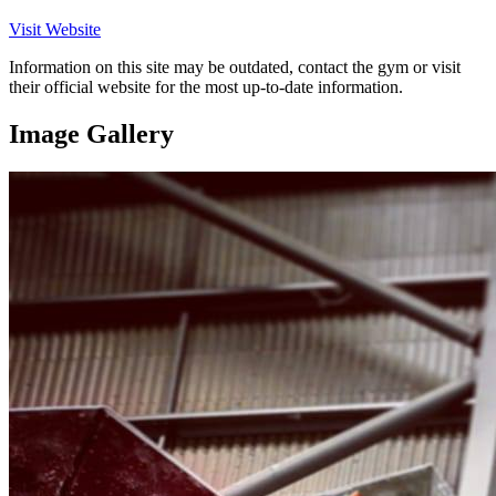
Visit Website
Information on this site may be outdated, contact the gym or visit
their official website for the most up-to-date information.
Image Gallery