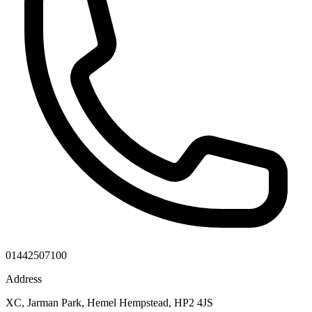
01442507100
Address
XC, Jarman Park, Hemel Hempstead, HP2 4JS