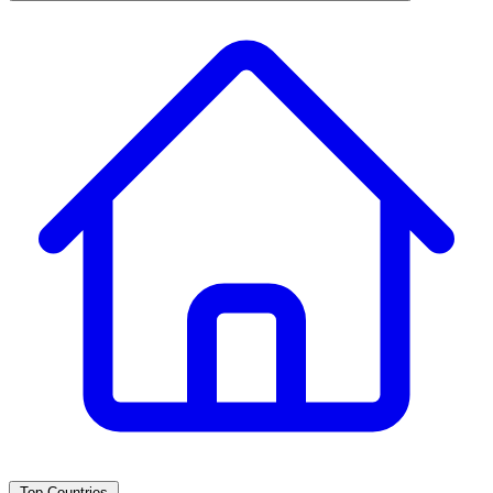
Top Countries