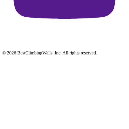
© 2026 BestClimbingWalls, Inc. All rights reserved.