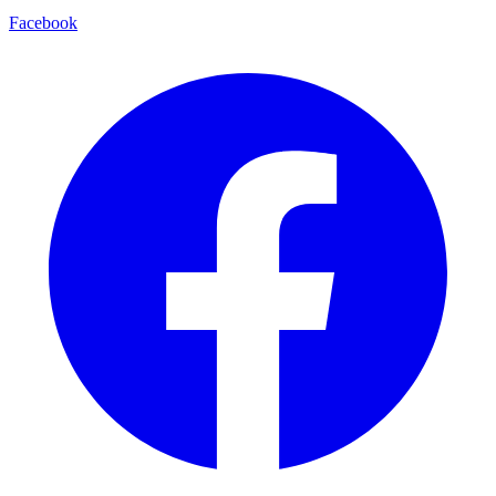
Facebook