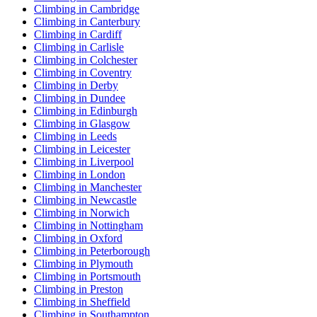
Climbing in Cambridge
Climbing in Canterbury
Climbing in Cardiff
Climbing in Carlisle
Climbing in Colchester
Climbing in Coventry
Climbing in Derby
Climbing in Dundee
Climbing in Edinburgh
Climbing in Glasgow
Climbing in Leeds
Climbing in Leicester
Climbing in Liverpool
Climbing in London
Climbing in Manchester
Climbing in Newcastle
Climbing in Norwich
Climbing in Nottingham
Climbing in Oxford
Climbing in Peterborough
Climbing in Plymouth
Climbing in Portsmouth
Climbing in Preston
Climbing in Sheffield
Climbing in Southampton