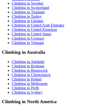
Climbing in Sweden
Climbing in Switzerland
Climbing in Thailand
Climbing in Turkey
Climbing in Ukraine
Climbing in United Arab Emirates
Climbing in United Kingdom
Climbing in United States
Climbing in Uruguay
Climbing in Vietnam
Climbing in Australia
Climbing in Adelaide
Climbing in Brisbane
Climbing in Brunswick
Climbing in Christchurch
Climbing in Hobart
Climbing in Melbourne
Climbing in Perth
Climbing in Sydney
Climbing in North America