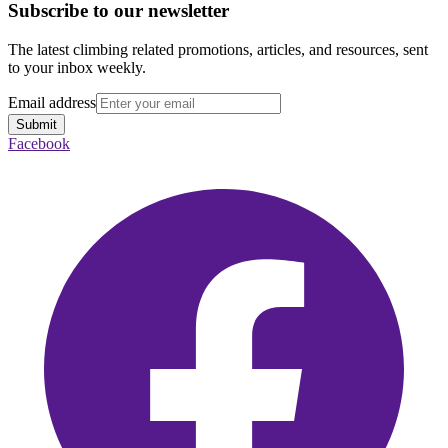
Subscribe to our newsletter
The latest climbing related promotions, articles, and resources, sent
to your inbox weekly.
Email address
Submit
Facebook