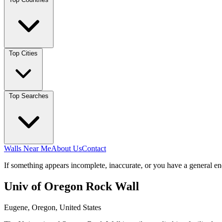
Top Cities
Top Searches
Walls Near Me
About Us
Contact
If something appears incomplete, inaccurate, or you have a general en
Univ of Oregon Rock Wall
Eugene, Oregon, United States