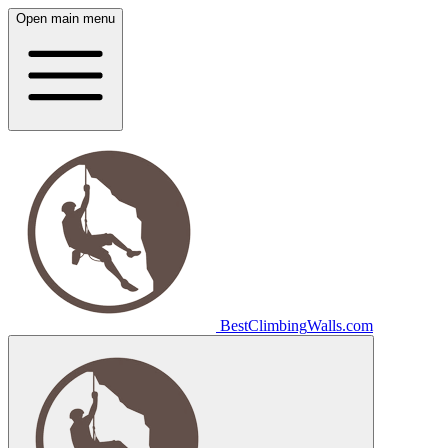
Open main menu
Best
Climbing
Walls
.com