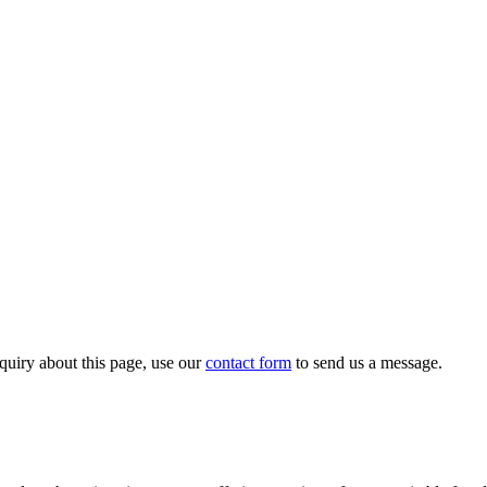
quiry about this page, use our
contact form
to send us a message.