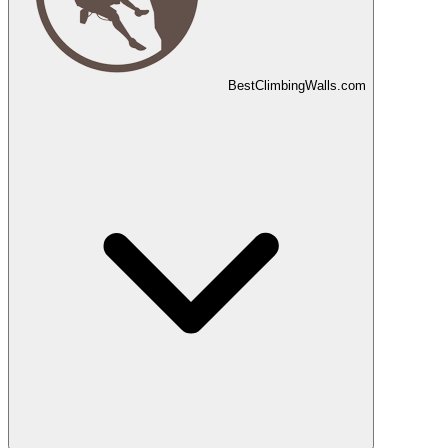
Best
Climbing
Walls
.com