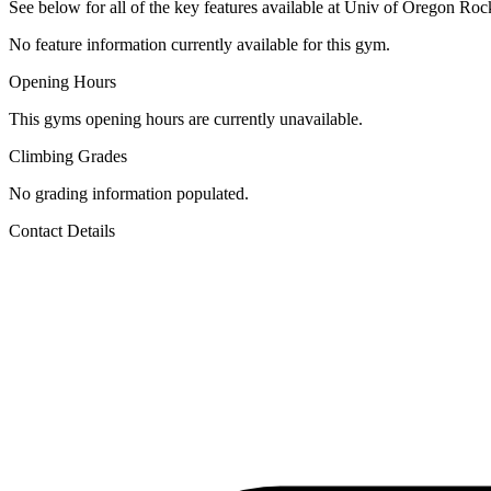
See below for all of the key features available at Univ of Oregon Rock
No feature information currently available for this gym.
Opening Hours
This gyms opening hours are currently unavailable.
Climbing Grades
No grading information populated.
Contact Details