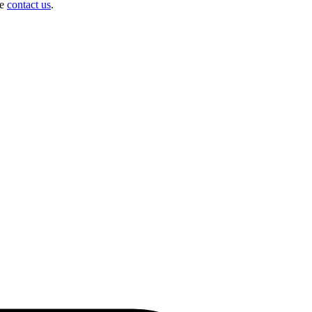
se
contact us
.