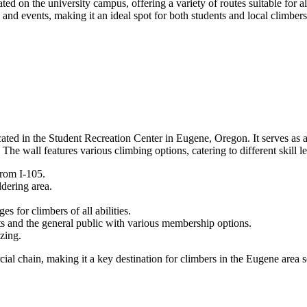
ted on the university campus, offering a variety of routes suitable for
nd events, making it an ideal spot for both students and local climbers 
ted in the Student Recreation Center in Eugene, Oregon. It serves as a r
e wall features various climbing options, catering to different skill le
rom I-105.
ldering area.
s for climbers of all abilities.
s and the general public with various membership options.
izing.
ercial chain, making it a key destination for climbers in the Eugene area