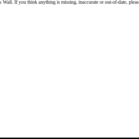
 Wall. If you think anything is missing, inaccurate or out-of-date, plea