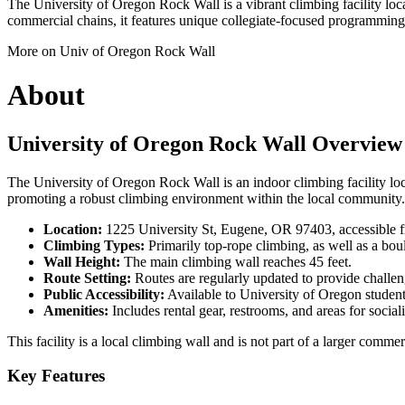
The University of Oregon Rock Wall is a vibrant climbing facility loca
commercial chains, it features unique collegiate-focused programming a
More on Univ of Oregon Rock Wall
About
University of Oregon Rock Wall Overview
The University of Oregon Rock Wall is an indoor climbing facility loca
promoting a robust climbing environment within the local community. Th
Location:
1225 University St, Eugene, OR 97403, accessible f
Climbing Types:
Primarily top-rope climbing, as well as a bou
Wall Height:
The main climbing wall reaches 45 feet.
Route Setting:
Routes are regularly updated to provide challenge
Public Accessibility:
Available to University of Oregon student
Amenities:
Includes rental gear, restrooms, and areas for social
This facility is a local climbing wall and is not part of a larger comm
Key Features