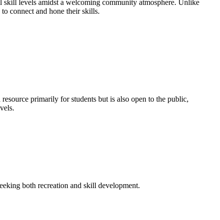
 all skill levels amidst a welcoming community atmosphere. Unlike
to connect and hone their skills.
esource primarily for students but is also open to the public,
vels.
 seeking both recreation and skill development.