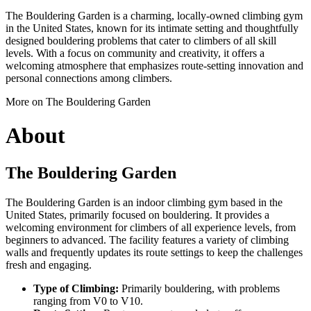
The Bouldering Garden is a charming, locally-owned climbing gym
in the United States, known for its intimate setting and thoughtfully
designed bouldering problems that cater to climbers of all skill
levels. With a focus on community and creativity, it offers a
welcoming atmosphere that emphasizes route-setting innovation and
personal connections among climbers.
More on The Bouldering Garden
About
The Bouldering Garden
The Bouldering Garden is an indoor climbing gym based in the
United States, primarily focused on bouldering. It provides a
welcoming environment for climbers of all experience levels, from
beginners to advanced. The facility features a variety of climbing
walls and frequently updates its route settings to keep the challenges
fresh and engaging.
Type of Climbing:
Primarily bouldering, with problems
ranging from V0 to V10.