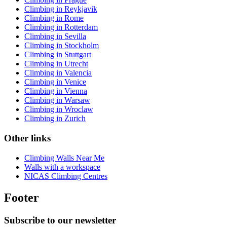
Climbing in Reykjavik
Climbing in Rome
Climbing in Rotterdam
Climbing in Sevilla
Climbing in Stockholm
Climbing in Stuttgart
Climbing in Utrecht
Climbing in Valencia
Climbing in Venice
Climbing in Vienna
Climbing in Warsaw
Climbing in Wroclaw
Climbing in Zurich
Other links
Climbing Walls Near Me
Walls with a workspace
NICAS Climbing Centres
Footer
Subscribe to our newsletter