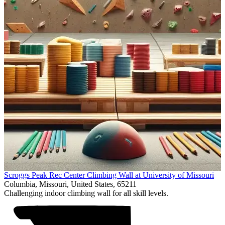
Item
Scroggs Peak Rec Center Climbing Wall at University of Missouri
1
Columbia, Missouri, United States, 65211
of
Challenging indoor climbing wall for all skill levels.
1