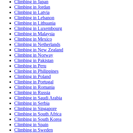
Climbing in Japan
Climbing in Jordan
Climbing in Latvia
Climbing in Lebanon
Climbing in Lithuania
Climbing in Luxembourg
Climbing in Malaysia
Climbing in Mexico
Climbing in Netherlands
Climbing in New Zealand
Climbing in Norway
Climbing in Pakistan
Climbing in Peru
Climbing in Philippines
Climbing in Poland
Climbing in Portugal
Climbing in Romania
Climbing in Russia
Climbing in Saudi Arabia
Climbing in Serbia
Climbing in Singapore
Climbing in South Africa
Climbing in South Korea
Climbing in Spain
Climbing in Sweden