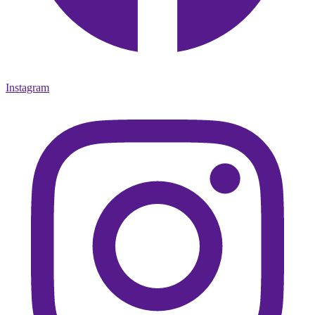
Instagram