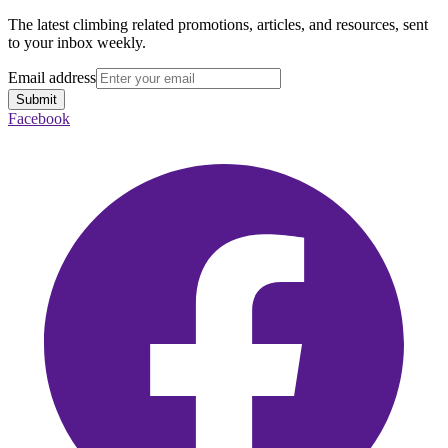
The latest climbing related promotions, articles, and resources, sent
to your inbox weekly.
Email address
Submit
Facebook