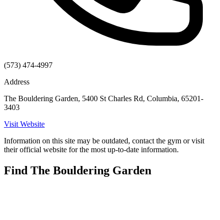
(573) 474-4997
Address
The Bouldering Garden, 5400 St Charles Rd, Columbia, 65201-
3403
Visit Website
Information on this site may be outdated, contact the gym or visit
their official website for the most up-to-date information.
Find The Bouldering Garden