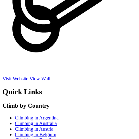
Visit Website
View Wall
Quick Links
Climb by Country
Climbing in Argentina
Climbing in Australia
Climbing in Austria
Climbing in Belgium