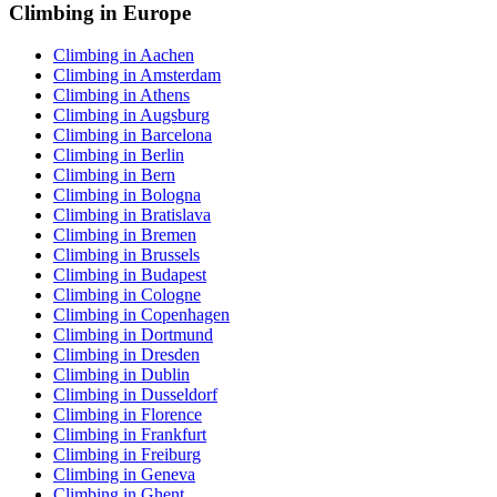
Climbing in Europe
Climbing in Aachen
Climbing in Amsterdam
Climbing in Athens
Climbing in Augsburg
Climbing in Barcelona
Climbing in Berlin
Climbing in Bern
Climbing in Bologna
Climbing in Bratislava
Climbing in Bremen
Climbing in Brussels
Climbing in Budapest
Climbing in Cologne
Climbing in Copenhagen
Climbing in Dortmund
Climbing in Dresden
Climbing in Dublin
Climbing in Dusseldorf
Climbing in Florence
Climbing in Frankfurt
Climbing in Freiburg
Climbing in Geneva
Climbing in Ghent