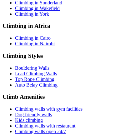
Climbing in Sunderland
Climbing in Wakefield
Climbing in York
Climbing in Africa
Climbing in Cairo
Climbing in Nairobi
Climbing Styles
Bouldering Walls
Lead Climbing Walls
Top Rope Climbing
Auto Belay Climbing
Climb Amenities
Climbing walls with gym facilities
Dog friendly walls
Kids climbing
Climbing walls with restaurant
Climbing walls open 24/7