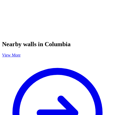
Nearby walls in Columbia
View More