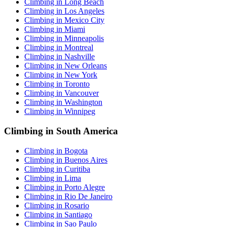
Climbing in Long Beach
Climbing in Los Angeles
Climbing in Mexico City
Climbing in Miami
Climbing in Minneapolis
Climbing in Montreal
Climbing in Nashville
Climbing in New Orleans
Climbing in New York
Climbing in Toronto
Climbing in Vancouver
Climbing in Washington
Climbing in Winnipeg
Climbing in South America
Climbing in Bogota
Climbing in Buenos Aires
Climbing in Curitiba
Climbing in Lima
Climbing in Porto Alegre
Climbing in Rio De Janeiro
Climbing in Rosario
Climbing in Santiago
Climbing in Sao Paulo