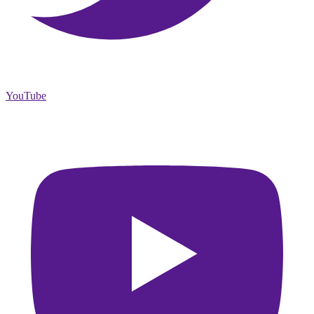
YouTube