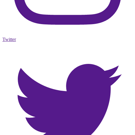
Twitter