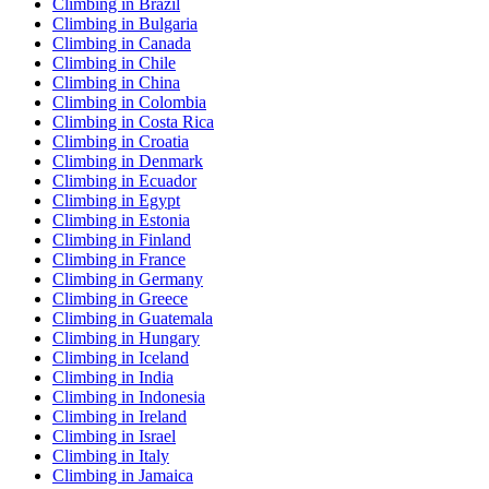
Climbing in Brazil
Climbing in Bulgaria
Climbing in Canada
Climbing in Chile
Climbing in China
Climbing in Colombia
Climbing in Costa Rica
Climbing in Croatia
Climbing in Denmark
Climbing in Ecuador
Climbing in Egypt
Climbing in Estonia
Climbing in Finland
Climbing in France
Climbing in Germany
Climbing in Greece
Climbing in Guatemala
Climbing in Hungary
Climbing in Iceland
Climbing in India
Climbing in Indonesia
Climbing in Ireland
Climbing in Israel
Climbing in Italy
Climbing in Jamaica