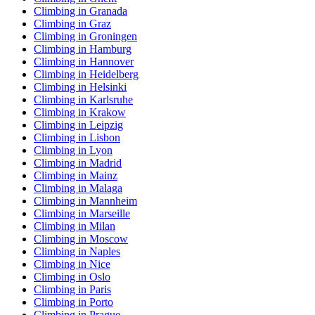
Climbing in Granada
Climbing in Graz
Climbing in Groningen
Climbing in Hamburg
Climbing in Hannover
Climbing in Heidelberg
Climbing in Helsinki
Climbing in Karlsruhe
Climbing in Krakow
Climbing in Leipzig
Climbing in Lisbon
Climbing in Lyon
Climbing in Madrid
Climbing in Mainz
Climbing in Malaga
Climbing in Mannheim
Climbing in Marseille
Climbing in Milan
Climbing in Moscow
Climbing in Naples
Climbing in Nice
Climbing in Oslo
Climbing in Paris
Climbing in Porto
Climbing in Prague