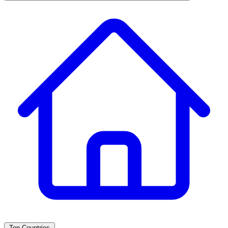
Top Countries