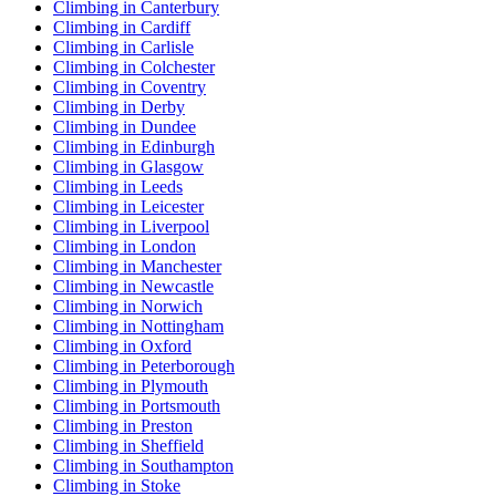
Climbing in Canterbury
Climbing in Cardiff
Climbing in Carlisle
Climbing in Colchester
Climbing in Coventry
Climbing in Derby
Climbing in Dundee
Climbing in Edinburgh
Climbing in Glasgow
Climbing in Leeds
Climbing in Leicester
Climbing in Liverpool
Climbing in London
Climbing in Manchester
Climbing in Newcastle
Climbing in Norwich
Climbing in Nottingham
Climbing in Oxford
Climbing in Peterborough
Climbing in Plymouth
Climbing in Portsmouth
Climbing in Preston
Climbing in Sheffield
Climbing in Southampton
Climbing in Stoke