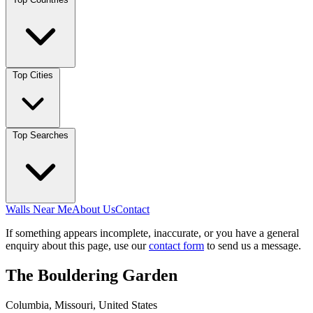
Top Cities
Top Searches
Walls Near Me
About Us
Contact
If something appears incomplete, inaccurate, or you have a general
enquiry about this page, use our
contact form
to send us a message.
The Bouldering Garden
Columbia, Missouri, United States