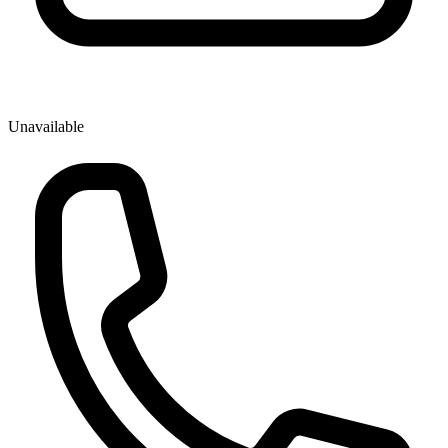
Unavailable