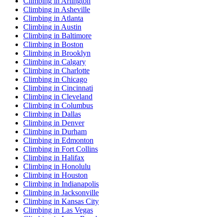
Climbing in Arlington
Climbing in Asheville
Climbing in Atlanta
Climbing in Austin
Climbing in Baltimore
Climbing in Boston
Climbing in Brooklyn
Climbing in Calgary
Climbing in Charlotte
Climbing in Chicago
Climbing in Cincinnati
Climbing in Cleveland
Climbing in Columbus
Climbing in Dallas
Climbing in Denver
Climbing in Durham
Climbing in Edmonton
Climbing in Fort Collins
Climbing in Halifax
Climbing in Honolulu
Climbing in Houston
Climbing in Indianapolis
Climbing in Jacksonville
Climbing in Kansas City
Climbing in Las Vegas