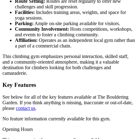
Route Setting:
Routes are reset regularly to offer new
challenges and skill progression.
Facilities:
Includes training areas, weights, and space for
yoga sessions.
Parking:
Ample on-site parking available for visitors.
Community Involvement:
Hosts competitions, workshops,
and events to foster a climbing community.
Affiliation:
Operates as an independent local gym rather than
a part of a commercial chain.
This climbing gym emphasizes personal interaction, skilled staff,
and a community-oriented atmosphere, making it a valuable
destination for climbers looking for both challenges and
camaraderie.
Key Features
See below for all of the key features available at The Bouldering
Garden. If you think anything is missing, inaccurate or out-of-date,
please
contact us
.
No feature information currently available for this gym.
Opening Hours