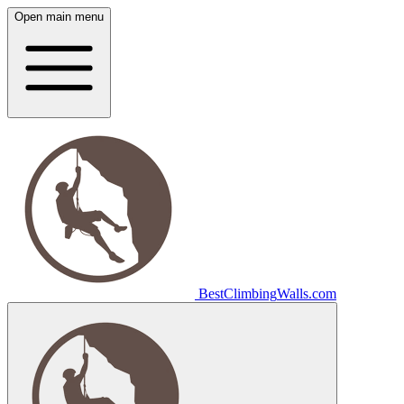
Open main menu
Best
Climbing
Walls
.com