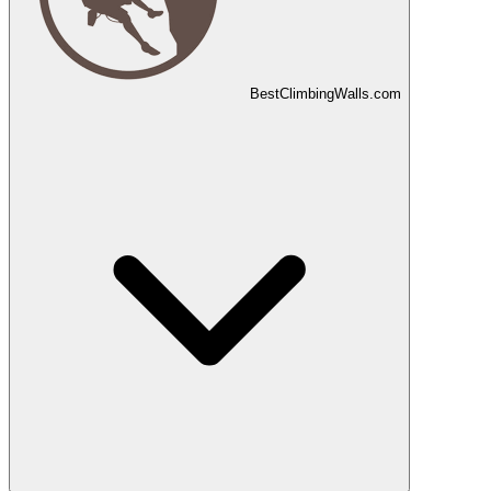
Best
Climbing
Walls
.com