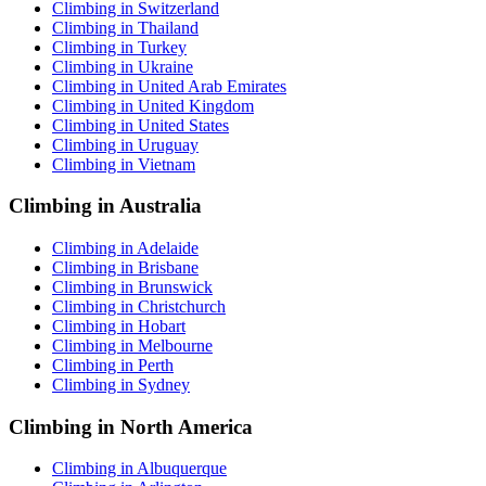
Climbing in Switzerland
Climbing in Thailand
Climbing in Turkey
Climbing in Ukraine
Climbing in United Arab Emirates
Climbing in United Kingdom
Climbing in United States
Climbing in Uruguay
Climbing in Vietnam
Climbing in Australia
Climbing in Adelaide
Climbing in Brisbane
Climbing in Brunswick
Climbing in Christchurch
Climbing in Hobart
Climbing in Melbourne
Climbing in Perth
Climbing in Sydney
Climbing in North America
Climbing in Albuquerque