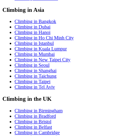
Climbing in Asia
Climbing in Bangkok
Climbing in Dubai
Climbing in Hanoi
Climbing in Ho Chi Minh City
Climbing in Istanbul
Climbing in Kuala Lumpur
Climbing in Mumbai
Climbing in New Taipei City
Climbing in Seoul
Climbing in Shanghai
Climbing in Taichung
Climbing in Taipei
Climbing in Tel Aviv
Climbing in the UK
Climbing in Birmingham
Climbing in Bradford
Climbing in Bristol
Climbing in Belfast
Climbing in Cambridge