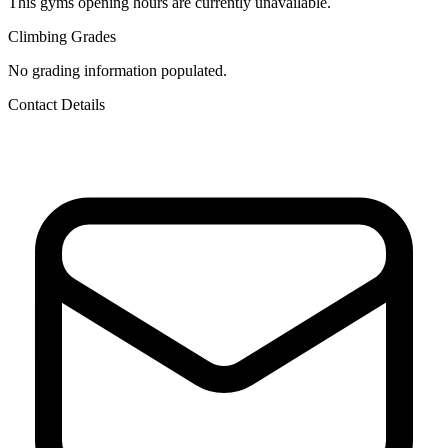
This gyms opening hours are currently unavailable.
Climbing Grades
No grading information populated.
Contact Details