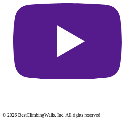
© 2026 BestClimbingWalls, Inc. All rights reserved.