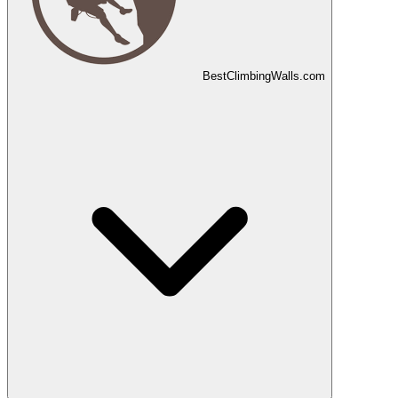
Best
Climbing
Walls
.com