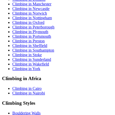
Climbing in Manchester
Climbing in Newcastle
Climbing in Norwich
Climbing in Nottingham
Climbing in Oxford
Climbing in Peterborough
Climbing in Plymouth
Climbing in Portsmouth
Climbing in Preston
Climbing in Sheffield
Climbing in Southampton
Climbing in Stoke
Climbing in Sunderland
Climbing in Wakefield
Climbing in York
Climbing in Africa
Climbing in Cairo
Climbing in Nairobi
Climbing Styles
Bouldering Walls