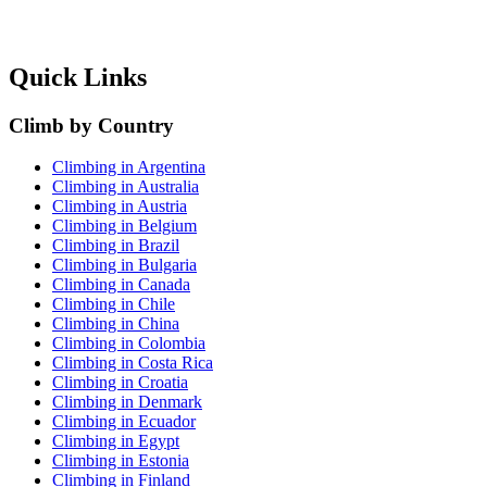
Quick Links
Climb by Country
Climbing in Argentina
Climbing in Australia
Climbing in Austria
Climbing in Belgium
Climbing in Brazil
Climbing in Bulgaria
Climbing in Canada
Climbing in Chile
Climbing in China
Climbing in Colombia
Climbing in Costa Rica
Climbing in Croatia
Climbing in Denmark
Climbing in Ecuador
Climbing in Egypt
Climbing in Estonia
Climbing in Finland