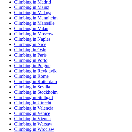
Climbing in Madrid
Climbing in Mainz
Climbing in Malaga
Climbing in Mannheim
Climbing in Marseille
Climbing in Milan
Climbing in Moscow
Climbing in Naples
Climbing in Nice
Climbing in Oslo
Climbing in Paris
Climbing in Porto
Climbing in Prague
Climbing in Reykjavik
Climbing in Rome
Climbing in Rotterdam
Climbing in Sevilla
Climbing in Stockholm
Climbing in Stuttgart
Climbing in Utrecht
Climbing in Valencia
Climbing in Venice
Climbing in Vienna
Climbing in Warsaw
Climbing in Wroclaw