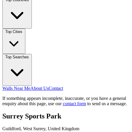
Top Cities
Top Searches
Walls Near Me
About Us
Contact
If something appears incomplete, inaccurate, or you have a general
enquiry about this page, use our
contact form
to send us a message.
Surrey Sports Park
Guildford, West Surrey, United Kingdom