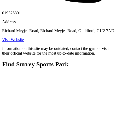
01932689111
Address
Richard Meyjes Road, Richard Meyjes Road, Guildford, GU2 7AD
Visit Website
Information on this site may be outdated, contact the gym or visit
their official website for the most up-to-date information.
Find Surrey Sports Park