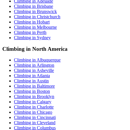
Climbing in Adelaide
Climbing in Brisbane
Climbing in Brunswick
Climbing in Christchurch
Climbing in Hobart
Climbing in Melbourne
Climbing in Perth
Climbing in Sydney
Climbing in North America
Climbing in Albuquerque
Climbing in Arlington
Climbing in Asheville
Climbing in Atlanta
Climbing in Austin
Climbing in Baltimore
Climbing in Boston
Climbing in Brooklyn
Climbing in Calgary
Climbing in Charlotte
Climbing in Chicago
Climbing in Cincinnati
Climbing in Cleveland
Climbing in Columbus