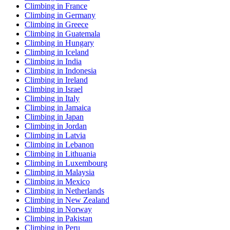
Climbing in France
Climbing in Germany
Climbing in Greece
Climbing in Guatemala
Climbing in Hungary
Climbing in Iceland
Climbing in India
Climbing in Indonesia
Climbing in Ireland
Climbing in Israel
Climbing in Italy
Climbing in Jamaica
Climbing in Japan
Climbing in Jordan
Climbing in Latvia
Climbing in Lebanon
Climbing in Lithuania
Climbing in Luxembourg
Climbing in Malaysia
Climbing in Mexico
Climbing in Netherlands
Climbing in New Zealand
Climbing in Norway
Climbing in Pakistan
Climbing in Peru