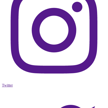
Twitter