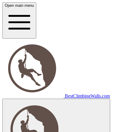
Open main menu
Best
Climbing
Walls
.com