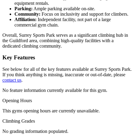
equipment rentals.
Parking:
Ample parking available on-site.
Community:
Focus on inclusivity and support for climbers.
Affiliation:
Independent facility, not part of a large
commercial gym chain.
Overall, Surrey Sports Park serves as a significant climbing hub in
the Guildford area, combining high-quality facilities with a
dedicated climbing community.
Key Features
See below for all of the key features available at Surrey Sports Park.
If you think anything is missing, inaccurate or out-of-date, please
contact us
.
No feature information currently available for this gym.
Opening Hours
This gyms opening hours are currently unavailable.
Climbing Grades
No grading information populated.