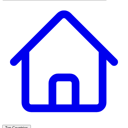
Top Countries