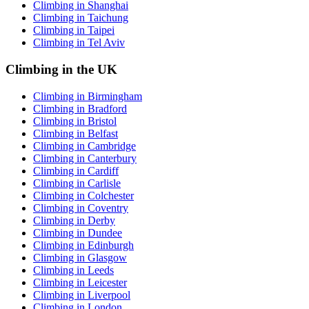
Climbing in Shanghai
Climbing in Taichung
Climbing in Taipei
Climbing in Tel Aviv
Climbing in the UK
Climbing in Birmingham
Climbing in Bradford
Climbing in Bristol
Climbing in Belfast
Climbing in Cambridge
Climbing in Canterbury
Climbing in Cardiff
Climbing in Carlisle
Climbing in Colchester
Climbing in Coventry
Climbing in Derby
Climbing in Dundee
Climbing in Edinburgh
Climbing in Glasgow
Climbing in Leeds
Climbing in Leicester
Climbing in Liverpool
Climbing in London