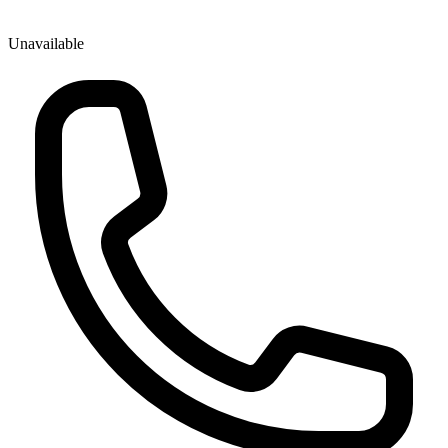
Unavailable