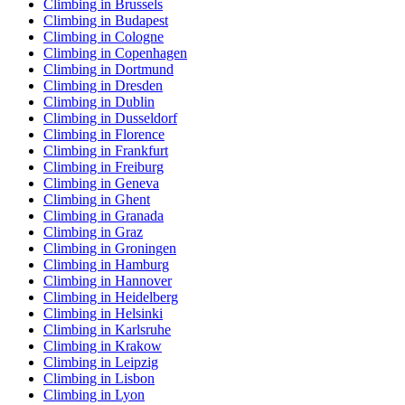
Climbing in Brussels
Climbing in Budapest
Climbing in Cologne
Climbing in Copenhagen
Climbing in Dortmund
Climbing in Dresden
Climbing in Dublin
Climbing in Dusseldorf
Climbing in Florence
Climbing in Frankfurt
Climbing in Freiburg
Climbing in Geneva
Climbing in Ghent
Climbing in Granada
Climbing in Graz
Climbing in Groningen
Climbing in Hamburg
Climbing in Hannover
Climbing in Heidelberg
Climbing in Helsinki
Climbing in Karlsruhe
Climbing in Krakow
Climbing in Leipzig
Climbing in Lisbon
Climbing in Lyon