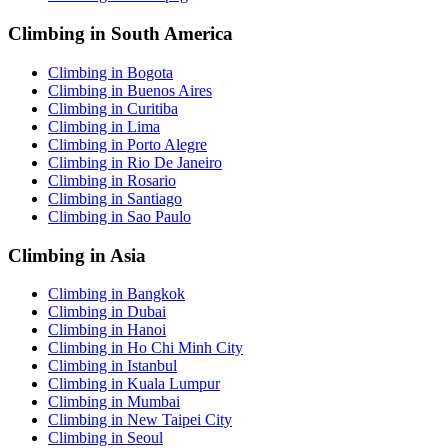
Climbing in South America
Climbing in Bogota
Climbing in Buenos Aires
Climbing in Curitiba
Climbing in Lima
Climbing in Porto Alegre
Climbing in Rio De Janeiro
Climbing in Rosario
Climbing in Santiago
Climbing in Sao Paulo
Climbing in Asia
Climbing in Bangkok
Climbing in Dubai
Climbing in Hanoi
Climbing in Ho Chi Minh City
Climbing in Istanbul
Climbing in Kuala Lumpur
Climbing in Mumbai
Climbing in New Taipei City
Climbing in Seoul