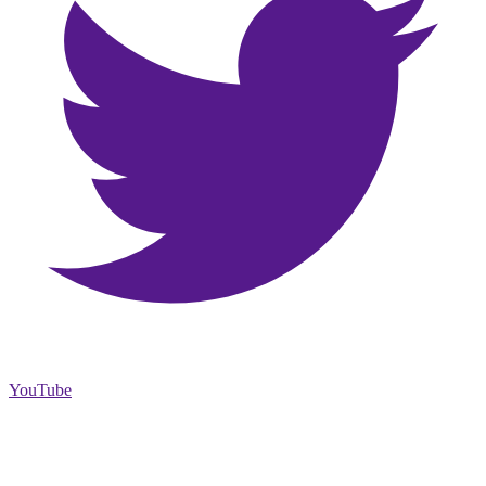
YouTube