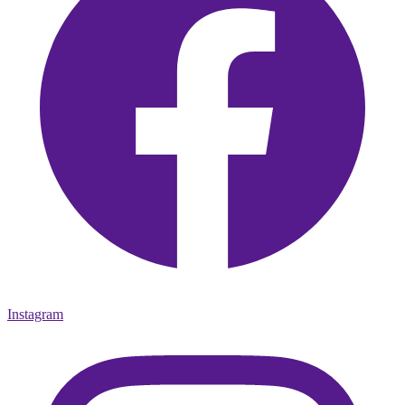
Instagram