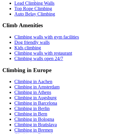
Lead Climbing Walls
Top Rope Climbing
Auto Belay Climbing
Climb Amenities
Climbing walls with gym facilities
Dog friendly walls
Kids climbing
Climbing walls with restaurant
Climbing walls open 24/7
Climbing in Europe
Climbing in Aachen
Climbing in Amsterdam
Climbing in Athens
Climbing in Augsburg
Climbing in Barcelona
Climbing in Berlin
Climbing in Bern
Climbing in Bologna
Climbing in Bratislava
Climbing in Bremen