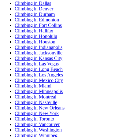
Climbing in Dallas
Climbing in Denver
Climbing in Durham
Climbing in Edmonton
Climbing in Fort Collins
Climbing in Halifax
Climbing in Honolulu
Climbing in Houston
Climbing in Indianapolis
Climbing in Jacksonville
Climbing in Kansas City
Climbing in Las Vegas
Climbing in Long Beach
Climbing in Los Angeles
Climbing in Mexico City
Climbing in Miami
Climbing in Minneapolis
Climbing in Montreal
Climbing in Nashville
Climbing in New Orleans
Climbing in New York
Climbing in Toronto
Climbing in Vancouver
Climbing in Washington
Climbing in Winnipeg