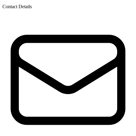
Contact Details