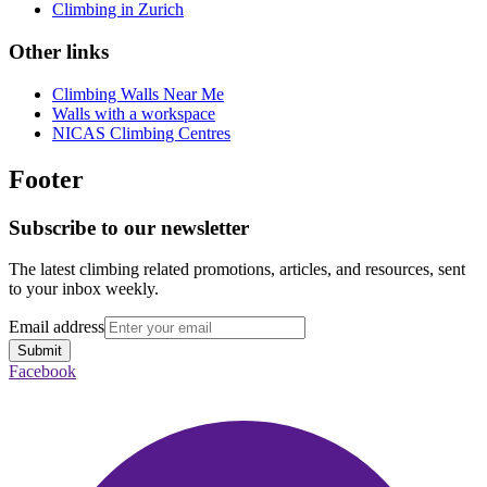
Climbing in Zurich
Other links
Climbing Walls Near Me
Walls with a workspace
NICAS Climbing Centres
Footer
Subscribe to our newsletter
The latest climbing related promotions, articles, and resources, sent
to your inbox weekly.
Email address
Submit
Facebook