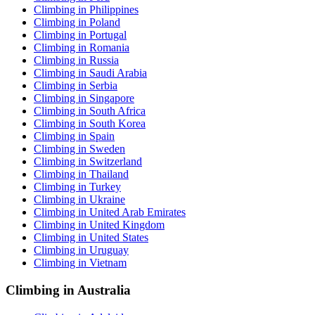
Climbing in Philippines
Climbing in Poland
Climbing in Portugal
Climbing in Romania
Climbing in Russia
Climbing in Saudi Arabia
Climbing in Serbia
Climbing in Singapore
Climbing in South Africa
Climbing in South Korea
Climbing in Spain
Climbing in Sweden
Climbing in Switzerland
Climbing in Thailand
Climbing in Turkey
Climbing in Ukraine
Climbing in United Arab Emirates
Climbing in United Kingdom
Climbing in United States
Climbing in Uruguay
Climbing in Vietnam
Climbing in Australia