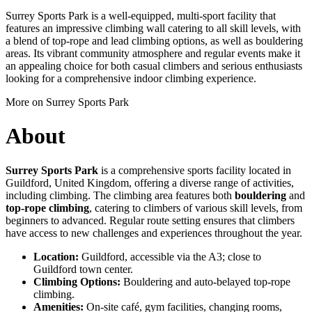
Surrey Sports Park is a well-equipped, multi-sport facility that
features an impressive climbing wall catering to all skill levels, with
a blend of top-rope and lead climbing options, as well as bouldering
areas. Its vibrant community atmosphere and regular events make it
an appealing choice for both casual climbers and serious enthusiasts
looking for a comprehensive indoor climbing experience.
More on Surrey Sports Park
About
Surrey Sports Park
is a comprehensive sports facility located in
Guildford, United Kingdom, offering a diverse range of activities,
including climbing. The climbing area features both
bouldering
and
top-rope climbing
, catering to climbers of various skill levels, from
beginners to advanced. Regular route setting ensures that climbers
have access to new challenges and experiences throughout the year.
Location:
Guildford, accessible via the A3; close to
Guildford town center.
Climbing Options:
Bouldering and auto-belayed top-rope
climbing.
Amenities:
On-site café, gym facilities, changing rooms,