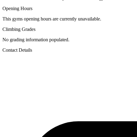
Opening Hours
This gyms opening hours are currently unavailable.
Climbing Grades
No grading information populated.
Contact Details