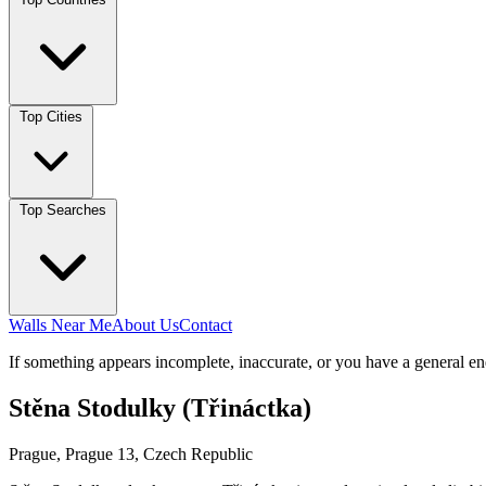
Top Cities
Top Searches
Walls Near Me
About Us
Contact
If something appears incomplete, inaccurate, or you have a general en
Stěna Stodulky (Třináctka)
Prague, Prague 13, Czech Republic