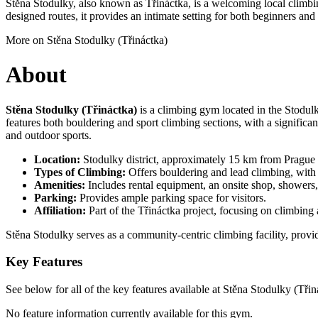
Stěna Stodulky, also known as Třináctka, is a welcoming local climbing
designed routes, it provides an intimate setting for both beginners an
More on Stěna Stodulky (Třináctka)
About
Stěna Stodulky (Třináctka)
is a climbing gym located in the Stodulky
features both bouldering and sport climbing sections, with a significan
and outdoor sports.
Location:
Stodulky district, approximately 15 km from Prague c
Types of Climbing:
Offers bouldering and lead climbing, with a 
Amenities:
Includes rental equipment, an onsite shop, showers,
Parking:
Provides ample parking space for visitors.
Affiliation:
Part of the Třináctka project, focusing on climbing 
Stěna Stodulky serves as a community-centric climbing facility, provi
Key Features
See below for all of the key features available at Stěna Stodulky (Třin
No feature information currently available for this gym.