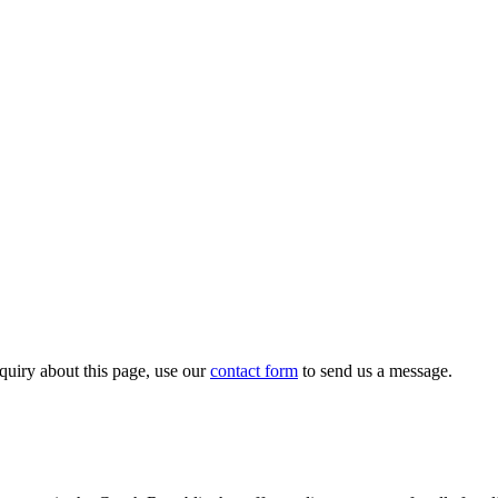
quiry about this page, use our
contact form
to send us a message.