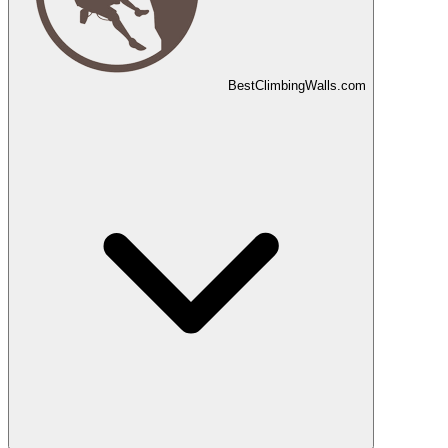
Best
Climbing
Walls
.com