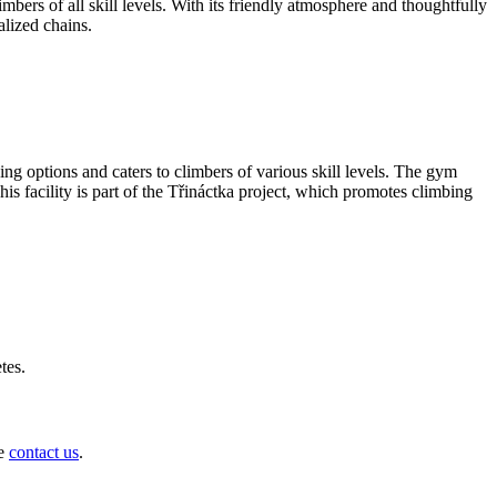
bers of all skill levels. With its friendly atmosphere and thoughtfully
alized chains.
ing options and caters to climbers of various skill levels. The gym
his facility is part of the Třináctka project, which promotes climbing
tes.
se
contact us
.