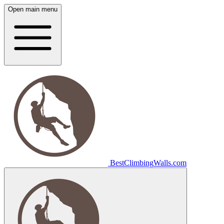
Open main menu
Best
Climbing
Walls
.com