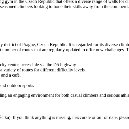
 gym in the Czech Republic that offers a diverse range of walls for clim
d seasoned climbers looking to hone their skills away from the commerci
 district of Prague, Czech Republic. It is regarded for its diverse climb
t number of routes that are regularly updated to offer new challenges. T
ity center, accessible via the D5 highway.
variety of routes for different difficulty levels.
 and a café.
and outdoor sports.
ding an engaging environment for both casual climbers and serious athle
áctka). If you think anything is missing, inaccurate or out-of-date, plea