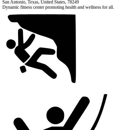
1
San Antonio, Texas, United States, 78249
of
Dynamic fitness center promoting health and wellness for all.
1