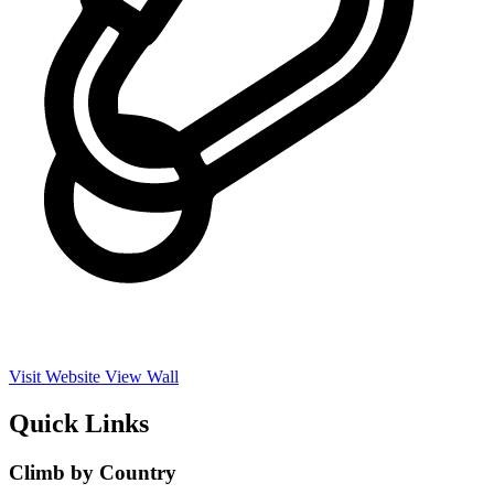
Visit Website
View Wall
Quick Links
Climb by Country