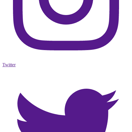
Twitter