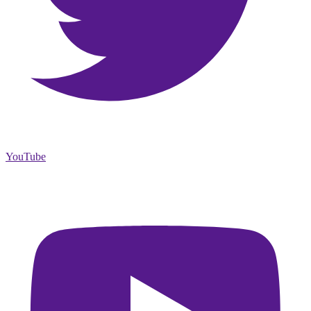
YouTube