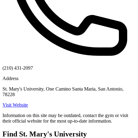
(210) 431-2097
Address
St. Mary's University, One Camino Santa Maria, San Antonio,
78228
Visit Website
Information on this site may be outdated, contact the gym or visit
their official website for the most up-to-date information.
Find St. Mary's University