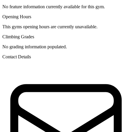
No feature information currently available for this gym.
Opening Hours
This gyms opening hours are currently unavailable.
Climbing Grades
No grading information populated.
Contact Details