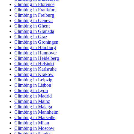
Climbing in Florence
Climbing in Frankfurt
Climbing in Freiburg
Climbing in Geneva
Climbing in Ghent
Climbing in Granada
Climbing in Graz
Climbing in Groningen
Climbing in Hamburg
Climbing in Hannover
Climbing in Heidelberg
Climbing in Helsinki
Climbing in Karlsruhe
Climbing in Krakow
Climbing in Leipzig
Climbing in Lisbon
Climbing in Lyon
Climbing in Madrid
Climbing in Mainz
Climbing in Malaga
Climbing in Mannheim
Climbing in Marseille
Climbing in Milan
Climbing in Moscow
Climbing in Naples