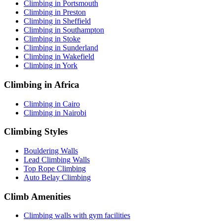
Climbing in Portsmouth
Climbing in Preston
Climbing in Sheffield
Climbing in Southampton
Climbing in Stoke
Climbing in Sunderland
Climbing in Wakefield
Climbing in York
Climbing in Africa
Climbing in Cairo
Climbing in Nairobi
Climbing Styles
Bouldering Walls
Lead Climbing Walls
Top Rope Climbing
Auto Belay Climbing
Climb Amenities
Climbing walls with gym facilities