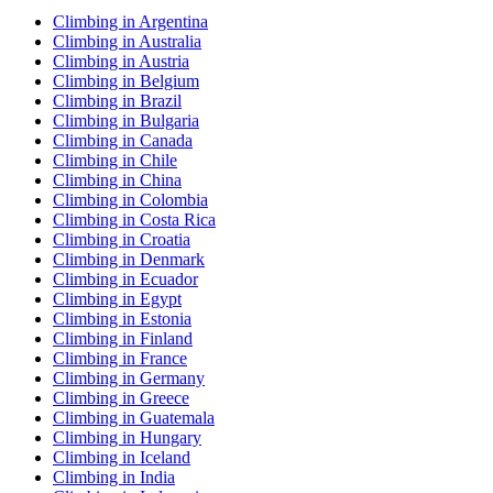
Climbing in Argentina
Climbing in Australia
Climbing in Austria
Climbing in Belgium
Climbing in Brazil
Climbing in Bulgaria
Climbing in Canada
Climbing in Chile
Climbing in China
Climbing in Colombia
Climbing in Costa Rica
Climbing in Croatia
Climbing in Denmark
Climbing in Ecuador
Climbing in Egypt
Climbing in Estonia
Climbing in Finland
Climbing in France
Climbing in Germany
Climbing in Greece
Climbing in Guatemala
Climbing in Hungary
Climbing in Iceland
Climbing in India