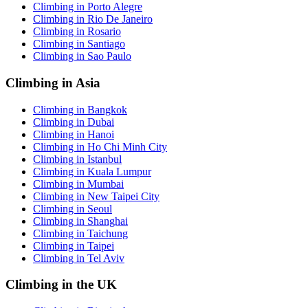
Climbing in Porto Alegre
Climbing in Rio De Janeiro
Climbing in Rosario
Climbing in Santiago
Climbing in Sao Paulo
Climbing in Asia
Climbing in Bangkok
Climbing in Dubai
Climbing in Hanoi
Climbing in Ho Chi Minh City
Climbing in Istanbul
Climbing in Kuala Lumpur
Climbing in Mumbai
Climbing in New Taipei City
Climbing in Seoul
Climbing in Shanghai
Climbing in Taichung
Climbing in Taipei
Climbing in Tel Aviv
Climbing in the UK