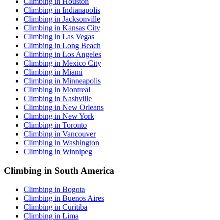
Climbing in Houston
Climbing in Indianapolis
Climbing in Jacksonville
Climbing in Kansas City
Climbing in Las Vegas
Climbing in Long Beach
Climbing in Los Angeles
Climbing in Mexico City
Climbing in Miami
Climbing in Minneapolis
Climbing in Montreal
Climbing in Nashville
Climbing in New Orleans
Climbing in New York
Climbing in Toronto
Climbing in Vancouver
Climbing in Washington
Climbing in Winnipeg
Climbing in South America
Climbing in Bogota
Climbing in Buenos Aires
Climbing in Curitiba
Climbing in Lima