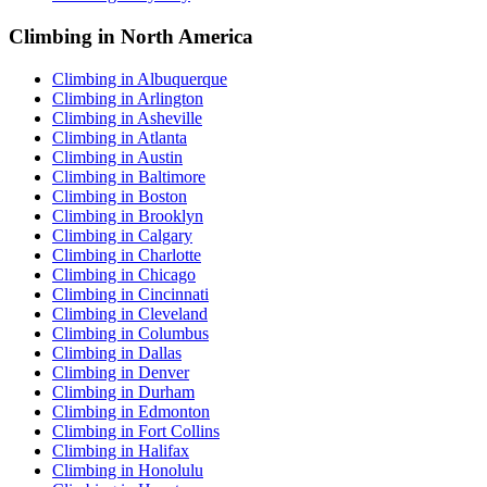
Climbing in North America
Climbing in Albuquerque
Climbing in Arlington
Climbing in Asheville
Climbing in Atlanta
Climbing in Austin
Climbing in Baltimore
Climbing in Boston
Climbing in Brooklyn
Climbing in Calgary
Climbing in Charlotte
Climbing in Chicago
Climbing in Cincinnati
Climbing in Cleveland
Climbing in Columbus
Climbing in Dallas
Climbing in Denver
Climbing in Durham
Climbing in Edmonton
Climbing in Fort Collins
Climbing in Halifax
Climbing in Honolulu