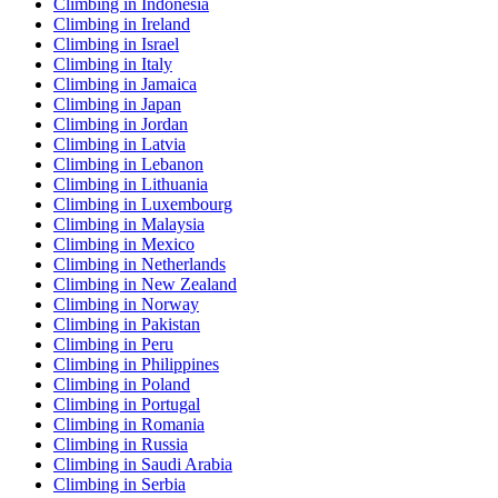
Climbing in Indonesia
Climbing in Ireland
Climbing in Israel
Climbing in Italy
Climbing in Jamaica
Climbing in Japan
Climbing in Jordan
Climbing in Latvia
Climbing in Lebanon
Climbing in Lithuania
Climbing in Luxembourg
Climbing in Malaysia
Climbing in Mexico
Climbing in Netherlands
Climbing in New Zealand
Climbing in Norway
Climbing in Pakistan
Climbing in Peru
Climbing in Philippines
Climbing in Poland
Climbing in Portugal
Climbing in Romania
Climbing in Russia
Climbing in Saudi Arabia
Climbing in Serbia