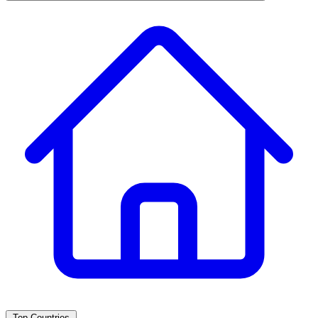
Top Countries