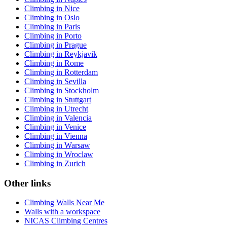
Climbing in Nice
Climbing in Oslo
Climbing in Paris
Climbing in Porto
Climbing in Prague
Climbing in Reykjavik
Climbing in Rome
Climbing in Rotterdam
Climbing in Sevilla
Climbing in Stockholm
Climbing in Stuttgart
Climbing in Utrecht
Climbing in Valencia
Climbing in Venice
Climbing in Vienna
Climbing in Warsaw
Climbing in Wroclaw
Climbing in Zurich
Other links
Climbing Walls Near Me
Walls with a workspace
NICAS Climbing Centres