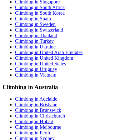
Climbing in Singapore
Climbing in South Africa
Climbing in South Korea
Climbing in Spain
Climbing in Sweden
Climbing in Switzerland
Climbing in Thailand
Climbing in Turkey
Climbing in Ukraine
Climbing in United Arab Emirates
Climbing in United Kingdom
Climbing in United States
Climbing in Uruguay
Climbing in Vietnam
Climbing in Australia
Climbing in Adelaide
Climbing in Brisbane
Climbing in Brunswick
Climbing in Christchurch
Climbing in Hobart
Climbing in Melbourne
Climbing in Perth
Climbing in Sydney