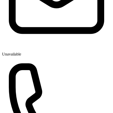
Unavailable