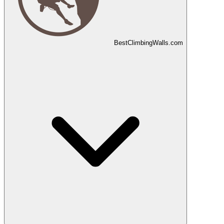
Best
Climbing
Walls
.com