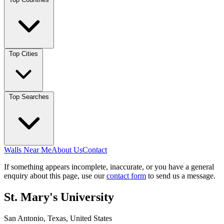
Top Cities
Top Searches
Walls Near Me
About Us
Contact
If something appears incomplete, inaccurate, or you have a general
enquiry about this page, use our
contact form
to send us a message.
St. Mary's University
San Antonio, Texas, United States