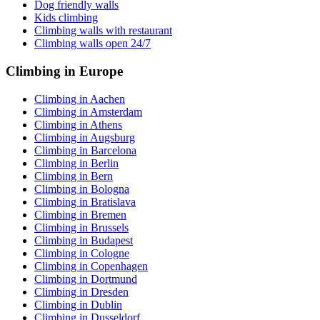
Dog friendly walls
Kids climbing
Climbing walls with restaurant
Climbing walls open 24/7
Climbing in Europe
Climbing in Aachen
Climbing in Amsterdam
Climbing in Athens
Climbing in Augsburg
Climbing in Barcelona
Climbing in Berlin
Climbing in Bern
Climbing in Bologna
Climbing in Bratislava
Climbing in Bremen
Climbing in Brussels
Climbing in Budapest
Climbing in Cologne
Climbing in Copenhagen
Climbing in Dortmund
Climbing in Dresden
Climbing in Dublin
Climbing in Dusseldorf