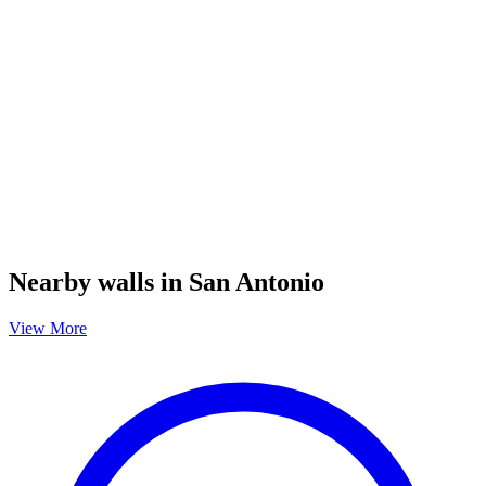
Nearby walls in San Antonio
View More