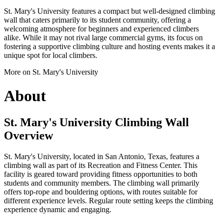
St. Mary's University features a compact but well-designed climbing
wall that caters primarily to its student community, offering a
welcoming atmosphere for beginners and experienced climbers
alike. While it may not rival large commercial gyms, its focus on
fostering a supportive climbing culture and hosting events makes it a
unique spot for local climbers.
More on St. Mary's University
About
St. Mary's University Climbing Wall
Overview
St. Mary's University, located in San Antonio, Texas, features a
climbing wall as part of its Recreation and Fitness Center. This
facility is geared toward providing fitness opportunities to both
students and community members. The climbing wall primarily
offers top-rope and bouldering options, with routes suitable for
different experience levels. Regular route setting keeps the climbing
experience dynamic and engaging.