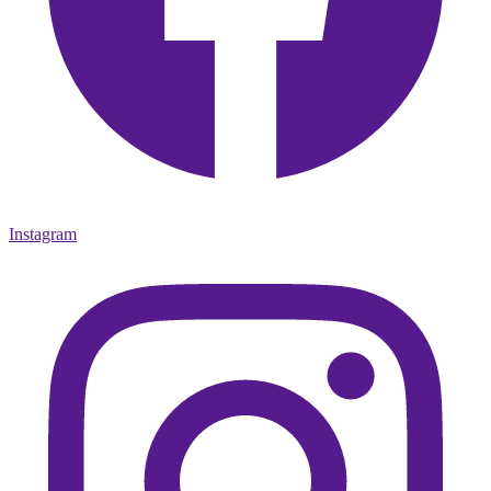
Instagram