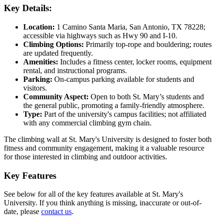
Key Details:
Location:
1 Camino Santa Maria, San Antonio, TX 78228;
accessible via highways such as Hwy 90 and I-10.
Climbing Options:
Primarily top-rope and bouldering; routes
are updated frequently.
Amenities:
Includes a fitness center, locker rooms, equipment
rental, and instructional programs.
Parking:
On-campus parking available for students and
visitors.
Community Aspect:
Open to both St. Mary’s students and
the general public, promoting a family-friendly atmosphere.
Type:
Part of the university's campus facilities; not affiliated
with any commercial climbing gym chain.
The climbing wall at St. Mary's University is designed to foster both
fitness and community engagement, making it a valuable resource
for those interested in climbing and outdoor activities.
Key Features
See below for all of the key features available at St. Mary's
University. If you think anything is missing, inaccurate or out-of-
date, please
contact us
.