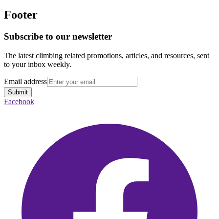
Footer
Subscribe to our newsletter
The latest climbing related promotions, articles, and resources, sent
to your inbox weekly.
Email address
Submit
Facebook