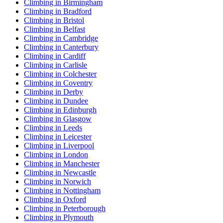
Climbing in Birmingham
Climbing in Bradford
Climbing in Bristol
Climbing in Belfast
Climbing in Cambridge
Climbing in Canterbury
Climbing in Cardiff
Climbing in Carlisle
Climbing in Colchester
Climbing in Coventry
Climbing in Derby
Climbing in Dundee
Climbing in Edinburgh
Climbing in Glasgow
Climbing in Leeds
Climbing in Leicester
Climbing in Liverpool
Climbing in London
Climbing in Manchester
Climbing in Newcastle
Climbing in Norwich
Climbing in Nottingham
Climbing in Oxford
Climbing in Peterborough
Climbing in Plymouth