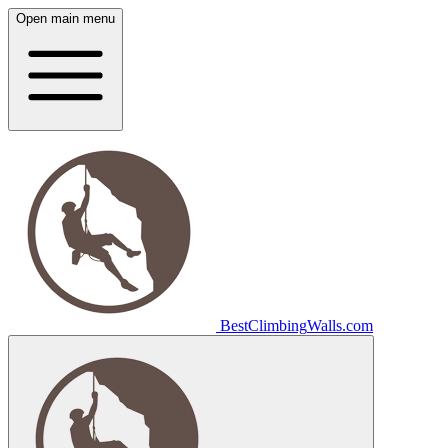
Open main menu
Best
Climbing
Walls
.com