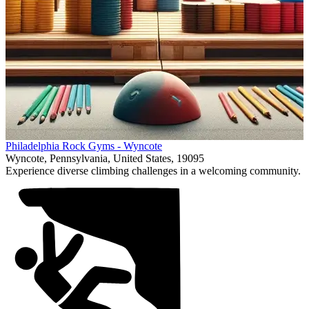
Item
Philadelphia Rock Gyms - Wyncote
1
Wyncote, Pennsylvania, United States, 19095
of
Experience diverse climbing challenges in a welcoming community.
1