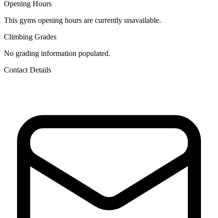
Opening Hours
This gyms opening hours are currently unavailable.
Climbing Grades
No grading information populated.
Contact Details