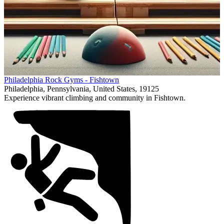
Item
Philadelphia Rock Gyms - Fishtown
1
Philadelphia, Pennsylvania, United States, 19125
of
Experience vibrant climbing and community in Fishtown.
1