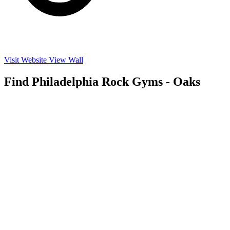
Visit Website
View Wall
Find Philadelphia Rock Gyms - Oaks