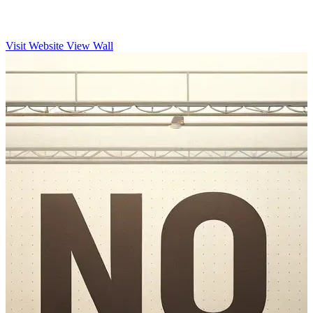
Visit Website
View Wall