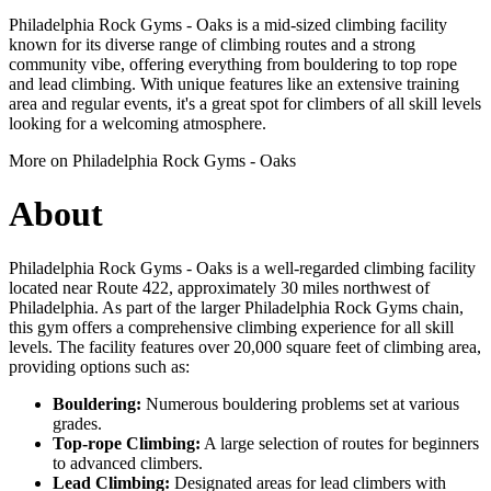
Philadelphia Rock Gyms - Oaks is a mid-sized climbing facility
known for its diverse range of climbing routes and a strong
community vibe, offering everything from bouldering to top rope
and lead climbing. With unique features like an extensive training
area and regular events, it's a great spot for climbers of all skill levels
looking for a welcoming atmosphere.
More on Philadelphia Rock Gyms - Oaks
About
Philadelphia Rock Gyms - Oaks is a well-regarded climbing facility
located near Route 422, approximately 30 miles northwest of
Philadelphia. As part of the larger Philadelphia Rock Gyms chain,
this gym offers a comprehensive climbing experience for all skill
levels. The facility features over 20,000 square feet of climbing area,
providing options such as:
Bouldering:
Numerous bouldering problems set at various
grades.
Top-rope Climbing:
A large selection of routes for beginners
to advanced climbers.
Lead Climbing:
Designated areas for lead climbers with