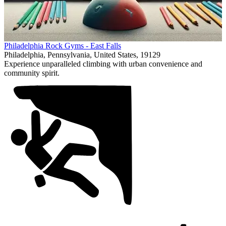
Item
Philadelphia Rock Gyms - East Falls
1
Philadelphia, Pennsylvania, United States, 19129
of
Experience unparalleled climbing with urban convenience and
1
community spirit.