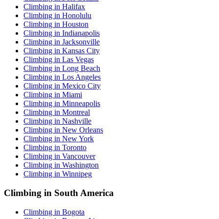
Climbing in Halifax
Climbing in Honolulu
Climbing in Houston
Climbing in Indianapolis
Climbing in Jacksonville
Climbing in Kansas City
Climbing in Las Vegas
Climbing in Long Beach
Climbing in Los Angeles
Climbing in Mexico City
Climbing in Miami
Climbing in Minneapolis
Climbing in Montreal
Climbing in Nashville
Climbing in New Orleans
Climbing in New York
Climbing in Toronto
Climbing in Vancouver
Climbing in Washington
Climbing in Winnipeg
Climbing in South America
Climbing in Bogota