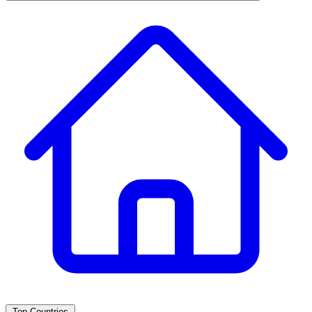
Top Countries