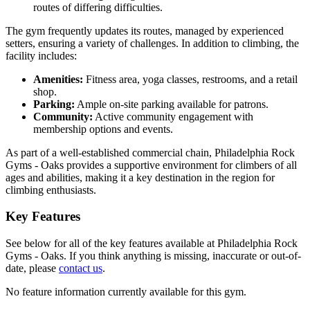
routes of differing difficulties.
The gym frequently updates its routes, managed by experienced
setters, ensuring a variety of challenges. In addition to climbing, the
facility includes:
Amenities:
Fitness area, yoga classes, restrooms, and a retail
shop.
Parking:
Ample on-site parking available for patrons.
Community:
Active community engagement with
membership options and events.
As part of a well-established commercial chain, Philadelphia Rock
Gyms - Oaks provides a supportive environment for climbers of all
ages and abilities, making it a key destination in the region for
climbing enthusiasts.
Key Features
See below for all of the key features available at Philadelphia Rock
Gyms - Oaks. If you think anything is missing, inaccurate or out-of-
date, please
contact us
.
No feature information currently available for this gym.