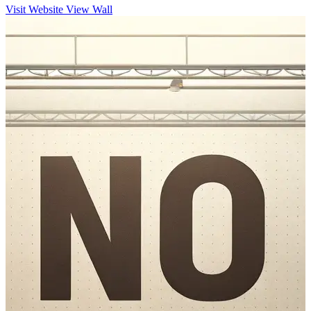
Visit Website
View Wall