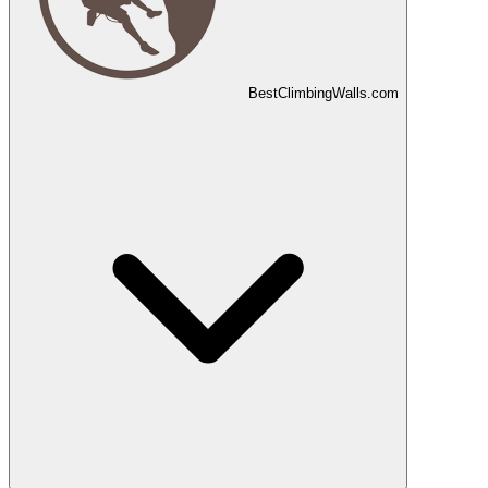
Best
Climbing
Walls
.com