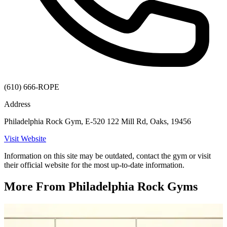
(610) 666-ROPE
Address
Philadelphia Rock Gym, E-520 122 Mill Rd, Oaks, 19456
Visit Website
Information on this site may be outdated, contact the gym or visit
their official website for the most up-to-date information.
More From Philadelphia Rock Gyms