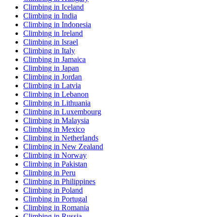
Climbing in Iceland
Climbing in India
Climbing in Indonesia
Climbing in Ireland
Climbing in Israel
Climbing in Italy
Climbing in Jamaica
Climbing in Japan
Climbing in Jordan
Climbing in Latvia
Climbing in Lebanon
Climbing in Lithuania
Climbing in Luxembourg
Climbing in Malaysia
Climbing in Mexico
Climbing in Netherlands
Climbing in New Zealand
Climbing in Norway
Climbing in Pakistan
Climbing in Peru
Climbing in Philippines
Climbing in Poland
Climbing in Portugal
Climbing in Romania
Climbing in Russia