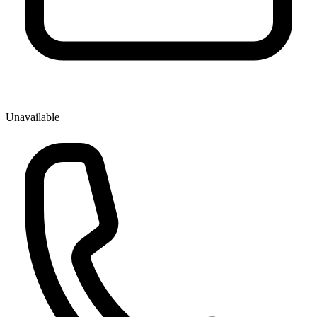
Unavailable