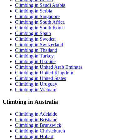
Climbing in Saudi Arabia
Climbing in Serbia
Climbing in Singapore
Climbing in South Africa
Climbing in South Korea
Climbing in Spain
Climbing in Sweden
Climbing in Switzerland
Climbing in Thailand
Climbing in Turkey
Climbing in Ukraine
Climbing in United Arab Emirates
Climbing in United Kingdom
Climbing in United States
Climbing in Uruguay
Climbing in Vietnam
Climbing in Australia
Climbing in Adelaide
Climbing in Brisbane
Climbing in Brunswick
Climbing in Christchurch
Climbing in Hobart