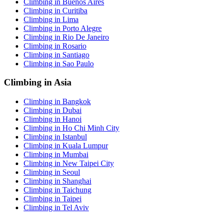
Climbing in Buenos Aires
Climbing in Curitiba
Climbing in Lima
Climbing in Porto Alegre
Climbing in Rio De Janeiro
Climbing in Rosario
Climbing in Santiago
Climbing in Sao Paulo
Climbing in Asia
Climbing in Bangkok
Climbing in Dubai
Climbing in Hanoi
Climbing in Ho Chi Minh City
Climbing in Istanbul
Climbing in Kuala Lumpur
Climbing in Mumbai
Climbing in New Taipei City
Climbing in Seoul
Climbing in Shanghai
Climbing in Taichung
Climbing in Taipei
Climbing in Tel Aviv