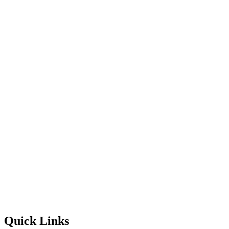
Quick Links