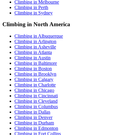
Climbing in Melbourne
Climbing in Perth
Climbing in Sydney
Climbing in North America
Climbing in Albuquerque
Climbing in Arlington
Climbing in Asheville
Climbing in Atlanta
Climbing in Austin
Climbing in Baltimore
Climbing in Boston
Climbing in Brooklyn
Climbing in Calgary
Climbing in Charlotte
Climbing in Chicago
Climbing in Cincinnati
Climbing in Cleveland
Climbing in Columbus
Climbing in Dallas
Climbing in Denver
Climbing in Durham
Climbing in Edmonton
Climbing in Fort Collins