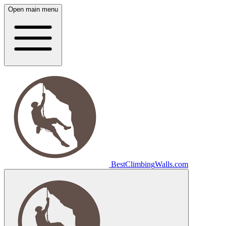
Open main menu
Best
Climbing
Walls
.com