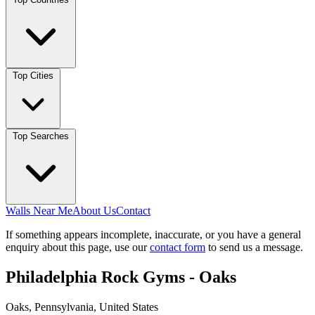
Top Cities
Top Searches
Walls Near Me
About Us
Contact
If something appears incomplete, inaccurate, or you have a general
enquiry about this page, use our
contact form
to send us a message.
Philadelphia Rock Gyms - Oaks
Oaks, Pennsylvania, United States