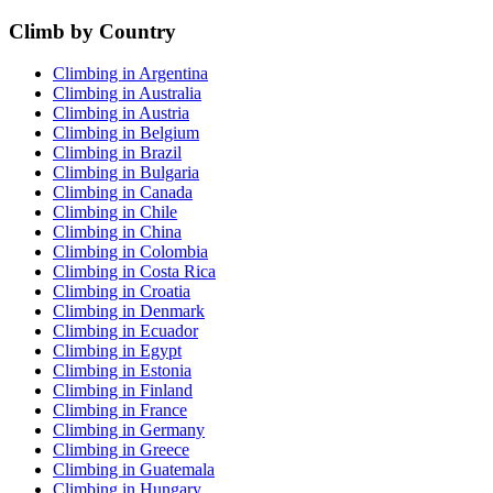
Climb by Country
Climbing in Argentina
Climbing in Australia
Climbing in Austria
Climbing in Belgium
Climbing in Brazil
Climbing in Bulgaria
Climbing in Canada
Climbing in Chile
Climbing in China
Climbing in Colombia
Climbing in Costa Rica
Climbing in Croatia
Climbing in Denmark
Climbing in Ecuador
Climbing in Egypt
Climbing in Estonia
Climbing in Finland
Climbing in France
Climbing in Germany
Climbing in Greece
Climbing in Guatemala
Climbing in Hungary