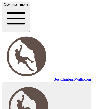
Open main menu
Best
Climbing
Walls
.com