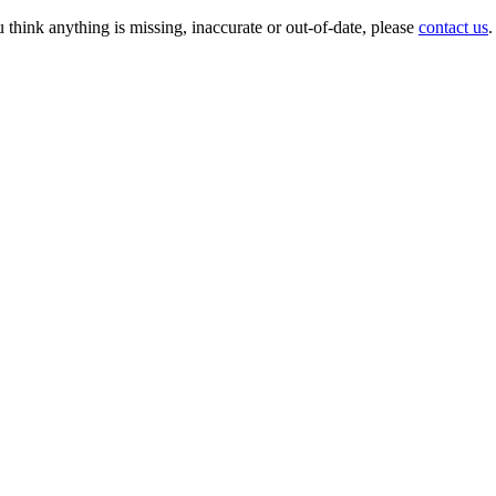
 think anything is missing, inaccurate or out-of-date, please
contact us
.