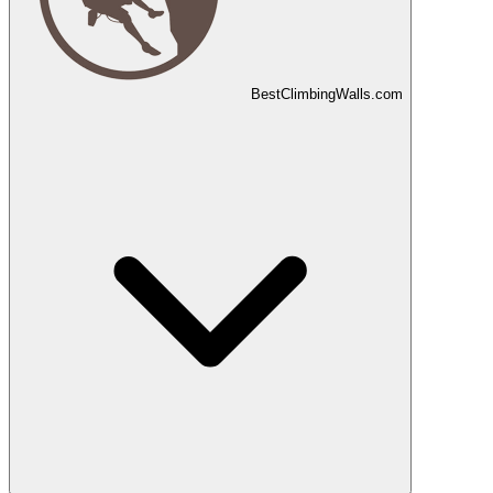
Best
Climbing
Walls
.com