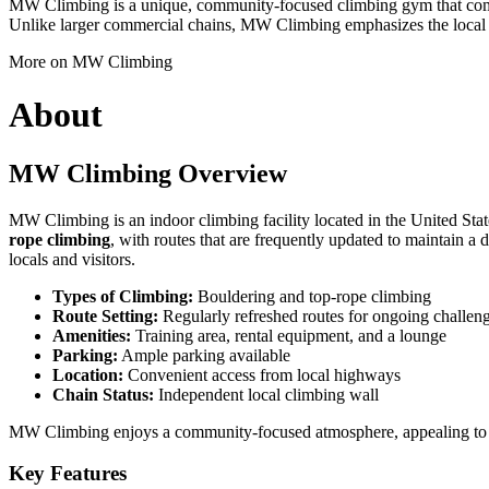
MW Climbing is a unique, community-focused climbing gym that combin
Unlike larger commercial chains, MW Climbing emphasizes the local cl
More on MW Climbing
About
MW Climbing Overview
MW Climbing is an indoor climbing facility located in the United States
rope climbing
, with routes that are frequently updated to maintain a
locals and visitors.
Types of Climbing:
Bouldering and top-rope climbing
Route Setting:
Regularly refreshed routes for ongoing challen
Amenities:
Training area, rental equipment, and a lounge
Parking:
Ample parking available
Location:
Convenient access from local highways
Chain Status:
Independent local climbing wall
MW Climbing enjoys a community-focused atmosphere, appealing to bot
Key Features