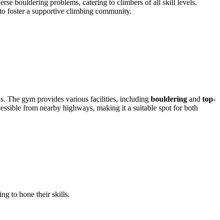
bouldering problems, catering to climbers of all skill levels.
to foster a supportive climbing community.
els. The gym provides various facilities, including
bouldering
and
top-
cessible from nearby highways, making it a suitable spot for both
 to hone their skills.