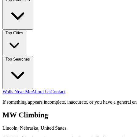
Top Cities
Top Searches
Walls Near Me
About Us
Contact
If something appears incomplete, inaccurate, or you have a general en
MW Climbing
Lincoln, Nebraska, United States