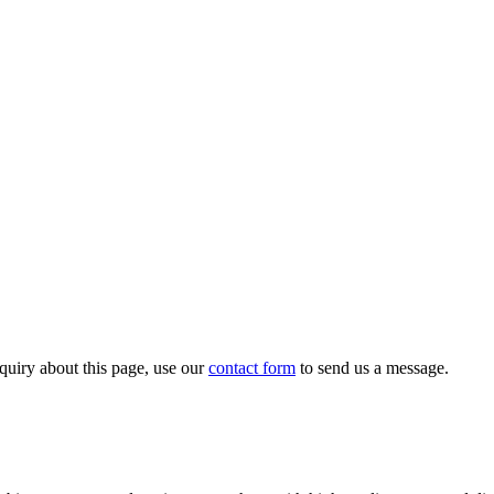
quiry about this page, use our
contact form
to send us a message.