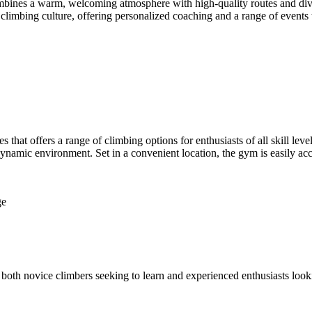
es a warm, welcoming atmosphere with high-quality routes and diverse 
imbing culture, offering personalized coaching and a range of events 
 that offers a range of climbing options for enthusiasts of all skill lev
 dynamic environment. Set in a convenient location, the gym is easily ac
ge
h novice climbers seeking to learn and experienced enthusiasts looking