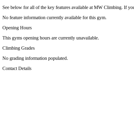
See below for all of the key features available at MW Climbing. If you
No feature information currently available for this gym.
Opening Hours
This gyms opening hours are currently unavailable.
Climbing Grades
No grading information populated.
Contact Details