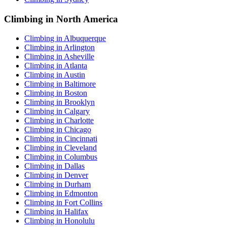
Climbing in North America
Climbing in Albuquerque
Climbing in Arlington
Climbing in Asheville
Climbing in Atlanta
Climbing in Austin
Climbing in Baltimore
Climbing in Boston
Climbing in Brooklyn
Climbing in Calgary
Climbing in Charlotte
Climbing in Chicago
Climbing in Cincinnati
Climbing in Cleveland
Climbing in Columbus
Climbing in Dallas
Climbing in Denver
Climbing in Durham
Climbing in Edmonton
Climbing in Fort Collins
Climbing in Halifax
Climbing in Honolulu