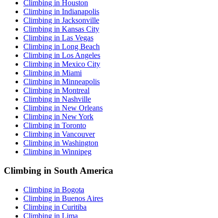
Climbing in Houston
Climbing in Indianapolis
Climbing in Jacksonville
Climbing in Kansas City
Climbing in Las Vegas
Climbing in Long Beach
Climbing in Los Angeles
Climbing in Mexico City
Climbing in Miami
Climbing in Minneapolis
Climbing in Montreal
Climbing in Nashville
Climbing in New Orleans
Climbing in New York
Climbing in Toronto
Climbing in Vancouver
Climbing in Washington
Climbing in Winnipeg
Climbing in South America
Climbing in Bogota
Climbing in Buenos Aires
Climbing in Curitiba
Climbing in Lima