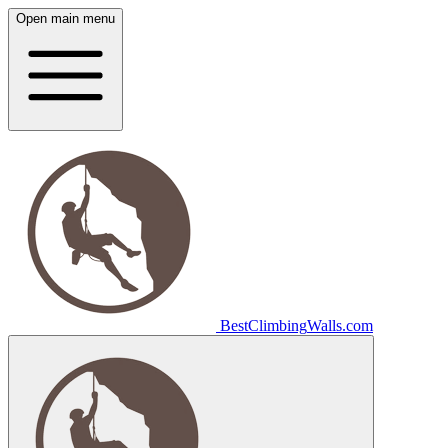
Open main menu
Best
Climbing
Walls
.com