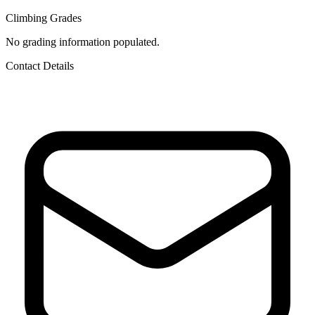
Climbing Grades
No grading information populated.
Contact Details