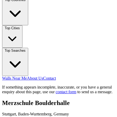
Top Cities
Top Searches
Walls Near Me
About Us
Contact
If something appears incomplete, inaccurate, or you have a general
enquiry about this page, use our
contact form
to send us a message.
Merzschule Boulderhalle
Stuttgart, Baden-Wurttemberg, Germany