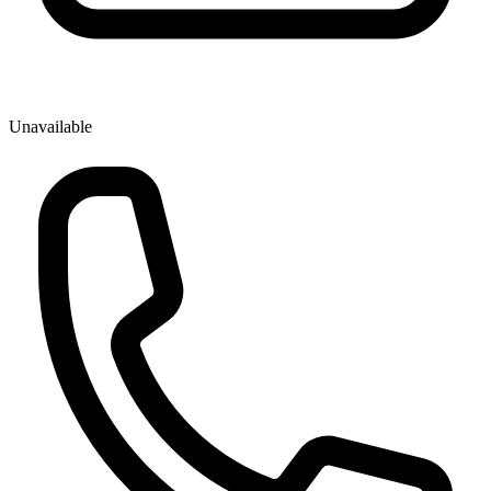
Unavailable