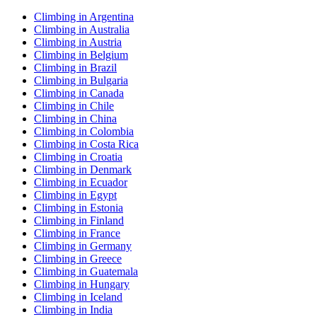
Climbing in Argentina
Climbing in Australia
Climbing in Austria
Climbing in Belgium
Climbing in Brazil
Climbing in Bulgaria
Climbing in Canada
Climbing in Chile
Climbing in China
Climbing in Colombia
Climbing in Costa Rica
Climbing in Croatia
Climbing in Denmark
Climbing in Ecuador
Climbing in Egypt
Climbing in Estonia
Climbing in Finland
Climbing in France
Climbing in Germany
Climbing in Greece
Climbing in Guatemala
Climbing in Hungary
Climbing in Iceland
Climbing in India