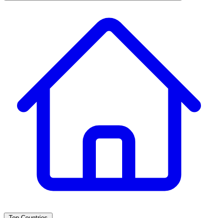
Top Countries