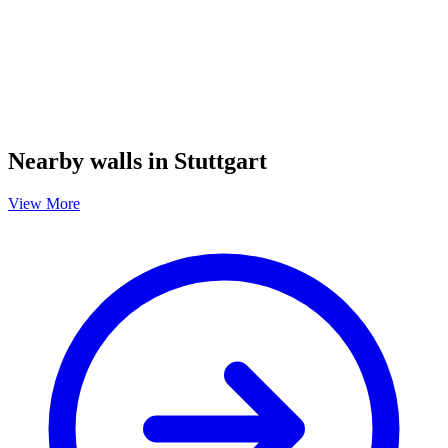
Nearby walls in Stuttgart
View More