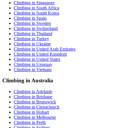
Climbing in Singapore
Climbing in South Africa
Climbing in South Korea
Climbing in Spain
Climbing in Sweden
Climbing in Switzerland
Climbing in Thailand
Climbing in Turkey
Climbing in Ukraine
Climbing in United Arab Emirates
Climbing in United Kingdom
Climbing in United States
Climbing in Uruguay
Climbing in Vietnam
Climbing in Australia
Climbing in Adelaide
Climbing in Brisbane
Climbing in Brunswick
Climbing in Christchurch
Climbing in Hobart
Climbing in Melbourne
Climbing in Perth
Climbing in Sydney