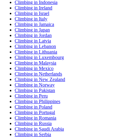
Climbing in Indonesia
Climbing in Ireland
Climbing in Israel
Climbing in Italy
Climbing in Jamaica
Climbing in Japan
Climbing in Jordan
Climbing in Latvia
Climbing in Lebanon
Climbing in Lithuania
Climbing in Luxembourg
Climbing in Malaysia
Climbing in Mexico
Climbing in Netherlands
Climbing in New Zealand
Climbing in Norway
Climbing in Pakistan
Climbing in Peru
Climbing in Philippines
Climbing in Poland
Climbing in Portugal
Climbing in Romania
Climbing in Russia
Climbing in Saudi Arabia
Climbing in Serbia