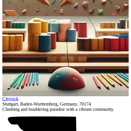
Item
Cityrock
1
Stuttgart, Baden-Wurttemberg, Germany, 70174
of
Climbing and bouldering paradise with a vibrant community.
1