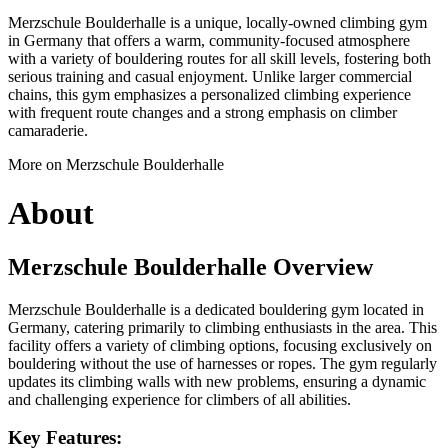
Merzschule Boulderhalle is a unique, locally-owned climbing gym
in Germany that offers a warm, community-focused atmosphere
with a variety of bouldering routes for all skill levels, fostering both
serious training and casual enjoyment. Unlike larger commercial
chains, this gym emphasizes a personalized climbing experience
with frequent route changes and a strong emphasis on climber
camaraderie.
More on Merzschule Boulderhalle
About
Merzschule Boulderhalle Overview
Merzschule Boulderhalle is a dedicated bouldering gym located in
Germany, catering primarily to climbing enthusiasts in the area. This
facility offers a variety of climbing options, focusing exclusively on
bouldering without the use of harnesses or ropes. The gym regularly
updates its climbing walls with new problems, ensuring a dynamic
and challenging experience for climbers of all abilities.
Key Features: