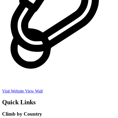
Visit Website
View Wall
Quick Links
Climb by Country