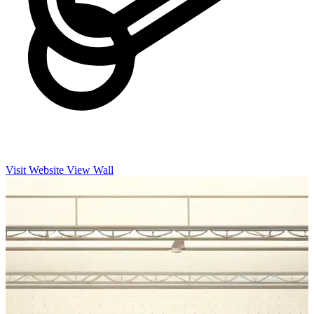
Visit Website
View Wall