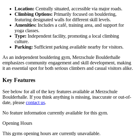
Location:
Centrally situated, accessible via major roads.
Climbing Options:
Primarily focused on bouldering,
featuring designated walls for different skill levels.
Amenities:
Includes a café, training area, and support for
yoga classes.
Type:
Independent facility, promoting a local climbing
culture.
Parking:
Sufficient parking available nearby for visitors.
As an independent bouldering gym, Merzschule Boulderhalle
emphasizes community engagement and skill development, making
it an essential spot for both serious climbers and casual visitors alike.
Key Features
See below for all of the key features available at Merzschule
Boulderhalle. If you think anything is missing, inaccurate or out-of-
date, please
contact us
.
No feature information currently available for this gym.
Opening Hours
This gyms opening hours are currently unavailable.