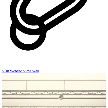
Visit Website
View Wall