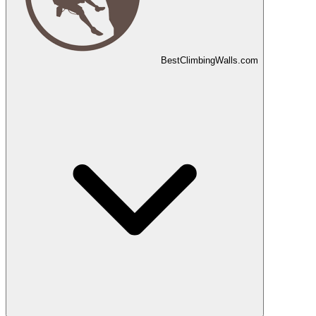
Best
Climbing
Walls
.com