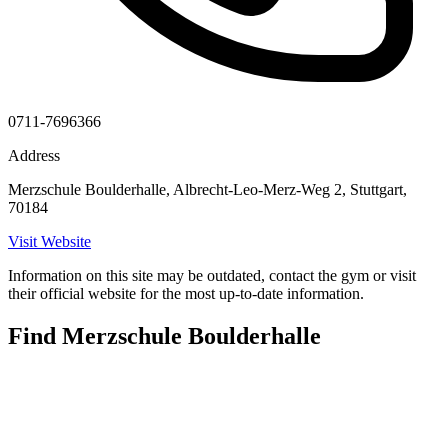
0711-7696366
Address
Merzschule Boulderhalle, Albrecht-Leo-Merz-Weg 2, Stuttgart,
70184
Visit Website
Information on this site may be outdated, contact the gym or visit
their official website for the most up-to-date information.
Find Merzschule Boulderhalle