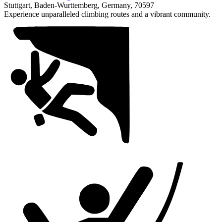
1
Stuttgart, Baden-Wurttemberg, Germany, 70597
of
Experience unparalleled climbing routes and a vibrant community.
1