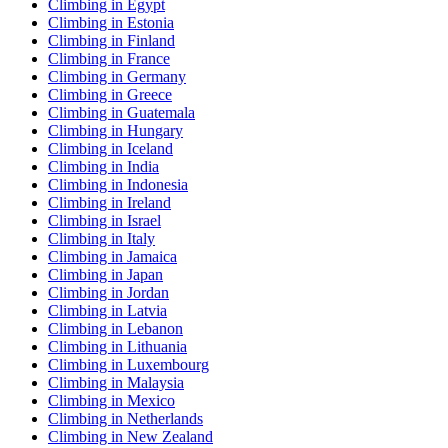
Climbing in Egypt
Climbing in Estonia
Climbing in Finland
Climbing in France
Climbing in Germany
Climbing in Greece
Climbing in Guatemala
Climbing in Hungary
Climbing in Iceland
Climbing in India
Climbing in Indonesia
Climbing in Ireland
Climbing in Israel
Climbing in Italy
Climbing in Jamaica
Climbing in Japan
Climbing in Jordan
Climbing in Latvia
Climbing in Lebanon
Climbing in Lithuania
Climbing in Luxembourg
Climbing in Malaysia
Climbing in Mexico
Climbing in Netherlands
Climbing in New Zealand