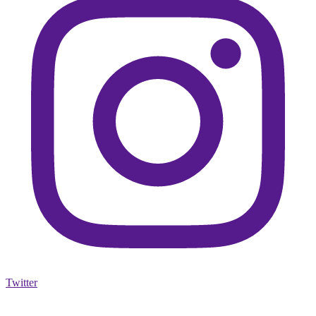
Twitter