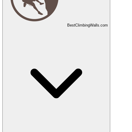
Best
Climbing
Walls
.com