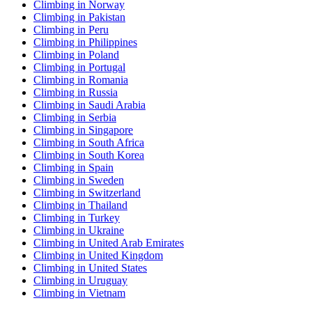
Climbing in Norway
Climbing in Pakistan
Climbing in Peru
Climbing in Philippines
Climbing in Poland
Climbing in Portugal
Climbing in Romania
Climbing in Russia
Climbing in Saudi Arabia
Climbing in Serbia
Climbing in Singapore
Climbing in South Africa
Climbing in South Korea
Climbing in Spain
Climbing in Sweden
Climbing in Switzerland
Climbing in Thailand
Climbing in Turkey
Climbing in Ukraine
Climbing in United Arab Emirates
Climbing in United Kingdom
Climbing in United States
Climbing in Uruguay
Climbing in Vietnam