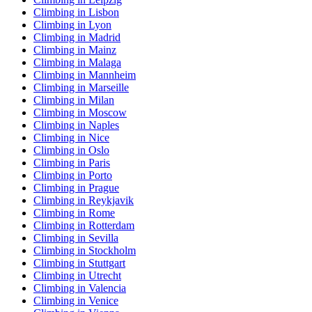
Climbing in Lisbon
Climbing in Lyon
Climbing in Madrid
Climbing in Mainz
Climbing in Malaga
Climbing in Mannheim
Climbing in Marseille
Climbing in Milan
Climbing in Moscow
Climbing in Naples
Climbing in Nice
Climbing in Oslo
Climbing in Paris
Climbing in Porto
Climbing in Prague
Climbing in Reykjavik
Climbing in Rome
Climbing in Rotterdam
Climbing in Sevilla
Climbing in Stockholm
Climbing in Stuttgart
Climbing in Utrecht
Climbing in Valencia
Climbing in Venice