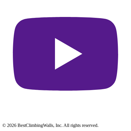
© 2026 BestClimbingWalls, Inc. All rights reserved.