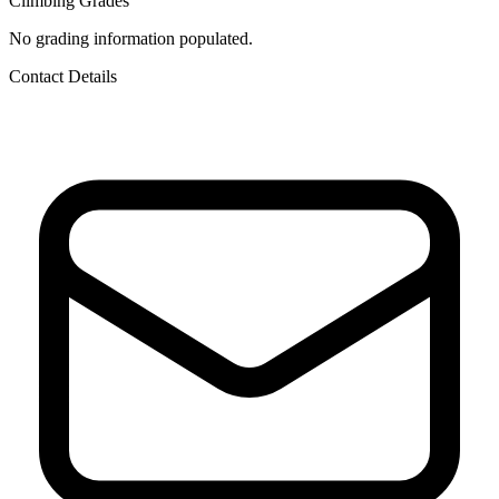
Climbing Grades
No grading information populated.
Contact Details