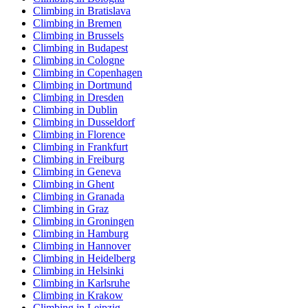
Climbing in Bratislava
Climbing in Bremen
Climbing in Brussels
Climbing in Budapest
Climbing in Cologne
Climbing in Copenhagen
Climbing in Dortmund
Climbing in Dresden
Climbing in Dublin
Climbing in Dusseldorf
Climbing in Florence
Climbing in Frankfurt
Climbing in Freiburg
Climbing in Geneva
Climbing in Ghent
Climbing in Granada
Climbing in Graz
Climbing in Groningen
Climbing in Hamburg
Climbing in Hannover
Climbing in Heidelberg
Climbing in Helsinki
Climbing in Karlsruhe
Climbing in Krakow
Climbing in Leipzig