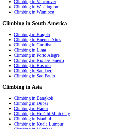
Climbing in Vancouver
Climbing in Washington
Climbing in Winnipeg
Climbing in South America
Climbing in Bogota
Climbing in Buenos Aires
Climbing in Curitiba
Climbing in Lima
Climbing in Porto Alegre
Climbing in Rio De Janeiro
Climbing in Rosario
Climbing in Santiago
Climbing in Sao Paulo
Climbing in Asia
Climbing in Bangkok
Climbing in Dubai
Climbing in Hanoi
Climbing in Ho Chi Minh City
Climbing in Istanbul
Climbing in Kuala Lumpur