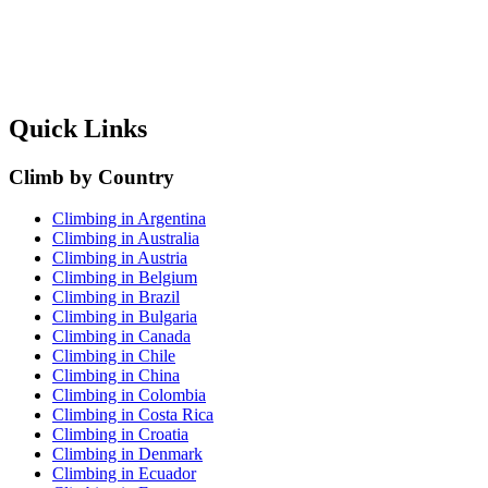
Quick Links
Climb by Country
Climbing in Argentina
Climbing in Australia
Climbing in Austria
Climbing in Belgium
Climbing in Brazil
Climbing in Bulgaria
Climbing in Canada
Climbing in Chile
Climbing in China
Climbing in Colombia
Climbing in Costa Rica
Climbing in Croatia
Climbing in Denmark
Climbing in Ecuador