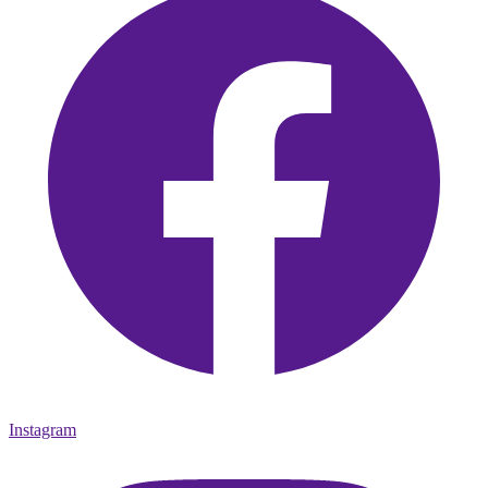
Instagram