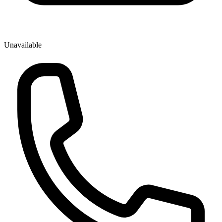
Unavailable