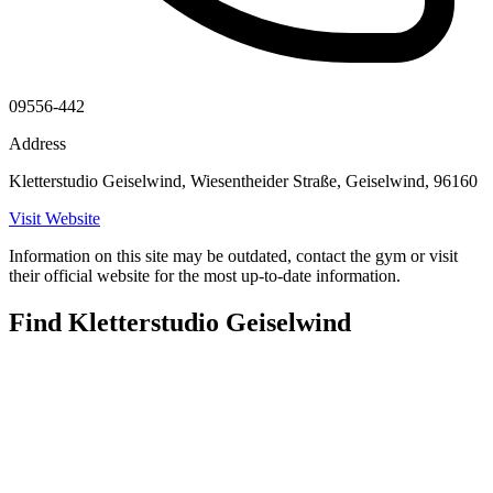
09556-442
Address
Kletterstudio Geiselwind, Wiesentheider Straße, Geiselwind, 96160
Visit Website
Information on this site may be outdated, contact the gym or visit
their official website for the most up-to-date information.
Find Kletterstudio Geiselwind