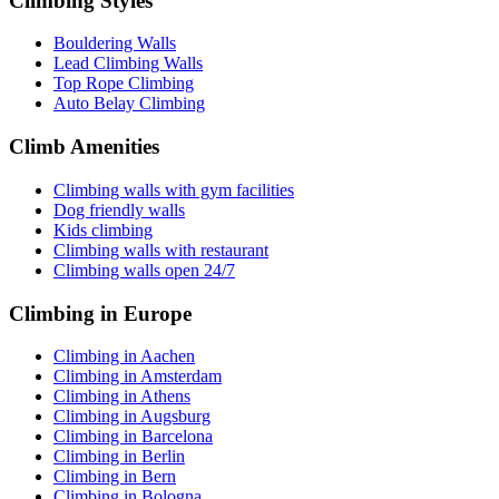
Climbing Styles
Bouldering Walls
Lead Climbing Walls
Top Rope Climbing
Auto Belay Climbing
Climb Amenities
Climbing walls with gym facilities
Dog friendly walls
Kids climbing
Climbing walls with restaurant
Climbing walls open 24/7
Climbing in Europe
Climbing in Aachen
Climbing in Amsterdam
Climbing in Athens
Climbing in Augsburg
Climbing in Barcelona
Climbing in Berlin
Climbing in Bern
Climbing in Bologna