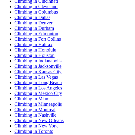
Climbing in Cincinnati
Climbing in Cleveland
Climbing in Columbus
Climbing in Dallas
Climbing in Denver
Climbing in Durham
Climbing in Edmonton
Climbing in Fort Collins
Climbing in Halifax
Climbing in Honolulu
Climbing in Houston
Climbing in Indianapolis
Climbing in Jacksonville
Climbing in Kansas City
Climbing in Las Vegas
Climbing in Long Beach
Climbing in Los Angeles
Climbing in Mexico City
Climbing in Miami
Climbing in Minneapolis
Climbing in Montreal
Climbing in Nashville
Climbing in New Orleans
Climbing in New York
Climbing in Toronto