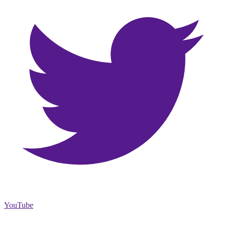
YouTube