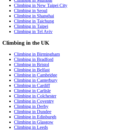
Climbing in Mumbai
Climbing in New Taipei City
Climbing in Seoul
Climbing in Shanghai
Climbing in Taichung
Climbing in Taipei
Climbing in Tel Aviv
Climbing in the UK
Climbing in Birmingham
Climbing in Bradford
Climbing in Bristol
Climbing in Belfast
Climbing in Cambridge
Climbing in Canterbury
Climbing in Cardiff
Climbing in Carlisle
Climbing in Colchester
Climbing in Coventry
Climbing in Derby
Climbing in Dundee
Climbing in Edinburgh
Climbing in Glasgow
Climbing in Leeds