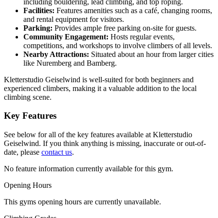
including bouldering, lead climbing, and top roping.
Facilities:
Features amenities such as a café, changing rooms,
and rental equipment for visitors.
Parking:
Provides ample free parking on-site for guests.
Community Engagement:
Hosts regular events,
competitions, and workshops to involve climbers of all levels.
Nearby Attractions:
Situated about an hour from larger cities
like Nuremberg and Bamberg.
Kletterstudio Geiselwind is well-suited for both beginners and
experienced climbers, making it a valuable addition to the local
climbing scene.
Key Features
See below for all of the key features available at Kletterstudio
Geiselwind. If you think anything is missing, inaccurate or out-of-
date, please
contact us
.
No feature information currently available for this gym.
Opening Hours
This gyms opening hours are currently unavailable.