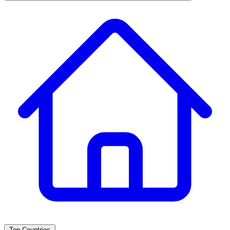
Top Countries