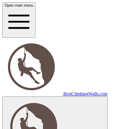
Open main menu
Best
Climbing
Walls
.com