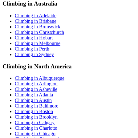
Climbing in Australia
Climbing in Adelaide
Climbing in Brisbane
Climbing in Brunswick
Climbing in Christchurch
Climbing in Hobart
Climbing in Melbourne
Climbing in Perth
Climbing in Sydney
Climbing in North America
Climbing in Albuquerque
Climbing in Arlington
Climbing in Asheville
Climbing in Atlanta
Climbing in Austin
Climbing in Baltimore
Climbing in Boston
Climbing in Brooklyn
Climbing in Calgary
Climbing in Charlotte
Climbing in Chicago