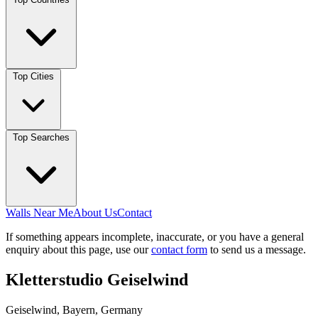
Top Cities
Top Searches
Walls Near Me
About Us
Contact
If something appears incomplete, inaccurate, or you have a general
enquiry about this page, use our
contact form
to send us a message.
Kletterstudio Geiselwind
Geiselwind, Bayern, Germany