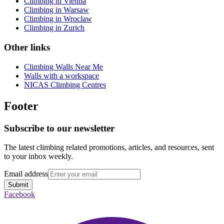
Climbing in Vienna
Climbing in Warsaw
Climbing in Wroclaw
Climbing in Zurich
Other links
Climbing Walls Near Me
Walls with a workspace
NICAS Climbing Centres
Footer
Subscribe to our newsletter
The latest climbing related promotions, articles, and resources, sent
to your inbox weekly.
Email address
Submit
Facebook