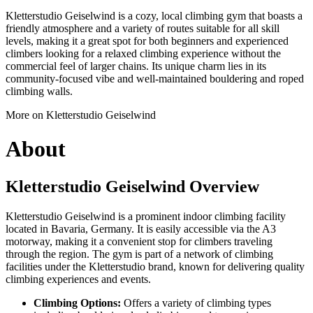
Kletterstudio Geiselwind is a cozy, local climbing gym that boasts a
friendly atmosphere and a variety of routes suitable for all skill
levels, making it a great spot for both beginners and experienced
climbers looking for a relaxed climbing experience without the
commercial feel of larger chains. Its unique charm lies in its
community-focused vibe and well-maintained bouldering and roped
climbing walls.
More on Kletterstudio Geiselwind
About
Kletterstudio Geiselwind Overview
Kletterstudio Geiselwind is a prominent indoor climbing facility
located in Bavaria, Germany. It is easily accessible via the A3
motorway, making it a convenient stop for climbers traveling
through the region. The gym is part of a network of climbing
facilities under the Kletterstudio brand, known for delivering quality
climbing experiences and events.
Climbing Options:
Offers a variety of climbing types