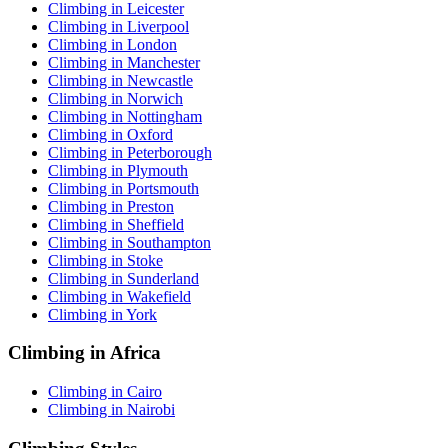
Climbing in Leicester
Climbing in Liverpool
Climbing in London
Climbing in Manchester
Climbing in Newcastle
Climbing in Norwich
Climbing in Nottingham
Climbing in Oxford
Climbing in Peterborough
Climbing in Plymouth
Climbing in Portsmouth
Climbing in Preston
Climbing in Sheffield
Climbing in Southampton
Climbing in Stoke
Climbing in Sunderland
Climbing in Wakefield
Climbing in York
Climbing in Africa
Climbing in Cairo
Climbing in Nairobi