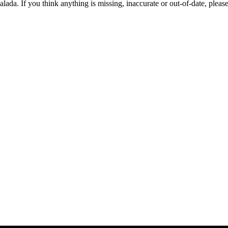
alada. If you think anything is missing, inaccurate or out-of-date, pleas