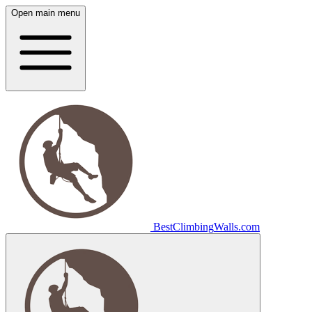
Open main menu
Best
Climbing
Walls
.com