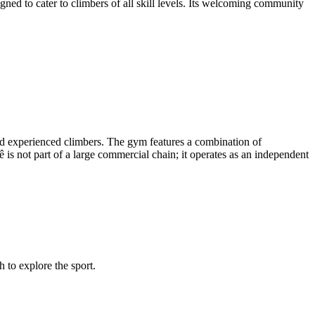
gned to cater to climbers of all skill levels. Its welcoming community
 and experienced climbers. The gym features a combination of
ê is not part of a large commercial chain; it operates as an independent
 to explore the sport.