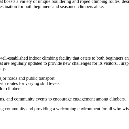
at boasts a variety of unique bouldering and roped climbing routes, desi
estination for both beginners and seasoned climbers alike.
well-established indoor climbing facility that caters to both beginners
at are regularly updated to provide new challenges for its visitors. Jurap
ity.
jor roads and public transport.
h routes for varying skill levels.
for climbers.
ons, and community events to encourage engagement among climbers.
bing community and providing a welcoming environment for all who wish