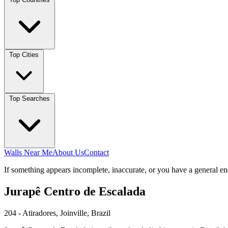
Top Cities
Top Searches
Walls Near Me
About Us
Contact
If something appears incomplete, inaccurate, or you have a general en
Jurapê Centro de Escalada
204 - Atiradores, Joinville, Brazil