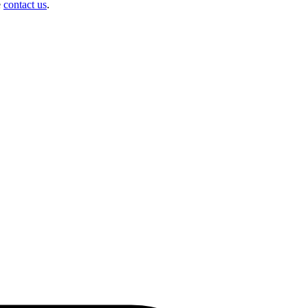
e
contact us
.