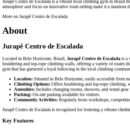
Jurapê Centro de Escalada is a vibrant local climbing gym in Brazil th
atmosphere and focus on innovative route-setting make it a standout d
More on Jurapê Centro de Escalada
About
Jurapê Centro de Escalada
Located in Belo Horizonte, Brazil,
Jurapê Centro de Escalada
is a 
bouldering and top-rope climbing walls, offering a variety of routes th
gym that has garnered a loyal following in the local climbing commun
Location:
Situated in Belo Horizonte, easily accessible from ma
Climbing Options:
Offers bouldering and top-rope climbing, wit
Amenities:
Includes changing rooms, showers, and rental gear 
Parking:
On-site parking available for visitors.
Community Activities:
Regularly hosts workshops, competiti
Jurapê Centro de Escalada is recognized for fostering a vibrant clim
Key Features