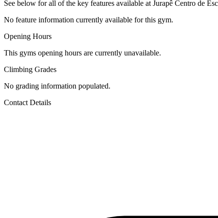
See below for all of the key features available at Jurapê Centro de Esc
No feature information currently available for this gym.
Opening Hours
This gyms opening hours are currently unavailable.
Climbing Grades
No grading information populated.
Contact Details