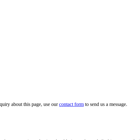
quiry about this page, use our
contact form
to send us a message.