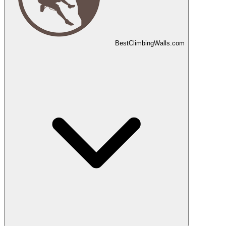
Best
Climbing
Walls
.com