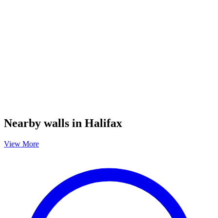
Nearby walls in Halifax
View More