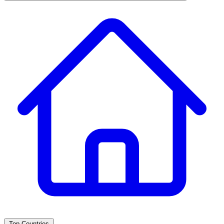
Top Countries