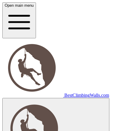
Open main menu
Best
Climbing
Walls
.com