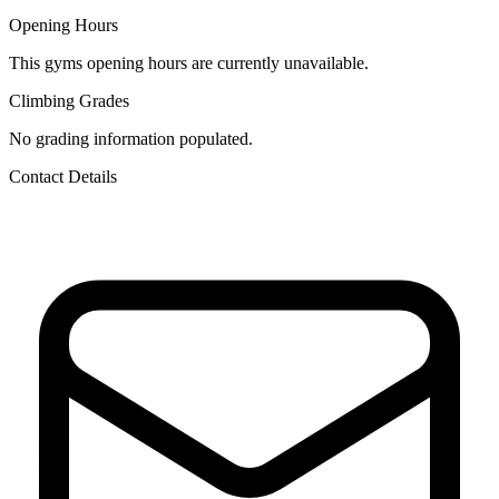
Opening Hours
This gyms opening hours are currently unavailable.
Climbing Grades
No grading information populated.
Contact Details