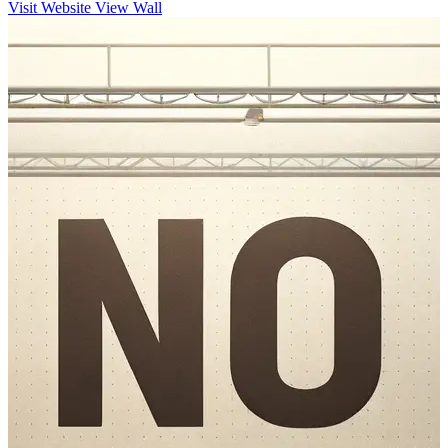
Visit Website
View Wall