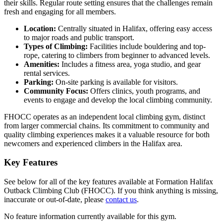
their skills. Regular route setting ensures that the challenges remain
fresh and engaging for all members.
Location:
Centrally situated in Halifax, offering easy access
to major roads and public transport.
Types of Climbing:
Facilities include bouldering and top-
rope, catering to climbers from beginner to advanced levels.
Amenities:
Includes a fitness area, yoga studio, and gear
rental services.
Parking:
On-site parking is available for visitors.
Community Focus:
Offers clinics, youth programs, and
events to engage and develop the local climbing community.
FHOCC operates as an independent local climbing gym, distinct
from larger commercial chains. Its commitment to community and
quality climbing experiences makes it a valuable resource for both
newcomers and experienced climbers in the Halifax area.
Key Features
See below for all of the key features available at Formation Halifax
Outback Climbing Club (FHOCC). If you think anything is missing,
inaccurate or out-of-date, please
contact us
.
No feature information currently available for this gym.