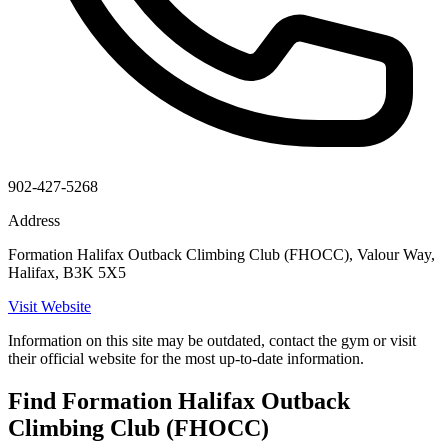
902-427-5268
Address
Formation Halifax Outback Climbing Club (FHOCC), Valour Way,
Halifax, B3K 5X5
Visit Website
Information on this site may be outdated, contact the gym or visit
their official website for the most up-to-date information.
Find Formation Halifax Outback
Climbing Club (FHOCC)