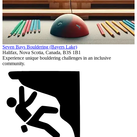
Item
Seven Bays Bouldering (Bayers Lake)
1
Halifax, Nova Scotia, Canada, B3S 1B1
of
Experience unique bouldering challenges in an inclusive
1
community.