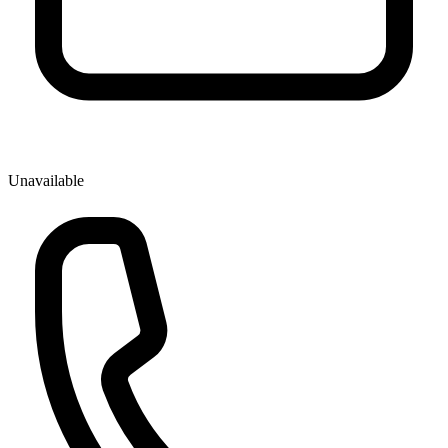
Unavailable