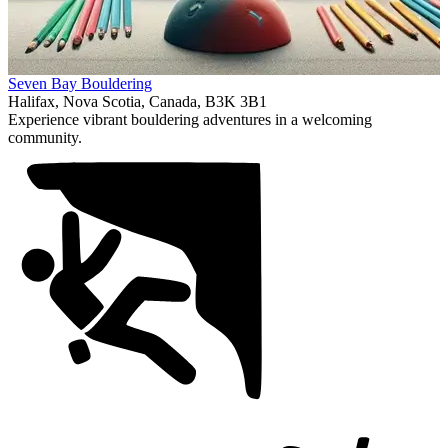
Item
Seven Bay Bouldering
1
Halifax, Nova Scotia, Canada, B3K 3B1
of
Experience vibrant bouldering adventures in a welcoming
1
community.