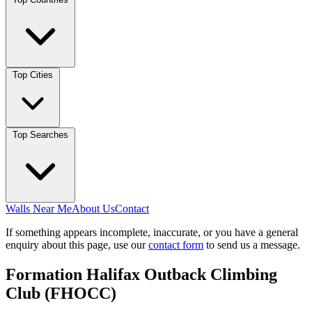
Top Cities
Top Searches
Walls Near Me
About Us
Contact
If something appears incomplete, inaccurate, or you have a general
enquiry about this page, use our
contact form
to send us a message.
Formation Halifax Outback Climbing
Club (FHOCC)