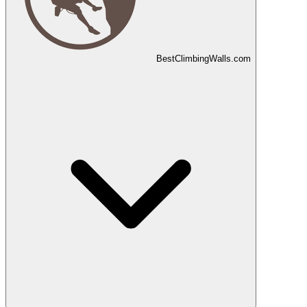
Best
Climbing
Walls
.com