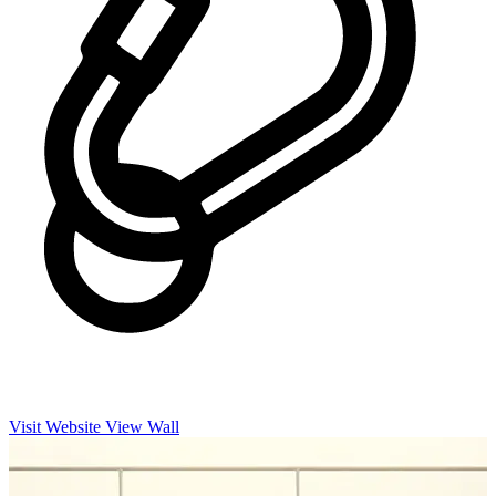
Visit Website
View Wall