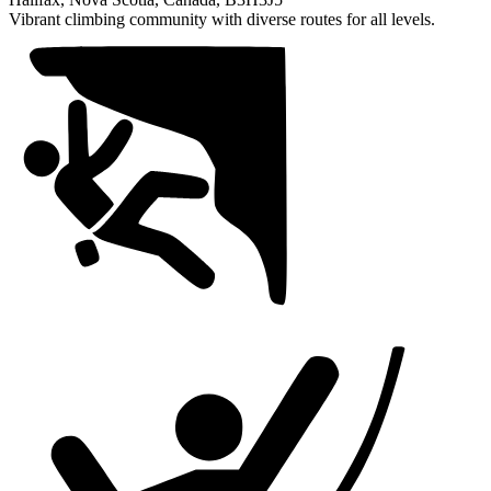
of
Vibrant climbing community with diverse routes for all levels.
1