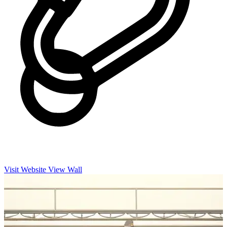
Visit Website
View Wall