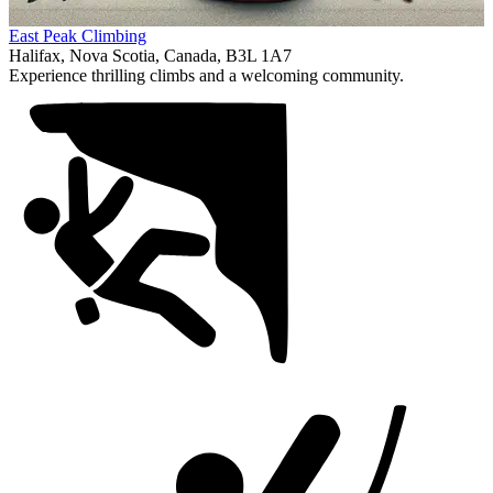
Item
East Peak Climbing
1
Halifax, Nova Scotia, Canada, B3L 1A7
of
Experience thrilling climbs and a welcoming community.
1