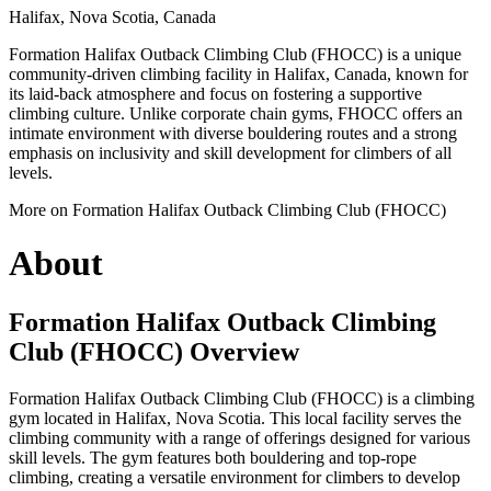
Halifax, Nova Scotia, Canada
Formation Halifax Outback Climbing Club (FHOCC) is a unique
community-driven climbing facility in Halifax, Canada, known for
its laid-back atmosphere and focus on fostering a supportive
climbing culture. Unlike corporate chain gyms, FHOCC offers an
intimate environment with diverse bouldering routes and a strong
emphasis on inclusivity and skill development for climbers of all
levels.
More on Formation Halifax Outback Climbing Club (FHOCC)
About
Formation Halifax Outback Climbing
Club (FHOCC) Overview
Formation Halifax Outback Climbing Club (FHOCC) is a climbing
gym located in Halifax, Nova Scotia. This local facility serves the
climbing community with a range of offerings designed for various
skill levels. The gym features both bouldering and top-rope
climbing, creating a versatile environment for climbers to develop