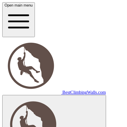
Open main menu
Best
Climbing
Walls
.com