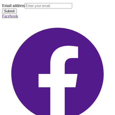
Email address
Submit
Facebook