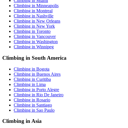
Climbing in Miami
Climbing in Minneapolis
Climbing in Montreal
Climbing in Nashville
Climbing in New Orleans
Climbing in New York
Climbing in Toronto
Climbing in Vancouver
Climbing in Washington
Climbing in Winnipeg
Climbing in South America
Climbing in Bogota
Climbing in Buenos Aires
Climbing in Curitiba
Climbing in Lima
Climbing in Porto Alegre
Climbing in Rio De Janeiro
Climbing in Rosario
Climbing in Santiago
Climbing in Sao Paulo
Climbing in Asia