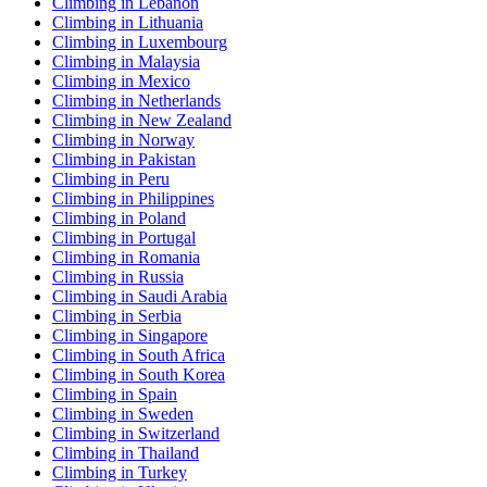
Climbing in Lebanon
Climbing in Lithuania
Climbing in Luxembourg
Climbing in Malaysia
Climbing in Mexico
Climbing in Netherlands
Climbing in New Zealand
Climbing in Norway
Climbing in Pakistan
Climbing in Peru
Climbing in Philippines
Climbing in Poland
Climbing in Portugal
Climbing in Romania
Climbing in Russia
Climbing in Saudi Arabia
Climbing in Serbia
Climbing in Singapore
Climbing in South Africa
Climbing in South Korea
Climbing in Spain
Climbing in Sweden
Climbing in Switzerland
Climbing in Thailand
Climbing in Turkey