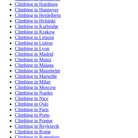
Climbing in Hamburg
Climbing in Hannover
Climbing in Heidelberg
Climbing in Helsinki
Climbing in Karlsruhe
Climbing in Krakow
Climbing in Leipzig
Climbing in Lisbon
Climbing in Lyon
Climbing in Madrid
Climbing in Mainz
Climbing in Malaga
Climbing in Mannheim
Climbing in Marseille
Climbing in Milan
Climbing in Moscow
Climbing in Naples
Climbing in Nice
Climbing in Oslo
Climbing in Paris
Climbing in Porto
Climbing in Prague
Climbing in Reykjavik
Climbing in Rome
Climbing in Rotterdam