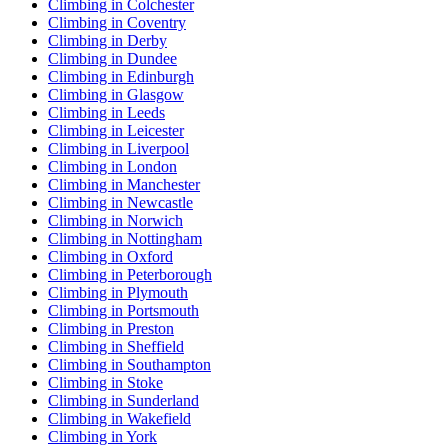
Climbing in Colchester
Climbing in Coventry
Climbing in Derby
Climbing in Dundee
Climbing in Edinburgh
Climbing in Glasgow
Climbing in Leeds
Climbing in Leicester
Climbing in Liverpool
Climbing in London
Climbing in Manchester
Climbing in Newcastle
Climbing in Norwich
Climbing in Nottingham
Climbing in Oxford
Climbing in Peterborough
Climbing in Plymouth
Climbing in Portsmouth
Climbing in Preston
Climbing in Sheffield
Climbing in Southampton
Climbing in Stoke
Climbing in Sunderland
Climbing in Wakefield
Climbing in York