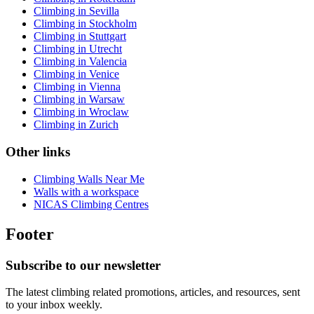
Climbing in Sevilla
Climbing in Stockholm
Climbing in Stuttgart
Climbing in Utrecht
Climbing in Valencia
Climbing in Venice
Climbing in Vienna
Climbing in Warsaw
Climbing in Wroclaw
Climbing in Zurich
Other links
Climbing Walls Near Me
Walls with a workspace
NICAS Climbing Centres
Footer
Subscribe to our newsletter
The latest climbing related promotions, articles, and resources, sent
to your inbox weekly.