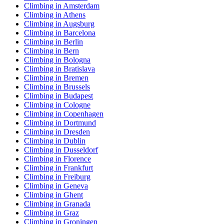
Climbing in Amsterdam
Climbing in Athens
Climbing in Augsburg
Climbing in Barcelona
Climbing in Berlin
Climbing in Bern
Climbing in Bologna
Climbing in Bratislava
Climbing in Bremen
Climbing in Brussels
Climbing in Budapest
Climbing in Cologne
Climbing in Copenhagen
Climbing in Dortmund
Climbing in Dresden
Climbing in Dublin
Climbing in Dusseldorf
Climbing in Florence
Climbing in Frankfurt
Climbing in Freiburg
Climbing in Geneva
Climbing in Ghent
Climbing in Granada
Climbing in Graz
Climbing in Groningen