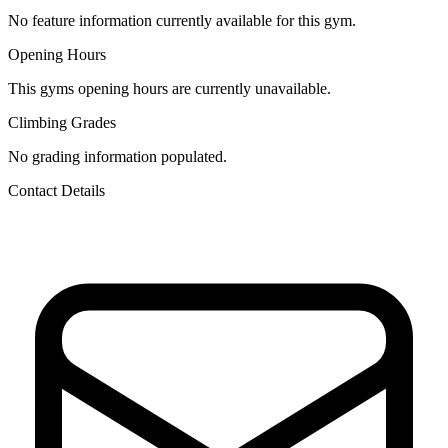
No feature information currently available for this gym.
Opening Hours
This gyms opening hours are currently unavailable.
Climbing Grades
No grading information populated.
Contact Details