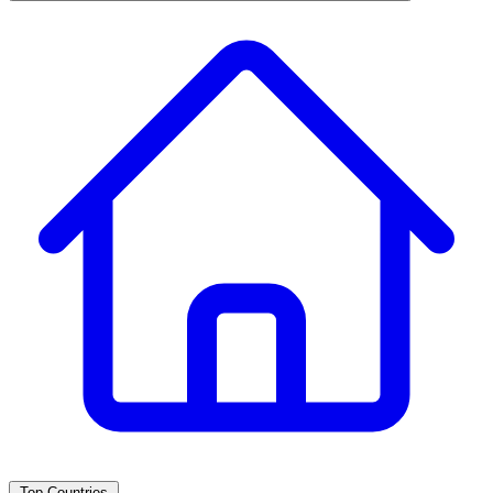
Top Countries