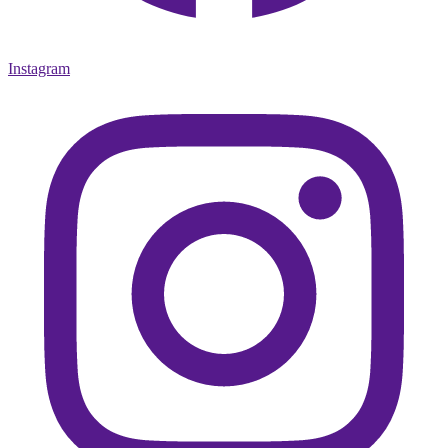
Instagram