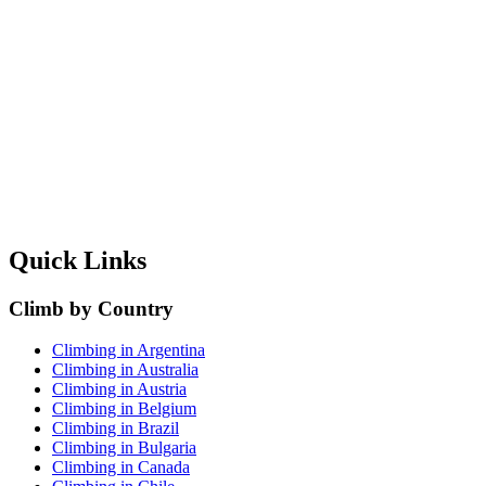
Quick Links
Climb by Country
Climbing in Argentina
Climbing in Australia
Climbing in Austria
Climbing in Belgium
Climbing in Brazil
Climbing in Bulgaria
Climbing in Canada