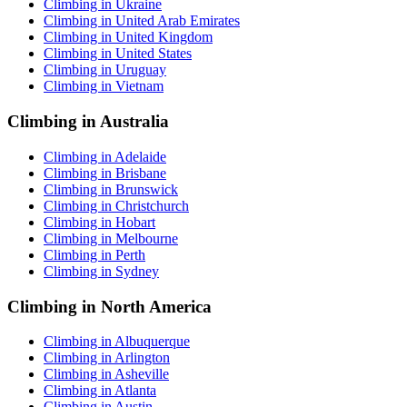
Climbing in Ukraine
Climbing in United Arab Emirates
Climbing in United Kingdom
Climbing in United States
Climbing in Uruguay
Climbing in Vietnam
Climbing in Australia
Climbing in Adelaide
Climbing in Brisbane
Climbing in Brunswick
Climbing in Christchurch
Climbing in Hobart
Climbing in Melbourne
Climbing in Perth
Climbing in Sydney
Climbing in North America
Climbing in Albuquerque
Climbing in Arlington
Climbing in Asheville
Climbing in Atlanta
Climbing in Austin