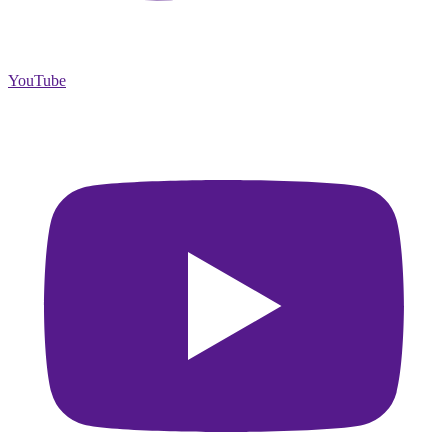
YouTube