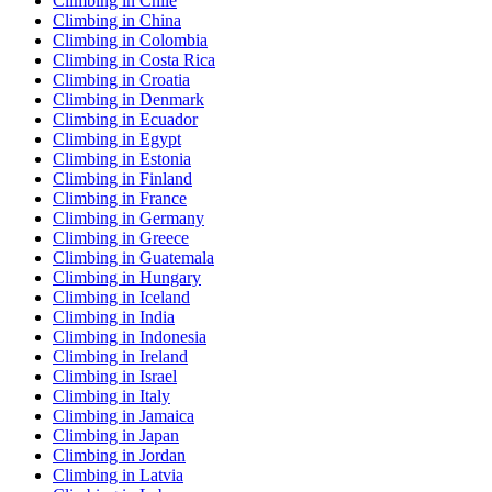
Climbing in Chile
Climbing in China
Climbing in Colombia
Climbing in Costa Rica
Climbing in Croatia
Climbing in Denmark
Climbing in Ecuador
Climbing in Egypt
Climbing in Estonia
Climbing in Finland
Climbing in France
Climbing in Germany
Climbing in Greece
Climbing in Guatemala
Climbing in Hungary
Climbing in Iceland
Climbing in India
Climbing in Indonesia
Climbing in Ireland
Climbing in Israel
Climbing in Italy
Climbing in Jamaica
Climbing in Japan
Climbing in Jordan
Climbing in Latvia