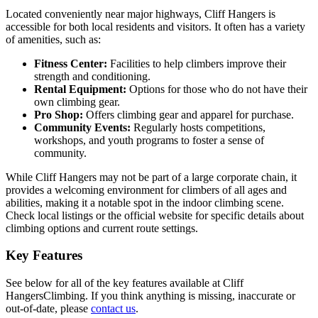
Located conveniently near major highways, Cliff Hangers is
accessible for both local residents and visitors. It often has a variety
of amenities, such as:
Fitness Center:
Facilities to help climbers improve their
strength and conditioning.
Rental Equipment:
Options for those who do not have their
own climbing gear.
Pro Shop:
Offers climbing gear and apparel for purchase.
Community Events:
Regularly hosts competitions,
workshops, and youth programs to foster a sense of
community.
While Cliff Hangers may not be part of a large corporate chain, it
provides a welcoming environment for climbers of all ages and
abilities, making it a notable spot in the indoor climbing scene.
Check local listings or the official website for specific details about
climbing options and current route settings.
Key Features
See below for all of the key features available at Cliff
HangersClimbing. If you think anything is missing, inaccurate or
out-of-date, please
contact us
.