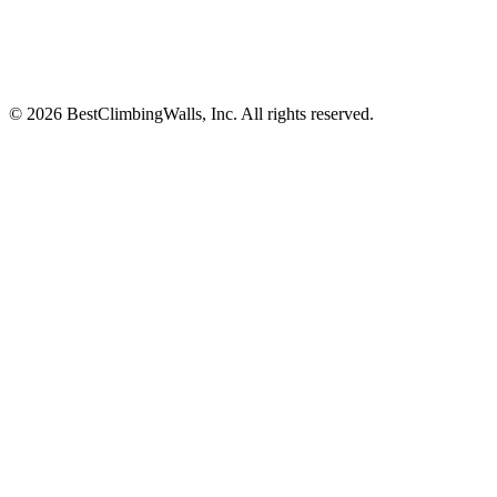
© 2026 BestClimbingWalls, Inc. All rights reserved.