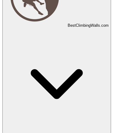
Best
Climbing
Walls
.com