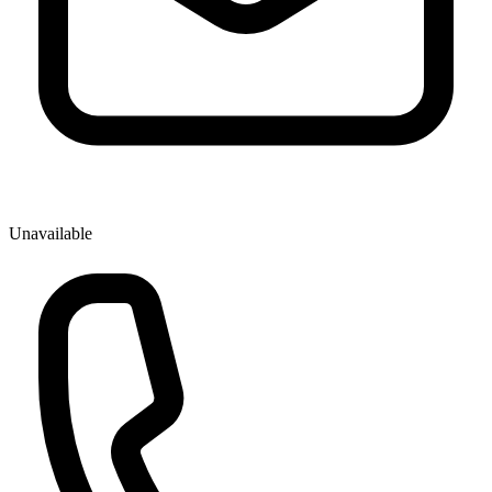
Unavailable