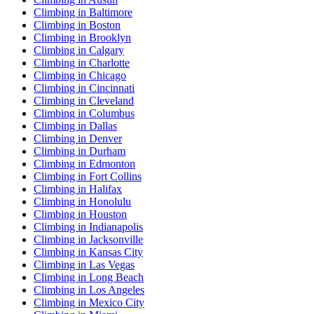
Climbing in Baltimore
Climbing in Boston
Climbing in Brooklyn
Climbing in Calgary
Climbing in Charlotte
Climbing in Chicago
Climbing in Cincinnati
Climbing in Cleveland
Climbing in Columbus
Climbing in Dallas
Climbing in Denver
Climbing in Durham
Climbing in Edmonton
Climbing in Fort Collins
Climbing in Halifax
Climbing in Honolulu
Climbing in Houston
Climbing in Indianapolis
Climbing in Jacksonville
Climbing in Kansas City
Climbing in Las Vegas
Climbing in Long Beach
Climbing in Los Angeles
Climbing in Mexico City