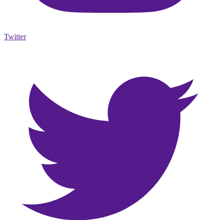
Twitter