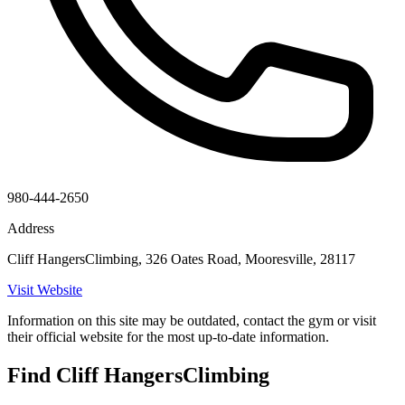
980-444-2650
Address
Cliff HangersClimbing, 326 Oates Road, Mooresville, 28117
Visit Website
Information on this site may be outdated, contact the gym or visit
their official website for the most up-to-date information.
Find Cliff HangersClimbing