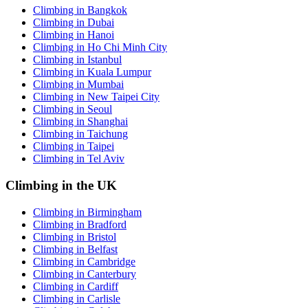
Climbing in Bangkok
Climbing in Dubai
Climbing in Hanoi
Climbing in Ho Chi Minh City
Climbing in Istanbul
Climbing in Kuala Lumpur
Climbing in Mumbai
Climbing in New Taipei City
Climbing in Seoul
Climbing in Shanghai
Climbing in Taichung
Climbing in Taipei
Climbing in Tel Aviv
Climbing in the UK
Climbing in Birmingham
Climbing in Bradford
Climbing in Bristol
Climbing in Belfast
Climbing in Cambridge
Climbing in Canterbury
Climbing in Cardiff
Climbing in Carlisle