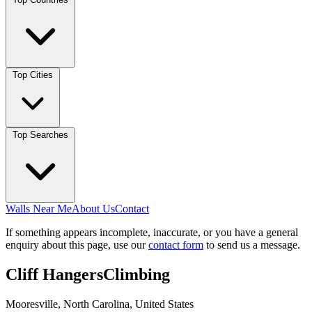
Top Cities
Top Searches
Walls Near Me
About Us
Contact
If something appears incomplete, inaccurate, or you have a general
enquiry about this page, use our
contact form
to send us a message.
Cliff HangersClimbing
Mooresville, North Carolina, United States