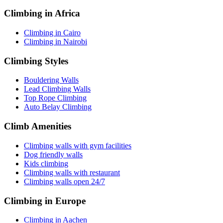
Climbing in Africa
Climbing in Cairo
Climbing in Nairobi
Climbing Styles
Bouldering Walls
Lead Climbing Walls
Top Rope Climbing
Auto Belay Climbing
Climb Amenities
Climbing walls with gym facilities
Dog friendly walls
Kids climbing
Climbing walls with restaurant
Climbing walls open 24/7
Climbing in Europe
Climbing in Aachen