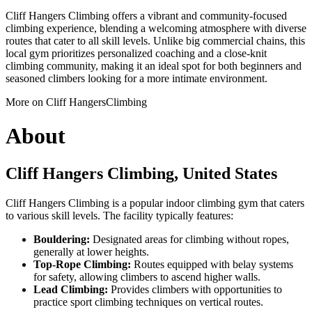
Cliff Hangers Climbing offers a vibrant and community-focused
climbing experience, blending a welcoming atmosphere with diverse
routes that cater to all skill levels. Unlike big commercial chains, this
local gym prioritizes personalized coaching and a close-knit
climbing community, making it an ideal spot for both beginners and
seasoned climbers looking for a more intimate environment.
More on Cliff HangersClimbing
About
Cliff Hangers Climbing, United States
Cliff Hangers Climbing is a popular indoor climbing gym that caters
to various skill levels. The facility typically features:
Bouldering:
Designated areas for climbing without ropes,
generally at lower heights.
Top-Rope Climbing:
Routes equipped with belay systems
for safety, allowing climbers to ascend higher walls.
Lead Climbing:
Provides climbers with opportunities to
practice sport climbing techniques on vertical routes.