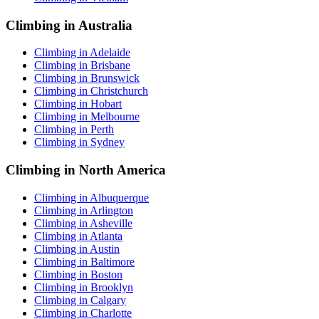
Climbing in Australia
Climbing in Adelaide
Climbing in Brisbane
Climbing in Brunswick
Climbing in Christchurch
Climbing in Hobart
Climbing in Melbourne
Climbing in Perth
Climbing in Sydney
Climbing in North America
Climbing in Albuquerque
Climbing in Arlington
Climbing in Asheville
Climbing in Atlanta
Climbing in Austin
Climbing in Baltimore
Climbing in Boston
Climbing in Brooklyn
Climbing in Calgary
Climbing in Charlotte