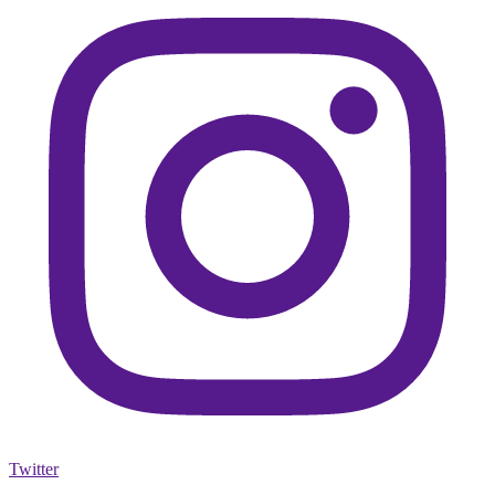
Twitter