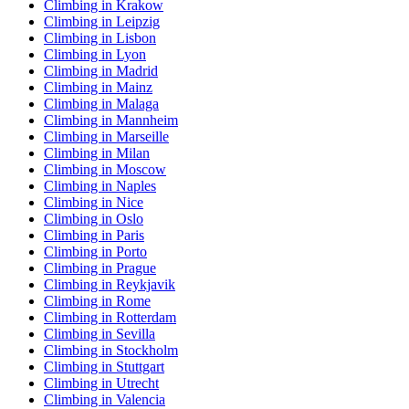
Climbing in Krakow
Climbing in Leipzig
Climbing in Lisbon
Climbing in Lyon
Climbing in Madrid
Climbing in Mainz
Climbing in Malaga
Climbing in Mannheim
Climbing in Marseille
Climbing in Milan
Climbing in Moscow
Climbing in Naples
Climbing in Nice
Climbing in Oslo
Climbing in Paris
Climbing in Porto
Climbing in Prague
Climbing in Reykjavik
Climbing in Rome
Climbing in Rotterdam
Climbing in Sevilla
Climbing in Stockholm
Climbing in Stuttgart
Climbing in Utrecht
Climbing in Valencia