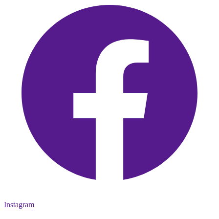
Instagram