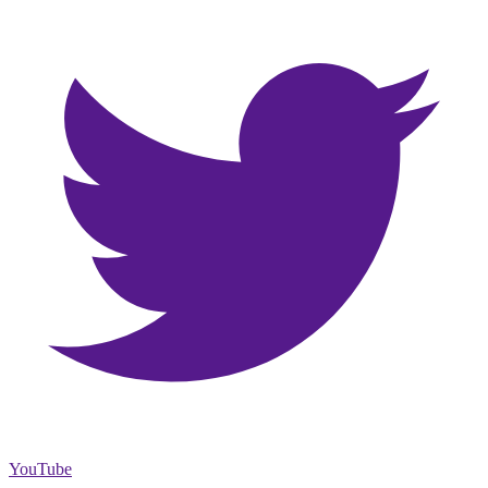
YouTube