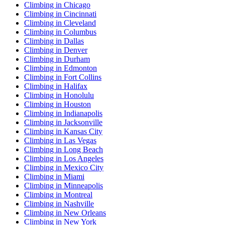
Climbing in Chicago
Climbing in Cincinnati
Climbing in Cleveland
Climbing in Columbus
Climbing in Dallas
Climbing in Denver
Climbing in Durham
Climbing in Edmonton
Climbing in Fort Collins
Climbing in Halifax
Climbing in Honolulu
Climbing in Houston
Climbing in Indianapolis
Climbing in Jacksonville
Climbing in Kansas City
Climbing in Las Vegas
Climbing in Long Beach
Climbing in Los Angeles
Climbing in Mexico City
Climbing in Miami
Climbing in Minneapolis
Climbing in Montreal
Climbing in Nashville
Climbing in New Orleans
Climbing in New York