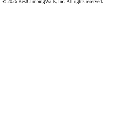
© 2026 BestClimbingWalls, Inc. All rights reserved.