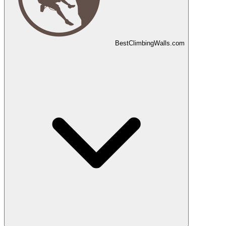
Best
Climbing
Walls
.com