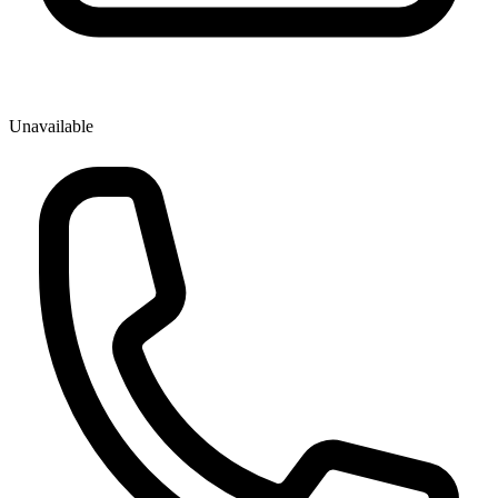
Unavailable