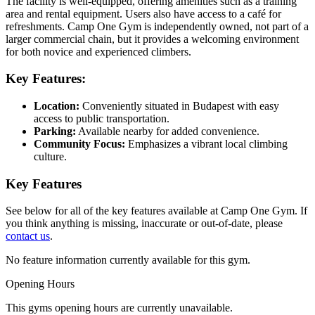
The facility is well-equipped, offering amenities such as a training
area and rental equipment. Users also have access to a café for
refreshments. Camp One Gym is independently owned, not part of a
larger commercial chain, but it provides a welcoming environment
for both novice and experienced climbers.
Key Features:
Location:
Conveniently situated in Budapest with easy
access to public transportation.
Parking:
Available nearby for added convenience.
Community Focus:
Emphasizes a vibrant local climbing
culture.
Key Features
See below for all of the key features available at Camp One Gym. If
you think anything is missing, inaccurate or out-of-date, please
contact us
.
No feature information currently available for this gym.
Opening Hours
This gyms opening hours are currently unavailable.