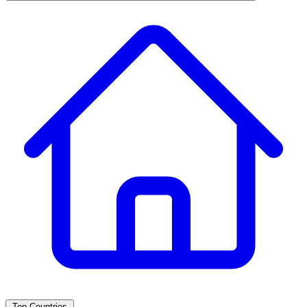
Top Countries