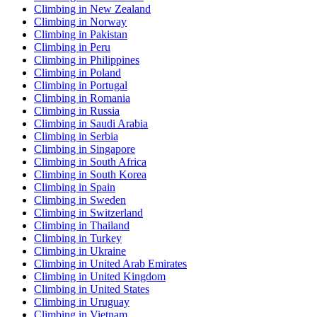
Climbing in New Zealand
Climbing in Norway
Climbing in Pakistan
Climbing in Peru
Climbing in Philippines
Climbing in Poland
Climbing in Portugal
Climbing in Romania
Climbing in Russia
Climbing in Saudi Arabia
Climbing in Serbia
Climbing in Singapore
Climbing in South Africa
Climbing in South Korea
Climbing in Spain
Climbing in Sweden
Climbing in Switzerland
Climbing in Thailand
Climbing in Turkey
Climbing in Ukraine
Climbing in United Arab Emirates
Climbing in United Kingdom
Climbing in United States
Climbing in Uruguay
Climbing in Vietnam