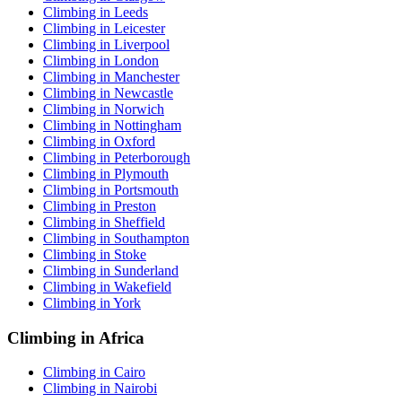
Climbing in Leeds
Climbing in Leicester
Climbing in Liverpool
Climbing in London
Climbing in Manchester
Climbing in Newcastle
Climbing in Norwich
Climbing in Nottingham
Climbing in Oxford
Climbing in Peterborough
Climbing in Plymouth
Climbing in Portsmouth
Climbing in Preston
Climbing in Sheffield
Climbing in Southampton
Climbing in Stoke
Climbing in Sunderland
Climbing in Wakefield
Climbing in York
Climbing in Africa
Climbing in Cairo
Climbing in Nairobi