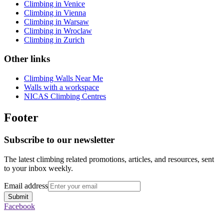
Climbing in Venice
Climbing in Vienna
Climbing in Warsaw
Climbing in Wroclaw
Climbing in Zurich
Other links
Climbing Walls Near Me
Walls with a workspace
NICAS Climbing Centres
Footer
Subscribe to our newsletter
The latest climbing related promotions, articles, and resources, sent
to your inbox weekly.
Email address
Submit
Facebook