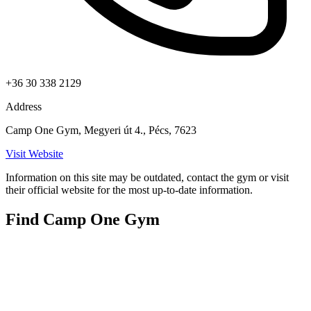
+36 30 338 2129
Address
Camp One Gym, Megyeri út 4., Pécs, 7623
Visit Website
Information on this site may be outdated, contact the gym or visit
their official website for the most up-to-date information.
Find Camp One Gym