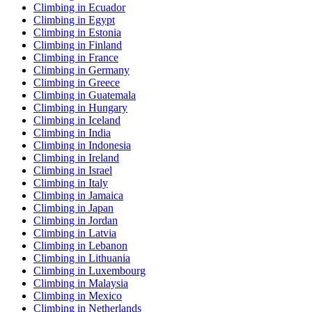
Climbing in Ecuador
Climbing in Egypt
Climbing in Estonia
Climbing in Finland
Climbing in France
Climbing in Germany
Climbing in Greece
Climbing in Guatemala
Climbing in Hungary
Climbing in Iceland
Climbing in India
Climbing in Indonesia
Climbing in Ireland
Climbing in Israel
Climbing in Italy
Climbing in Jamaica
Climbing in Japan
Climbing in Jordan
Climbing in Latvia
Climbing in Lebanon
Climbing in Lithuania
Climbing in Luxembourg
Climbing in Malaysia
Climbing in Mexico
Climbing in Netherlands