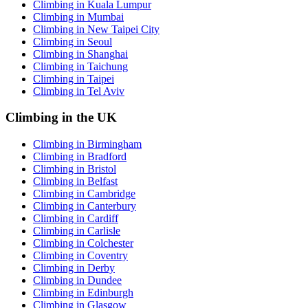
Climbing in Kuala Lumpur
Climbing in Mumbai
Climbing in New Taipei City
Climbing in Seoul
Climbing in Shanghai
Climbing in Taichung
Climbing in Taipei
Climbing in Tel Aviv
Climbing in the UK
Climbing in Birmingham
Climbing in Bradford
Climbing in Bristol
Climbing in Belfast
Climbing in Cambridge
Climbing in Canterbury
Climbing in Cardiff
Climbing in Carlisle
Climbing in Colchester
Climbing in Coventry
Climbing in Derby
Climbing in Dundee
Climbing in Edinburgh
Climbing in Glasgow