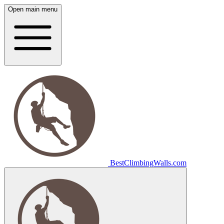
Open main menu
Best
Climbing
Walls
.com