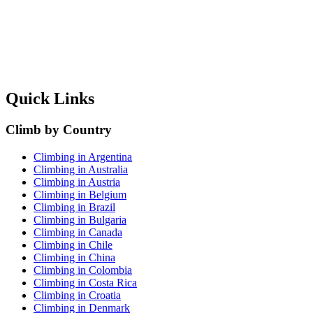
Quick Links
Climb by Country
Climbing in Argentina
Climbing in Australia
Climbing in Austria
Climbing in Belgium
Climbing in Brazil
Climbing in Bulgaria
Climbing in Canada
Climbing in Chile
Climbing in China
Climbing in Colombia
Climbing in Costa Rica
Climbing in Croatia
Climbing in Denmark