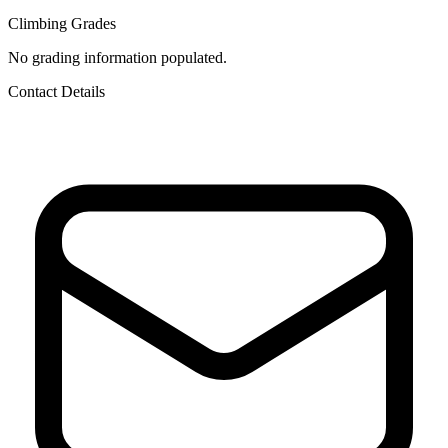
Climbing Grades
No grading information populated.
Contact Details