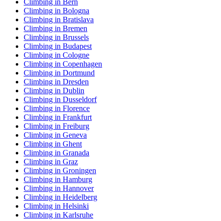
Climbing in Bern
Climbing in Bologna
Climbing in Bratislava
Climbing in Bremen
Climbing in Brussels
Climbing in Budapest
Climbing in Cologne
Climbing in Copenhagen
Climbing in Dortmund
Climbing in Dresden
Climbing in Dublin
Climbing in Dusseldorf
Climbing in Florence
Climbing in Frankfurt
Climbing in Freiburg
Climbing in Geneva
Climbing in Ghent
Climbing in Granada
Climbing in Graz
Climbing in Groningen
Climbing in Hamburg
Climbing in Hannover
Climbing in Heidelberg
Climbing in Helsinki
Climbing in Karlsruhe