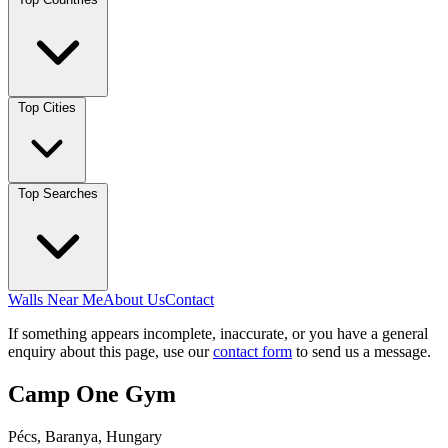
Top Cities
Top Searches
Walls Near Me
About Us
Contact
If something appears incomplete, inaccurate, or you have a general
enquiry about this page, use our
contact form
to send us a message.
Camp One Gym
Pécs, Baranya, Hungary