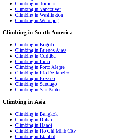
Climbing in Toronto
Climbing in Vancouver
Climbing in Washington
Climbing in Winnipeg
Climbing in South America
Climbing in Bogota
Climbing in Buenos Aires
Climbing in Curitiba
Climbing in Lima
Climbing in Porto Alegre
Climbing in Rio De Janeiro
Climbing in Rosario
Climbing in Santiago
Climbing in Sao Paulo
Climbing in Asia
Climbing in Bangkok
Climbing in Dubai
Climbing in Hanoi
Climbing in Ho Chi Minh City
Climbing in Istanbul