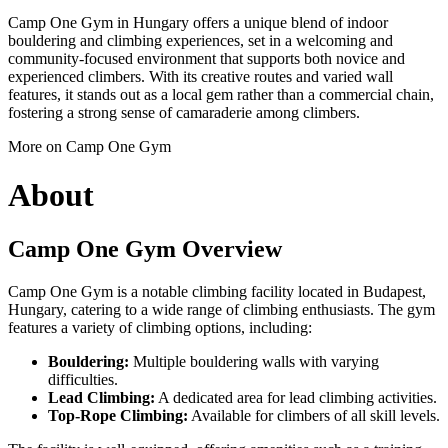
Camp One Gym in Hungary offers a unique blend of indoor
bouldering and climbing experiences, set in a welcoming and
community-focused environment that supports both novice and
experienced climbers. With its creative routes and varied wall
features, it stands out as a local gem rather than a commercial chain,
fostering a strong sense of camaraderie among climbers.
More on Camp One Gym
About
Camp One Gym Overview
Camp One Gym is a notable climbing facility located in Budapest,
Hungary, catering to a wide range of climbing enthusiasts. The gym
features a variety of climbing options, including:
Bouldering:
Multiple bouldering walls with varying
difficulties.
Lead Climbing:
A dedicated area for lead climbing activities.
Top-Rope Climbing:
Available for climbers of all skill levels.