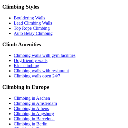
Climbing Styles
Bouldering Walls
Lead Climbing Walls
Top Rope Climbing
Auto Belay Climbing
Climb Amenities
Climbing walls with gym facilities
Dog friendly walls
Kids climbing
Climbing walls with restaurant
Climbing walls open 24/7
Climbing in Europe
Climbing in Aachen
Climbing in Amsterdam
Climbing in Athens
Climbing in Augsburg
Climbing in Barcelona
Climbing in Berlin