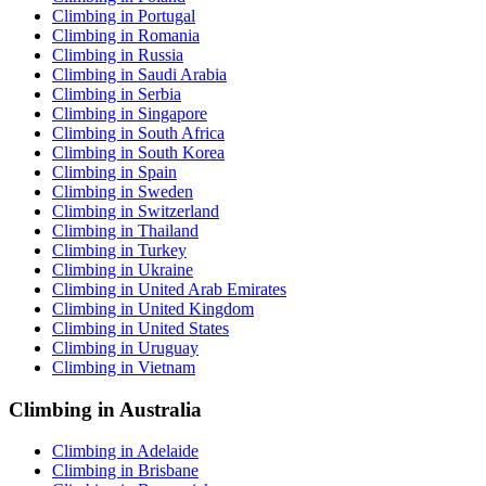
Climbing in Portugal
Climbing in Romania
Climbing in Russia
Climbing in Saudi Arabia
Climbing in Serbia
Climbing in Singapore
Climbing in South Africa
Climbing in South Korea
Climbing in Spain
Climbing in Sweden
Climbing in Switzerland
Climbing in Thailand
Climbing in Turkey
Climbing in Ukraine
Climbing in United Arab Emirates
Climbing in United Kingdom
Climbing in United States
Climbing in Uruguay
Climbing in Vietnam
Climbing in Australia
Climbing in Adelaide
Climbing in Brisbane