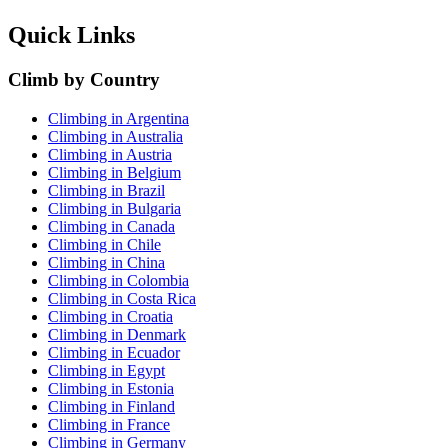
Quick Links
Climb by Country
Climbing in Argentina
Climbing in Australia
Climbing in Austria
Climbing in Belgium
Climbing in Brazil
Climbing in Bulgaria
Climbing in Canada
Climbing in Chile
Climbing in China
Climbing in Colombia
Climbing in Costa Rica
Climbing in Croatia
Climbing in Denmark
Climbing in Ecuador
Climbing in Egypt
Climbing in Estonia
Climbing in Finland
Climbing in France
Climbing in Germany