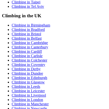
Climbing in Taipei
Climbing in Tel Aviv
Climbing in the UK
Climbing in Birmingham
Climbing in Bradford
Climbing in Bristol
Climbing in Belfast
Climbing in Cambridge
Climbing in Canterbury
Climbing in Cardiff
Climbing in Carlisle
Climbing in Colchester
Climbing in Coventry
Climbing in Derby
Climbing in Dundee
Climbing in Edinburgh
Climbing in Glasgow
Climbing in Leeds
Climbing in Leicester
Climbing in Liverpool
Climbing in London
Climbing in Manchester
Climbing in Newcastle