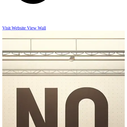
Visit Website
View Wall