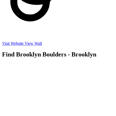
Visit Website
View Wall
Find Brooklyn Boulders - Brooklyn