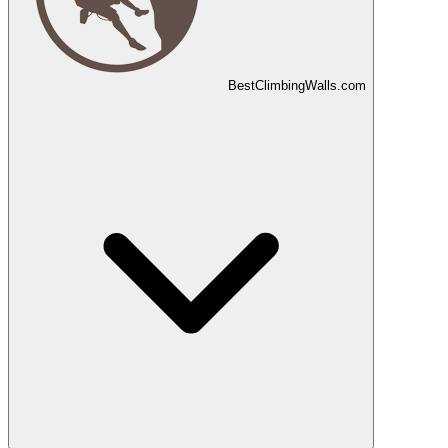
Best
Climbing
Walls
.com