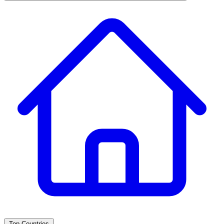
Top Countries