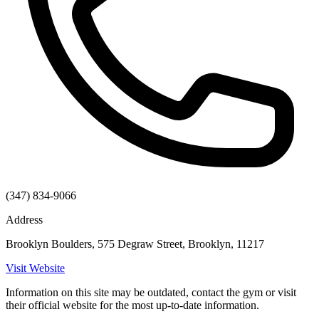
(347) 834-9066
Address
Brooklyn Boulders, 575 Degraw Street, Brooklyn, 11217
Visit Website
Information on this site may be outdated, contact the gym or visit
their official website for the most up-to-date information.