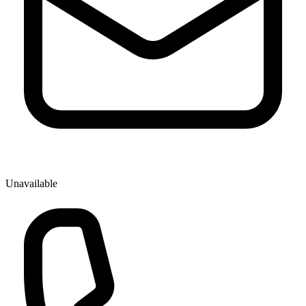
Unavailable