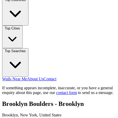
Top Cities
Top Searches
Walls Near Me
About Us
Contact
If something appears incomplete, inaccurate, or you have a general
enquiry about this page, use our
contact form
to send us a message.
Brooklyn Boulders - Brooklyn
Brooklyn, New York, United States