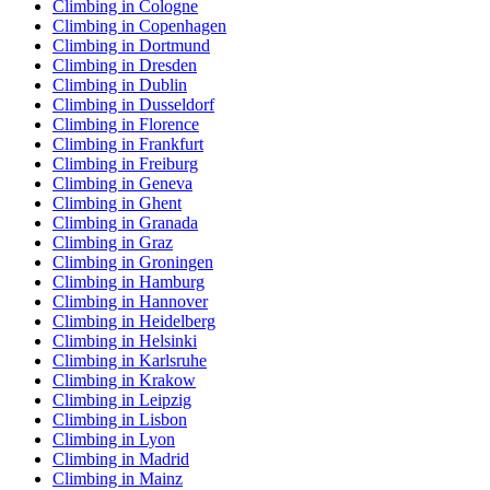
Climbing in Cologne
Climbing in Copenhagen
Climbing in Dortmund
Climbing in Dresden
Climbing in Dublin
Climbing in Dusseldorf
Climbing in Florence
Climbing in Frankfurt
Climbing in Freiburg
Climbing in Geneva
Climbing in Ghent
Climbing in Granada
Climbing in Graz
Climbing in Groningen
Climbing in Hamburg
Climbing in Hannover
Climbing in Heidelberg
Climbing in Helsinki
Climbing in Karlsruhe
Climbing in Krakow
Climbing in Leipzig
Climbing in Lisbon
Climbing in Lyon
Climbing in Madrid
Climbing in Mainz