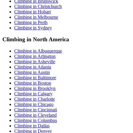
Climbing in Brunswick
Climbing in Christchurch
Climbing in Hobart
Climbing in Melbourne
Climbing in Perth
Climbing in Sydney
Climbing in North America
Climbing in Albuquerque
Climbing in Arlington
Climbing in Asheville
Climbing in Atlanta
Climbing in Austin
Climbing in Baltimore
Climbing in Boston
Climbing in Brooklyn
Climbing in Calgary
Climbing in Charlotte
Climbing in Chicago
Climbing in Cincinnati
Climbing in Cleveland
Climbing in Columbus
Climbing in Dallas
Climbing in Denver