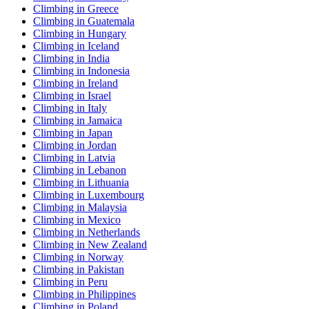
Climbing in Greece
Climbing in Guatemala
Climbing in Hungary
Climbing in Iceland
Climbing in India
Climbing in Indonesia
Climbing in Ireland
Climbing in Israel
Climbing in Italy
Climbing in Jamaica
Climbing in Japan
Climbing in Jordan
Climbing in Latvia
Climbing in Lebanon
Climbing in Lithuania
Climbing in Luxembourg
Climbing in Malaysia
Climbing in Mexico
Climbing in Netherlands
Climbing in New Zealand
Climbing in Norway
Climbing in Pakistan
Climbing in Peru
Climbing in Philippines
Climbing in Poland