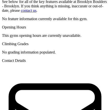
See below for all of the key features available at Brooklyn Boulders
- Brooklyn. If you think anything is missing, inaccurate or out-of-
date, please
contact us
.
No feature information currently available for this gym.
Opening Hours
This gyms opening hours are currently unavailable.
Climbing Grades
No grading information populated.
Contact Details