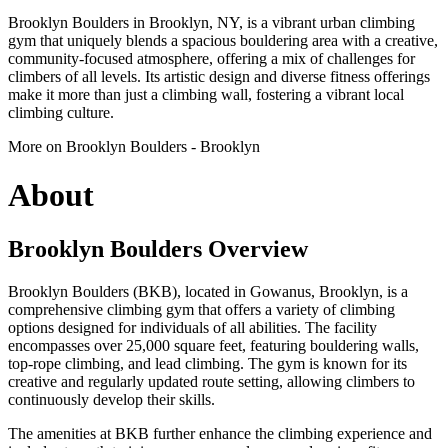
Brooklyn Boulders in Brooklyn, NY, is a vibrant urban climbing
gym that uniquely blends a spacious bouldering area with a creative,
community-focused atmosphere, offering a mix of challenges for
climbers of all levels. Its artistic design and diverse fitness offerings
make it more than just a climbing wall, fostering a vibrant local
climbing culture.
More on Brooklyn Boulders - Brooklyn
About
Brooklyn Boulders Overview
Brooklyn Boulders (BKB), located in Gowanus, Brooklyn, is a
comprehensive climbing gym that offers a variety of climbing
options designed for individuals of all abilities. The facility
encompasses over 25,000 square feet, featuring bouldering walls,
top-rope climbing, and lead climbing. The gym is known for its
creative and regularly updated route setting, allowing climbers to
continuously develop their skills.
The amenities at BKB further enhance the climbing experience and