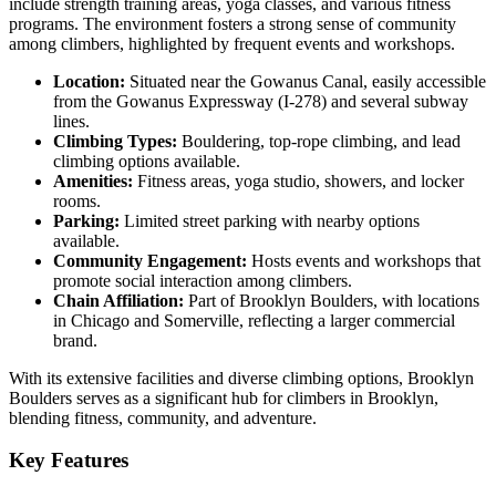
include strength training areas, yoga classes, and various fitness
programs. The environment fosters a strong sense of community
among climbers, highlighted by frequent events and workshops.
Location:
Situated near the Gowanus Canal, easily accessible
from the Gowanus Expressway (I-278) and several subway
lines.
Climbing Types:
Bouldering, top-rope climbing, and lead
climbing options available.
Amenities:
Fitness areas, yoga studio, showers, and locker
rooms.
Parking:
Limited street parking with nearby options
available.
Community Engagement:
Hosts events and workshops that
promote social interaction among climbers.
Chain Affiliation:
Part of Brooklyn Boulders, with locations
in Chicago and Somerville, reflecting a larger commercial
brand.
With its extensive facilities and diverse climbing options, Brooklyn
Boulders serves as a significant hub for climbers in Brooklyn,
blending fitness, community, and adventure.
Key Features