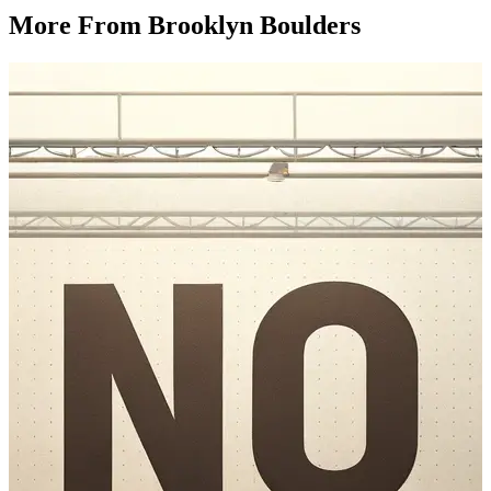
More From Brooklyn Boulders