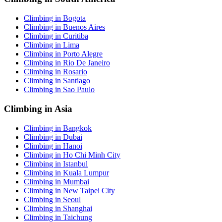
Climbing in Bogota
Climbing in Buenos Aires
Climbing in Curitiba
Climbing in Lima
Climbing in Porto Alegre
Climbing in Rio De Janeiro
Climbing in Rosario
Climbing in Santiago
Climbing in Sao Paulo
Climbing in Asia
Climbing in Bangkok
Climbing in Dubai
Climbing in Hanoi
Climbing in Ho Chi Minh City
Climbing in Istanbul
Climbing in Kuala Lumpur
Climbing in Mumbai
Climbing in New Taipei City
Climbing in Seoul
Climbing in Shanghai
Climbing in Taichung