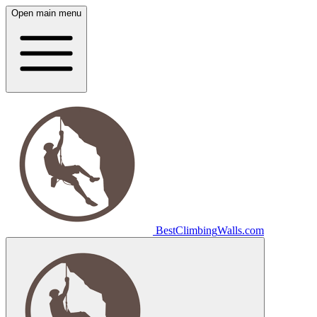
Open main menu
Best
Climbing
Walls
.com