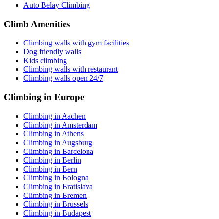
Auto Belay Climbing
Climb Amenities
Climbing walls with gym facilities
Dog friendly walls
Kids climbing
Climbing walls with restaurant
Climbing walls open 24/7
Climbing in Europe
Climbing in Aachen
Climbing in Amsterdam
Climbing in Athens
Climbing in Augsburg
Climbing in Barcelona
Climbing in Berlin
Climbing in Bern
Climbing in Bologna
Climbing in Bratislava
Climbing in Bremen
Climbing in Brussels
Climbing in Budapest