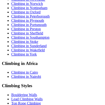
Climbing in Norwich
Climbing in Nottingham
Climbing in Oxford
Climbing in Peterborough
Climbing in Plymouth
Climbing in Portsmouth
Climbing in Preston
Climbing in Sheffield
Climbing in Southampton
Climbing in Stoke
Climbing in Sunderland
Climbing in Wakefield
Climbing in York
Climbing in Africa
Climbing in Cairo
Climbing in Nairobi
Climbing Styles
Bouldering Walls
Lead Climbing Walls
Top Rope Climbing