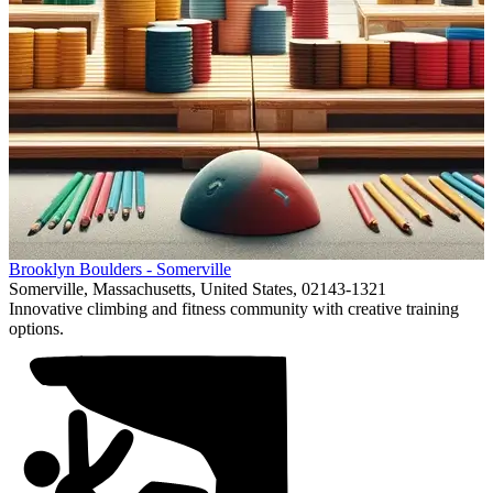
Item
Brooklyn Boulders - Somerville
1
Somerville, Massachusetts, United States, 02143-1321
of
Innovative climbing and fitness community with creative training
1
options.