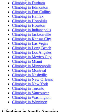
Climbing in Durham
Climbing in Edmonton
Climbing in Fort Collins
Climbing in Halifax
Climbing in Honolulu
Climbing in Houston
Climbing in Indianapolis
Climbing in Jacksonville
Climbing in Kansas City
Climbing in Las Vegas
Climbing in Long Beach
Climbing in Los Angeles
Climbing in Mexico City
Climbing in Miami
Climbing in Minneapolis
Climbing in Montreal
Climbing in Nashville
Climbing in New Orleans
Climbing in New York
Climbing in Toronto
Climbing in Vancouver
Climbing in Washington
Climbing in Winnipeg
Climbing in South America