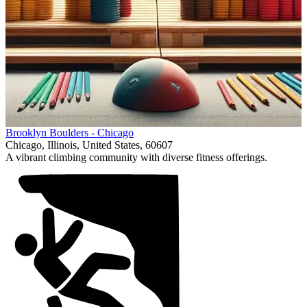
Item
Brooklyn Boulders - Chicago
1
Chicago, Illinois, United States, 60607
of
A vibrant climbing community with diverse fitness offerings.
1