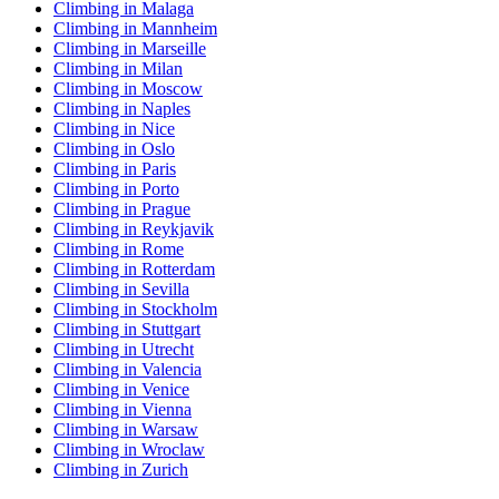
Climbing in Malaga
Climbing in Mannheim
Climbing in Marseille
Climbing in Milan
Climbing in Moscow
Climbing in Naples
Climbing in Nice
Climbing in Oslo
Climbing in Paris
Climbing in Porto
Climbing in Prague
Climbing in Reykjavik
Climbing in Rome
Climbing in Rotterdam
Climbing in Sevilla
Climbing in Stockholm
Climbing in Stuttgart
Climbing in Utrecht
Climbing in Valencia
Climbing in Venice
Climbing in Vienna
Climbing in Warsaw
Climbing in Wroclaw
Climbing in Zurich