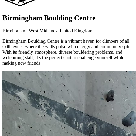
Birmingham Boulding Centre
Birmingham, West Midlands, United Kingdom
Birmingham Boulding Centre is a vibrant haven for climbers of all
skill levels, where the walls pulse with energy and community spirit.
With its friendly atmosphere, diverse bouldering problems, and
welcoming staff, it’s the perfect spot to challenge yourself while
making new friends.