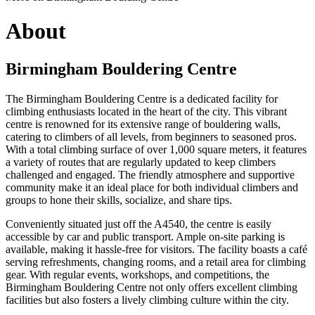
About
Birmingham Bouldering Centre
The Birmingham Bouldering Centre is a dedicated facility for
climbing enthusiasts located in the heart of the city. This vibrant
centre is renowned for its extensive range of bouldering walls,
catering to climbers of all levels, from beginners to seasoned pros.
With a total climbing surface of over 1,000 square meters, it features
a variety of routes that are regularly updated to keep climbers
challenged and engaged. The friendly atmosphere and supportive
community make it an ideal place for both individual climbers and
groups to hone their skills, socialize, and share tips.
Conveniently situated just off the A4540, the centre is easily
accessible by car and public transport. Ample on-site parking is
available, making it hassle-free for visitors. The facility boasts a café
serving refreshments, changing rooms, and a retail area for climbing
gear. With regular events, workshops, and competitions, the
Birmingham Bouldering Centre not only offers excellent climbing
facilities but also fosters a lively climbing culture within the city.