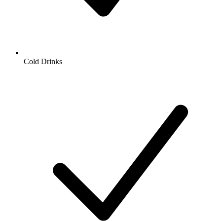
Cold Drinks