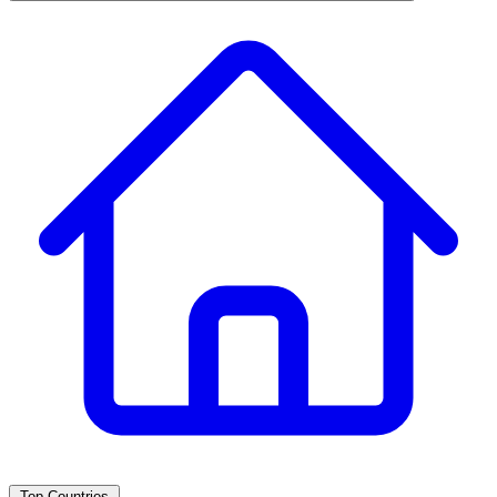
Top Countries