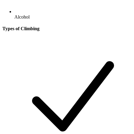
Alcohol
Types of Climbing