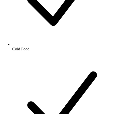
Cold Food