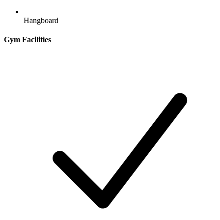
Hangboard
Gym Facilities