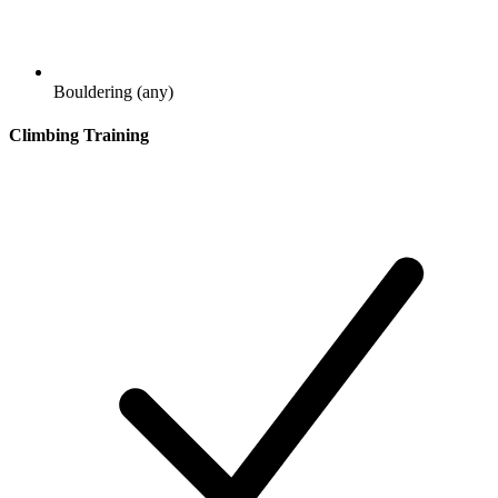
Bouldering (any)
Climbing Training