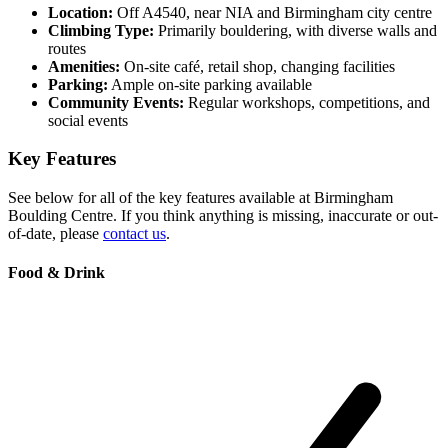
Location:
Off A4540, near NIA and Birmingham city centre
Climbing Type:
Primarily bouldering, with diverse walls and
routes
Amenities:
On-site café, retail shop, changing facilities
Parking:
Ample on-site parking available
Community Events:
Regular workshops, competitions, and
social events
Key Features
See below for all of the key features available at Birmingham
Boulding Centre. If you think anything is missing, inaccurate or out-
of-date, please
contact us
.
Food & Drink