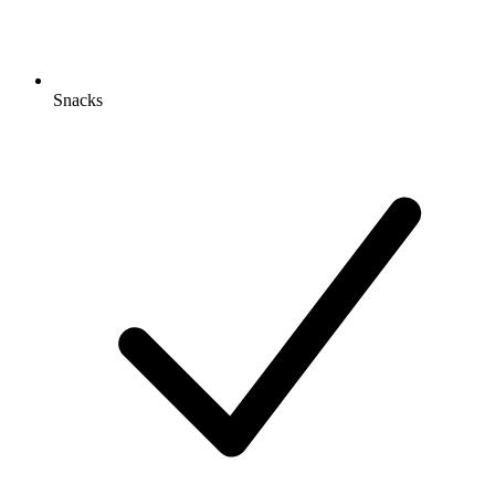
Snacks