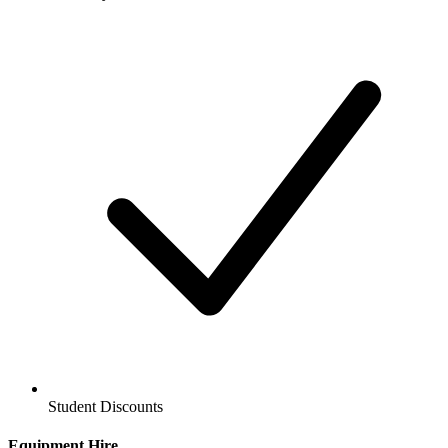
Student Discounts
Equipment Hire