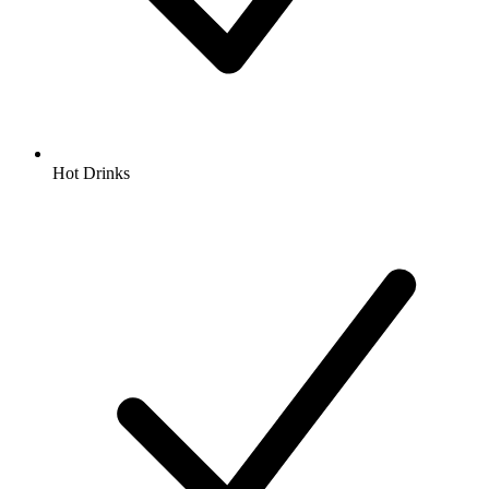
Hot Drinks