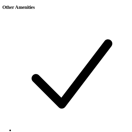
Other Amenities