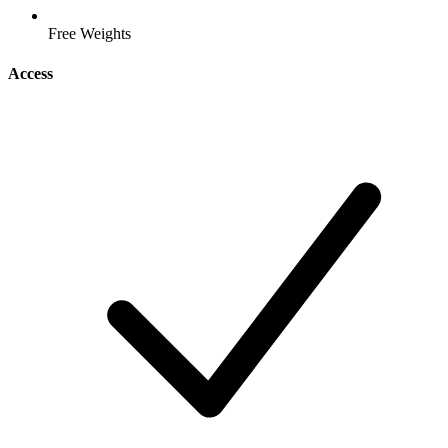
Free Weights
Access