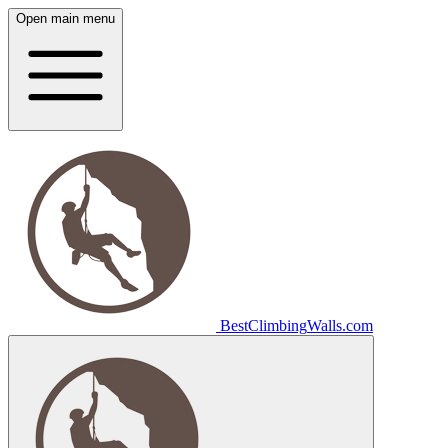
Open main menu
Best
Climbing
Walls
.com