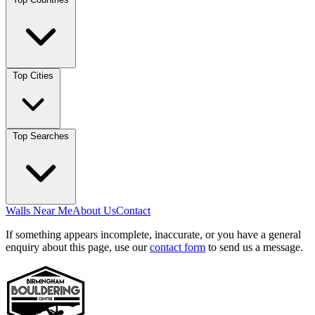
Top Cities
Top Searches
Walls Near Me
About Us
Contact
If something appears incomplete, inaccurate, or you have a general
enquiry about this page, use our
contact form
to send us a message.