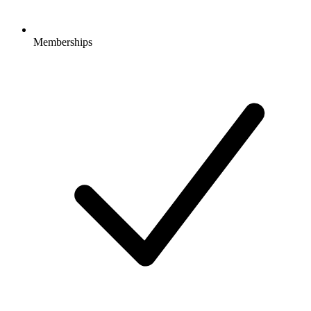
Memberships