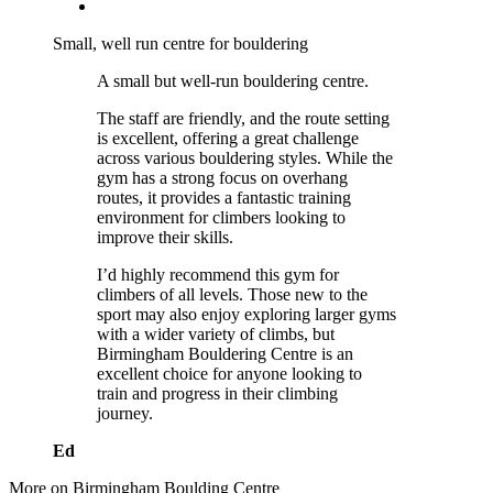
Small, well run centre for bouldering
A small but well-run bouldering centre.
The staff are friendly, and the route setting
is excellent, offering a great challenge
across various bouldering styles. While the
gym has a strong focus on overhang
routes, it provides a fantastic training
environment for climbers looking to
improve their skills.
I’d highly recommend this gym for
climbers of all levels. Those new to the
sport may also enjoy exploring larger gyms
with a wider variety of climbs, but
Birmingham Bouldering Centre is an
excellent choice for anyone looking to
train and progress in their climbing
journey.
Ed
More on Birmingham Boulding Centre