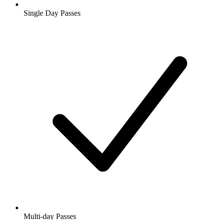
Single Day Passes
Multi-day Passes