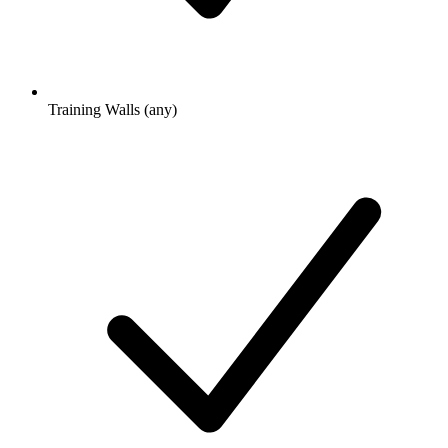
Training Walls (any)