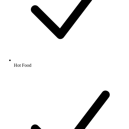
Hot Food