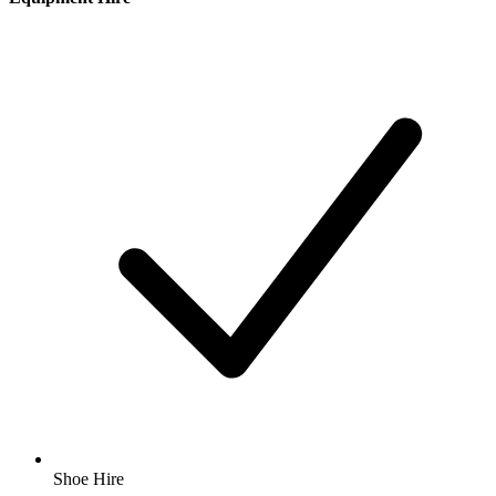
Shoe Hire