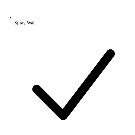
Spray Wall