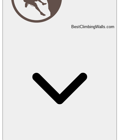
Best
Climbing
Walls
.com