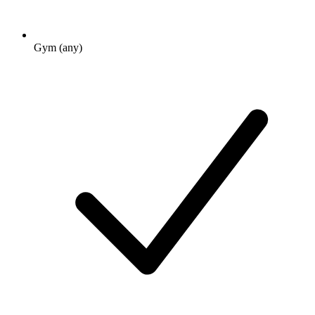
Gym (any)