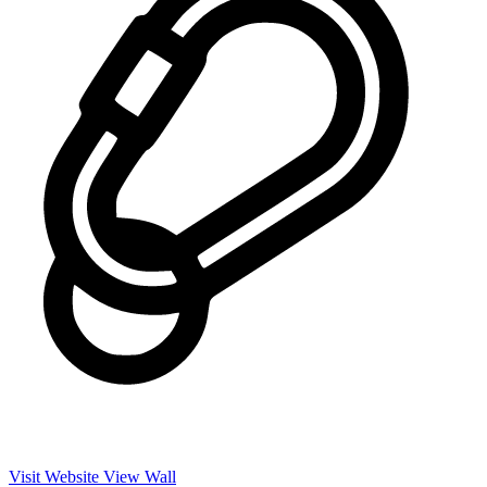
Visit Website
View Wall