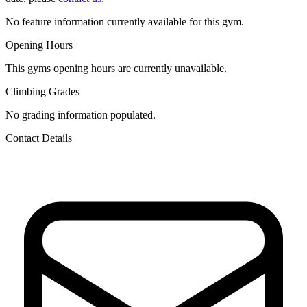
No feature information currently available for this gym.
Opening Hours
This gyms opening hours are currently unavailable.
Climbing Grades
No grading information populated.
Contact Details