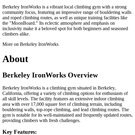
Berkeley IronWorks is a vibrant local climbing gym with a strong
community focus, featuring an impressive range of bouldering walls
and roped climbing routes, as well as unique training facilities like
the "MoonBoard." Its eclectic atmosphere and emphasis on
inclusivity make it a beloved spot for both beginners and seasoned
climbers alike.
More on Berkeley IronWorks
About
Berkeley IronWorks Overview
Berkeley IronWorks is a climbing gym situated in Berkeley,
California, offering a variety of climbing options for enthusiasts of
all skill levels. The facility features an extensive indoor climbing
area with over 17,000 square feet of climbing terrain, including
bouldering walls, top-rope climbing, and lead climbing routes. The
gym is notable for its well-maintained and frequently updated routes,
providing climbers with fresh challenges.
Key Features: