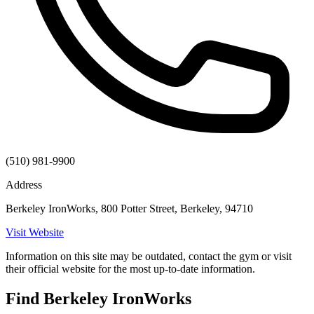
(510) 981-9900
Address
Berkeley IronWorks, 800 Potter Street, Berkeley, 94710
Visit Website
Information on this site may be outdated, contact the gym or visit
their official website for the most up-to-date information.
Find Berkeley IronWorks