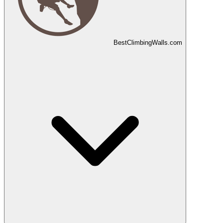
Best
Climbing
Walls
.com