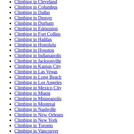
Climbing in Cleveland
Climbing in Columbus
Climbing in Dallas
Climbing in Denver
Climbing in Durham
Climbing in Edmonton
Climbing in Fort Collins
Climbing in Halifax
Climbing in Honolulu
Climbing in Houston
Climbing in Indianapolis
Climbing in Jacksonville
Climbing in Kansas City
Climbing in Las Vegas
Climbing in Long Beach
Climbing in Los Angeles
Climbing in Mexico City
Climbing in Miami
Climbing in Minneapolis
Climbing in Montreal
Climbing in Nashville
Climbing in New Orleans
Climbing in New York
Climbing in Toronto
Climbing in Vancouver