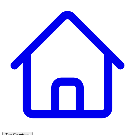
Top Countries