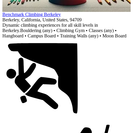
Item
Benchmark Climbing Berkeley
1
Berkeley, California, United States, 94709
of
Dynamic climbing experiences for all skill levels in
1
Berkeley.
Bouldering (any) • Climbing Gym • Classes (any) •
Hangboard • Campus Board • Training Walls (any) • Moon Board