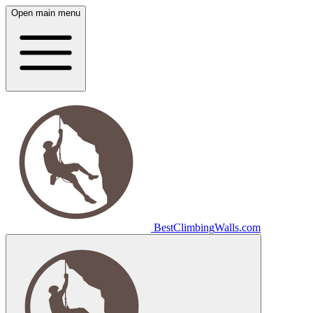
Open main menu
Best
Climbing
Walls
.com