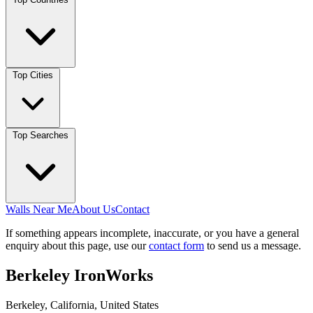
Top Cities
Top Searches
Walls Near Me
About Us
Contact
If something appears incomplete, inaccurate, or you have a general
enquiry about this page, use our
contact form
to send us a message.
Berkeley IronWorks
Berkeley, California, United States