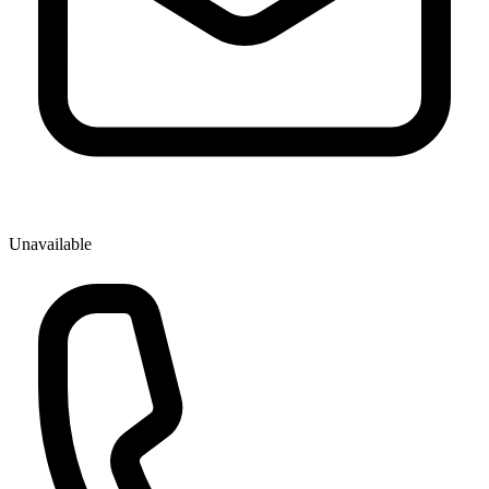
Unavailable