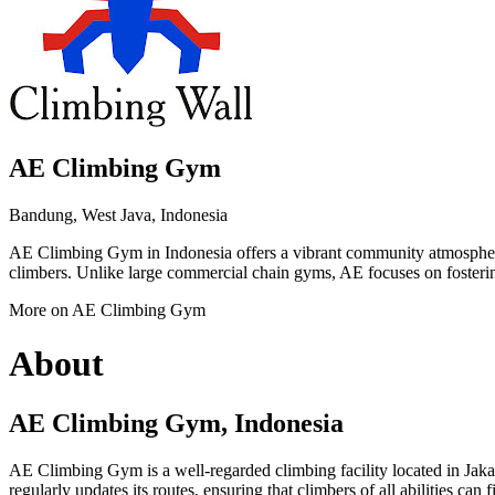
AE Climbing Gym
Bandung, West Java, Indonesia
AE Climbing Gym in Indonesia offers a vibrant community atmosphere 
climbers. Unlike large commercial chain gyms, AE focuses on fostering
More on AE Climbing Gym
About
AE Climbing Gym, Indonesia
AE Climbing Gym is a well-regarded climbing facility located in Jakar
regularly updates its routes, ensuring that climbers of all abilities can