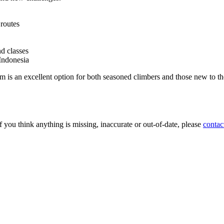
routes
d classes
Indonesia
 an excellent option for both seasoned climbers and those new to the s
 you think anything is missing, inaccurate or out-of-date, please
contac