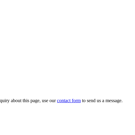
quiry about this page, use our
contact form
to send us a message.