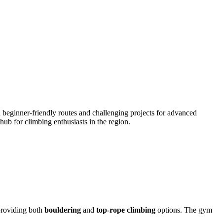
beginner-friendly routes and challenging projects for advanced
ub for climbing enthusiasts in the region.
 providing both
bouldering
and
top-rope climbing
options. The gym