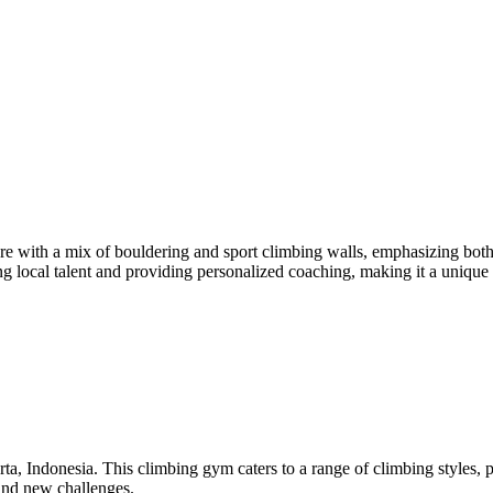
with a mix of bouldering and sport climbing walls, emphasizing both 
 local talent and providing personalized coaching, making it a unique h
ta, Indonesia. This climbing gym caters to a range of climbing styles,
 find new challenges.