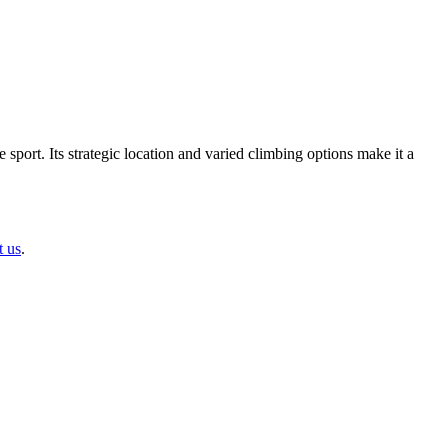
port. Its strategic location and varied climbing options make it a
t us
.