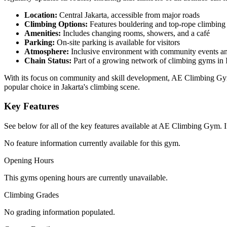
Location:
Central Jakarta, accessible from major roads
Climbing Options:
Features bouldering and top-rope climbing 
Amenities:
Includes changing rooms, showers, and a café
Parking:
On-site parking is available for visitors
Atmosphere:
Inclusive environment with community events an
Chain Status:
Part of a growing network of climbing gyms in 
With its focus on community and skill development, AE Climbing Gym is
popular choice in Jakarta's climbing scene.
Key Features
See below for all of the key features available at AE Climbing Gym. If
No feature information currently available for this gym.
Opening Hours
This gyms opening hours are currently unavailable.
Climbing Grades
No grading information populated.