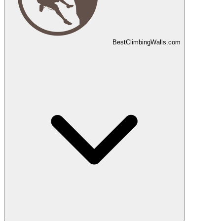
Best
Climbing
Walls
.com