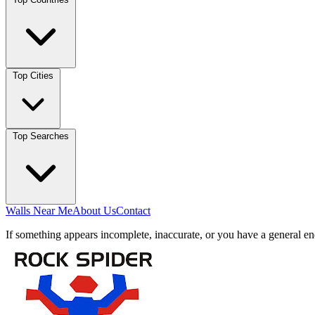
Top Cities
Top Searches
Walls Near Me
About Us
Contact
If something appears incomplete, inaccurate, or you have a general en