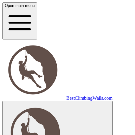
Open main menu
Best
Climbing
Walls
.com