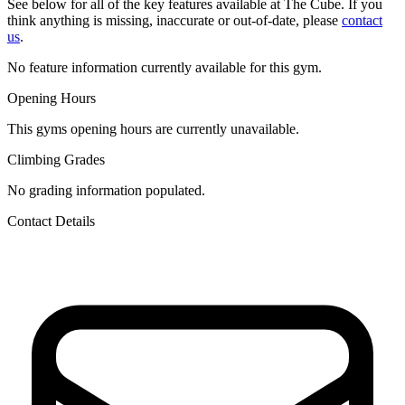
See below for all of the key features available at The Cube. If you
think anything is missing, inaccurate or out-of-date, please
contact
us
.
No feature information currently available for this gym.
Opening Hours
This gyms opening hours are currently unavailable.
Climbing Grades
No grading information populated.
Contact Details