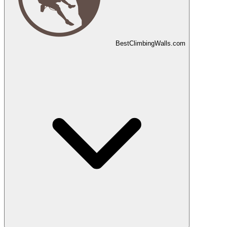
Best
Climbing
Walls
.com