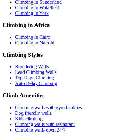
Climbing in Sunderland
Climbing in Wakefield
Climbing in York
Climbing in Africa
Climbing in Cairo
Climbing in Nairobi
Climbing Styles
Bouldering Walls
Lead Climbing Walls
Top Rope Climbing
Auto Belay Climbing
Climb Amenities
Climbing walls with gym facilities
Dog friendly walls
Kids climbing
Climbing walls with restaurant
Climbing walls open 24/7