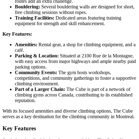
routes add an extra challenge.
Bouldering:
Several bouldering walls are designed for short,
free climbing sessions without ropes.
Training Facilities:
Dedicated areas featuring training
equipment for strength and skill enhancement.
Key Features:
Amenities:
Rental gear, a shop for climbing equipment, and a
café.
Parking & Location:
Situated at 2100 Rue de la Montagne,
with easy access from major highways and ample nearby paid
parking options.
Community Events:
The gym hosts workshops,
competitions, and community gatherings to foster a supportive
climbing environment.
Part of a Larger Chain:
The Cube is part of a network of
climbing gyms across Canada, contributing to its established
reputation.
With its focused amenities and diverse climbing options, The Cube
serves as a key destination for the climbing community in Montreal.
Key Features