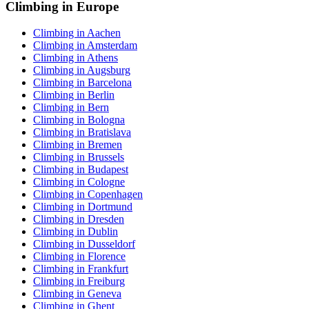
Climbing in Europe
Climbing in Aachen
Climbing in Amsterdam
Climbing in Athens
Climbing in Augsburg
Climbing in Barcelona
Climbing in Berlin
Climbing in Bern
Climbing in Bologna
Climbing in Bratislava
Climbing in Bremen
Climbing in Brussels
Climbing in Budapest
Climbing in Cologne
Climbing in Copenhagen
Climbing in Dortmund
Climbing in Dresden
Climbing in Dublin
Climbing in Dusseldorf
Climbing in Florence
Climbing in Frankfurt
Climbing in Freiburg
Climbing in Geneva
Climbing in Ghent