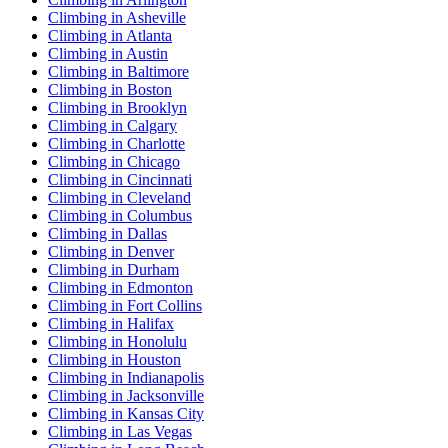
Climbing in Asheville
Climbing in Atlanta
Climbing in Austin
Climbing in Baltimore
Climbing in Boston
Climbing in Brooklyn
Climbing in Calgary
Climbing in Charlotte
Climbing in Chicago
Climbing in Cincinnati
Climbing in Cleveland
Climbing in Columbus
Climbing in Dallas
Climbing in Denver
Climbing in Durham
Climbing in Edmonton
Climbing in Fort Collins
Climbing in Halifax
Climbing in Honolulu
Climbing in Houston
Climbing in Indianapolis
Climbing in Jacksonville
Climbing in Kansas City
Climbing in Las Vegas