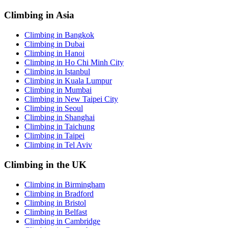
Climbing in Asia
Climbing in Bangkok
Climbing in Dubai
Climbing in Hanoi
Climbing in Ho Chi Minh City
Climbing in Istanbul
Climbing in Kuala Lumpur
Climbing in Mumbai
Climbing in New Taipei City
Climbing in Seoul
Climbing in Shanghai
Climbing in Taichung
Climbing in Taipei
Climbing in Tel Aviv
Climbing in the UK
Climbing in Birmingham
Climbing in Bradford
Climbing in Bristol
Climbing in Belfast
Climbing in Cambridge