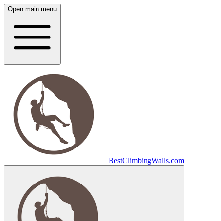
Open main menu
Best
Climbing
Walls
.com