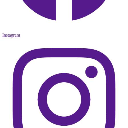
Instagram