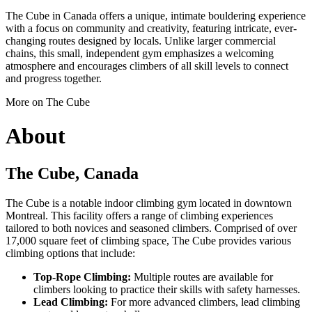
The Cube in Canada offers a unique, intimate bouldering experience
with a focus on community and creativity, featuring intricate, ever-
changing routes designed by locals. Unlike larger commercial
chains, this small, independent gym emphasizes a welcoming
atmosphere and encourages climbers of all skill levels to connect
and progress together.
More on The Cube
About
The Cube, Canada
The Cube is a notable indoor climbing gym located in downtown
Montreal. This facility offers a range of climbing experiences
tailored to both novices and seasoned climbers. Comprised of over
17,000 square feet of climbing space, The Cube provides various
climbing options that include:
Top-Rope Climbing:
Multiple routes are available for
climbers looking to practice their skills with safety harnesses.
Lead Climbing:
For more advanced climbers, lead climbing