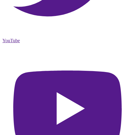
YouTube