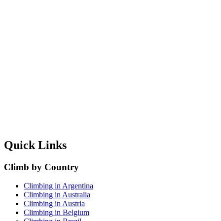
Quick Links
Climb by Country
Climbing in Argentina
Climbing in Australia
Climbing in Austria
Climbing in Belgium