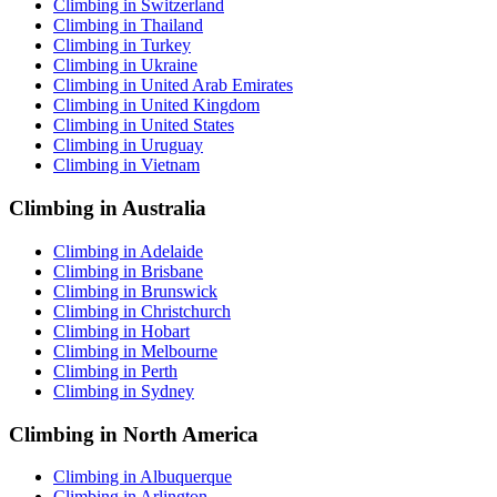
Climbing in Switzerland
Climbing in Thailand
Climbing in Turkey
Climbing in Ukraine
Climbing in United Arab Emirates
Climbing in United Kingdom
Climbing in United States
Climbing in Uruguay
Climbing in Vietnam
Climbing in Australia
Climbing in Adelaide
Climbing in Brisbane
Climbing in Brunswick
Climbing in Christchurch
Climbing in Hobart
Climbing in Melbourne
Climbing in Perth
Climbing in Sydney
Climbing in North America
Climbing in Albuquerque
Climbing in Arlington