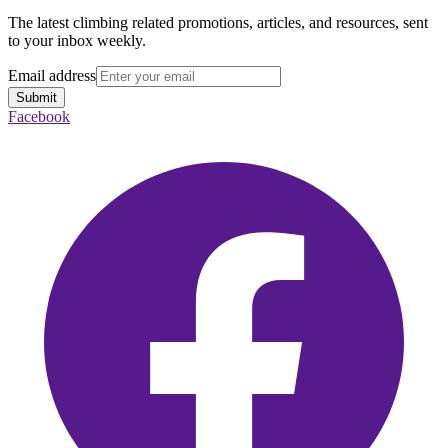
The latest climbing related promotions, articles, and resources, sent
to your inbox weekly.
Email address
Submit
Facebook