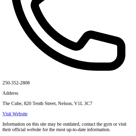
250-352-2808
Address
The Cube, 820 Tenth Street, Nelson, V1L 3C7
Visit Website
Information on this site may be outdated, contact the gym or visit
their official website for the most up-to-date information.