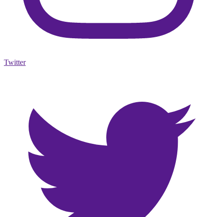
Twitter