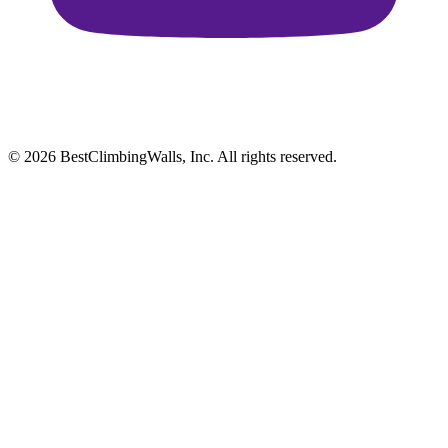
© 2026 BestClimbingWalls, Inc. All rights reserved.