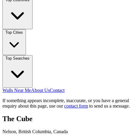
Top Cities
Top Searches
Walls Near Me
About Us
Contact
If something appears incomplete, inaccurate, or you have a general
enquiry about this page, use our
contact form
to send us a message.
The Cube
Nelson, British Columbia, Canada