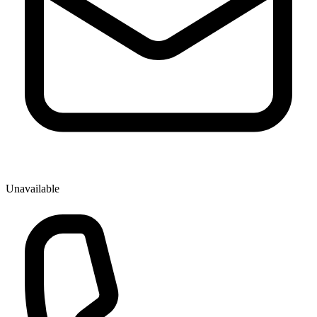
Unavailable