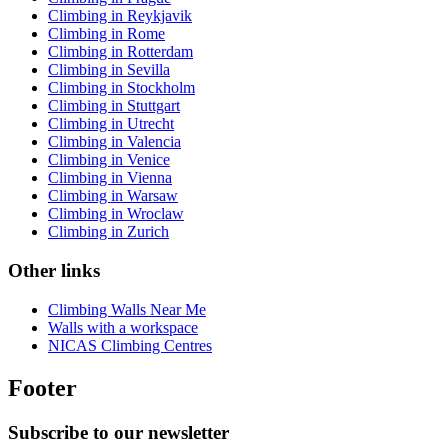
Climbing in Reykjavik
Climbing in Rome
Climbing in Rotterdam
Climbing in Sevilla
Climbing in Stockholm
Climbing in Stuttgart
Climbing in Utrecht
Climbing in Valencia
Climbing in Venice
Climbing in Vienna
Climbing in Warsaw
Climbing in Wroclaw
Climbing in Zurich
Other links
Climbing Walls Near Me
Walls with a workspace
NICAS Climbing Centres
Footer
Subscribe to our newsletter