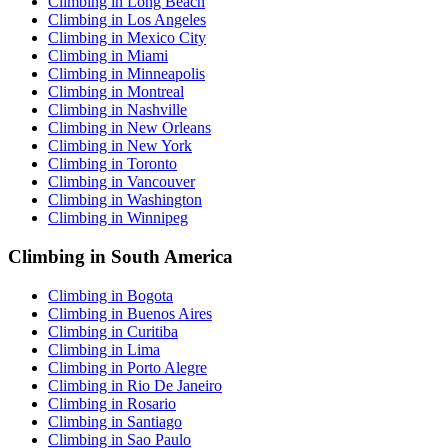
Climbing in Long Beach
Climbing in Los Angeles
Climbing in Mexico City
Climbing in Miami
Climbing in Minneapolis
Climbing in Montreal
Climbing in Nashville
Climbing in New Orleans
Climbing in New York
Climbing in Toronto
Climbing in Vancouver
Climbing in Washington
Climbing in Winnipeg
Climbing in South America
Climbing in Bogota
Climbing in Buenos Aires
Climbing in Curitiba
Climbing in Lima
Climbing in Porto Alegre
Climbing in Rio De Janeiro
Climbing in Rosario
Climbing in Santiago
Climbing in Sao Paulo