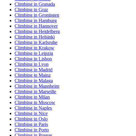
Climbing in Granada
Climbing in Graz
Climbing in Groningen
Climbing in Hamburg
Climbing in Hannover
Climbing in Heidelberg
Climbing in Helsinki
Climbing in Karlsruhe
Climbing in Krakow
Climbing in Leipzig
Climbing in Lisbon
Climbing in Lyon
Climbing in Madrid
Climbing in Mainz
Climbing in Malaga
Climbing in Mannheim
Climbing in Marseille
Climbing in Milan
Climbing in Moscow
Climbing in Naples
Climbing in Nice
Climbing in Oslo
Climbing in Paris
Climbing in Porto
Climbing in Prague