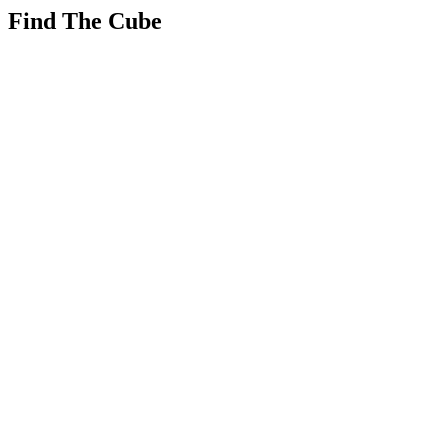
Find The Cube