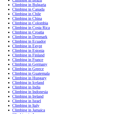
Climbing in Brazil
Climbing in Bulgaria
Climbing in Canada
Climbing in Chile
Climbing in China
Climbing in Colombia
Climbing in Costa Rica
Climbing in Croatia
Climbing in Denmark
Climbing in Ecuador
Climbing in Egypt
Climbing in Estonia
Climbing in Finland
Climbing in France
Climbing in Germany
Climbing in Greece
Climbing in Guatemala
Climbing in Hungary
Climbing in Iceland
Climbing in India
Climbing in Indonesia
Climbing in Ireland
Climbing in Israel
Climbing in Italy
Climbing in Jamaica