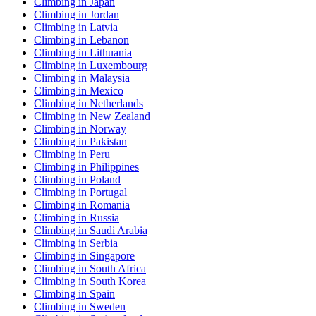
Climbing in Japan
Climbing in Jordan
Climbing in Latvia
Climbing in Lebanon
Climbing in Lithuania
Climbing in Luxembourg
Climbing in Malaysia
Climbing in Mexico
Climbing in Netherlands
Climbing in New Zealand
Climbing in Norway
Climbing in Pakistan
Climbing in Peru
Climbing in Philippines
Climbing in Poland
Climbing in Portugal
Climbing in Romania
Climbing in Russia
Climbing in Saudi Arabia
Climbing in Serbia
Climbing in Singapore
Climbing in South Africa
Climbing in South Korea
Climbing in Spain
Climbing in Sweden