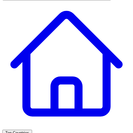
Top Countries