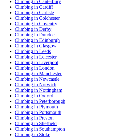
Climbing in Canterbury
Climbing in Cardiff
Climbing in Carlisle
Climbing in Colchester
Climbing in Coventry
Climbing in Derby
Climbing in Dundee
Climbing in Edinburgh
Climbing in Glasgow
Climbing in Leeds
Climbing in Leicester
Climbing in Liverpool
Climbing in London
Climbing in Manchester
Climbing in Newcastle
Climbing in Norwich
Climbing in Nottingham
Climbing in Oxford
Climbing in Peterborough
Climbing in Plymouth
Climbing in Portsmouth
Climbing in Preston
Climbing in Sheffield
Climbing in Southampton
Climbing in Stoke