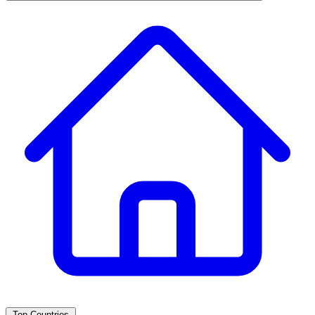
Top Countries