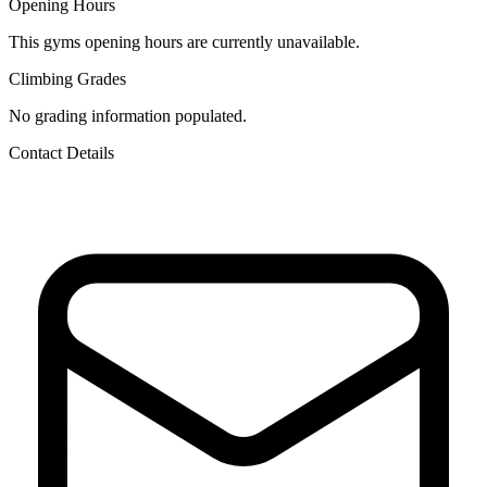
Opening Hours
This gyms opening hours are currently unavailable.
Climbing Grades
No grading information populated.
Contact Details