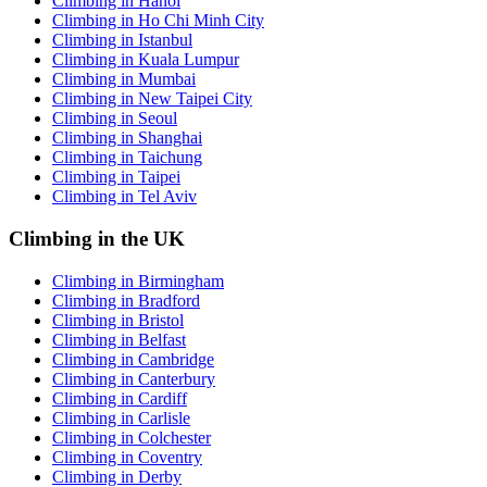
Climbing in Hanoi
Climbing in Ho Chi Minh City
Climbing in Istanbul
Climbing in Kuala Lumpur
Climbing in Mumbai
Climbing in New Taipei City
Climbing in Seoul
Climbing in Shanghai
Climbing in Taichung
Climbing in Taipei
Climbing in Tel Aviv
Climbing in the UK
Climbing in Birmingham
Climbing in Bradford
Climbing in Bristol
Climbing in Belfast
Climbing in Cambridge
Climbing in Canterbury
Climbing in Cardiff
Climbing in Carlisle
Climbing in Colchester
Climbing in Coventry
Climbing in Derby