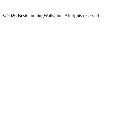
© 2026 BestClimbingWalls, Inc. All rights reserved.