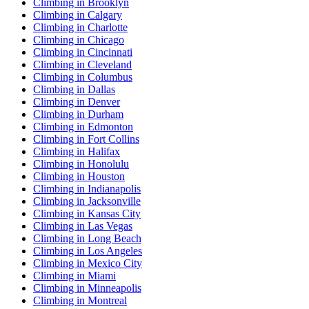
Climbing in Brooklyn
Climbing in Calgary
Climbing in Charlotte
Climbing in Chicago
Climbing in Cincinnati
Climbing in Cleveland
Climbing in Columbus
Climbing in Dallas
Climbing in Denver
Climbing in Durham
Climbing in Edmonton
Climbing in Fort Collins
Climbing in Halifax
Climbing in Honolulu
Climbing in Houston
Climbing in Indianapolis
Climbing in Jacksonville
Climbing in Kansas City
Climbing in Las Vegas
Climbing in Long Beach
Climbing in Los Angeles
Climbing in Mexico City
Climbing in Miami
Climbing in Minneapolis
Climbing in Montreal