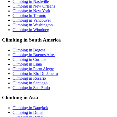
Climbing in Nashville
Climbing in New Orleans
Climbing in New York
Climbing in Toronto
Climbing in Vancouver
Climbing in Washington
Climbing in Winnipeg
Climbing in South America
Climbing in Bogota
Climbing in Buenos Aires
Climbing in Curitiba
Climbing in Lima
Climbing in Porto Alegre
Climbing in Rio De Janeiro
Climbing in Rosario
Climbing in Santiago
Climbing in Sao Paulo
Climbing in Asia
Climbing in Bangkok
Climbing in Dubai