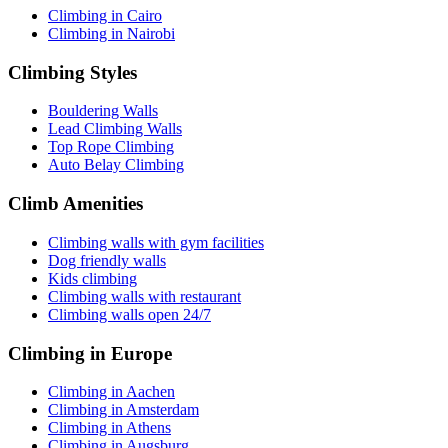
Climbing in Cairo
Climbing in Nairobi
Climbing Styles
Bouldering Walls
Lead Climbing Walls
Top Rope Climbing
Auto Belay Climbing
Climb Amenities
Climbing walls with gym facilities
Dog friendly walls
Kids climbing
Climbing walls with restaurant
Climbing walls open 24/7
Climbing in Europe
Climbing in Aachen
Climbing in Amsterdam
Climbing in Athens
Climbing in Augsburg