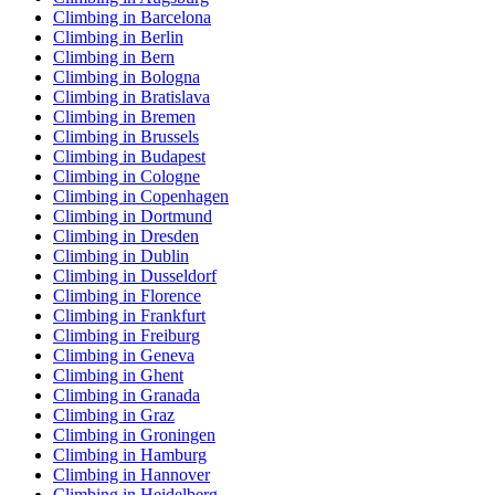
Climbing in Barcelona
Climbing in Berlin
Climbing in Bern
Climbing in Bologna
Climbing in Bratislava
Climbing in Bremen
Climbing in Brussels
Climbing in Budapest
Climbing in Cologne
Climbing in Copenhagen
Climbing in Dortmund
Climbing in Dresden
Climbing in Dublin
Climbing in Dusseldorf
Climbing in Florence
Climbing in Frankfurt
Climbing in Freiburg
Climbing in Geneva
Climbing in Ghent
Climbing in Granada
Climbing in Graz
Climbing in Groningen
Climbing in Hamburg
Climbing in Hannover
Climbing in Heidelberg