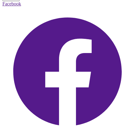
Facebook