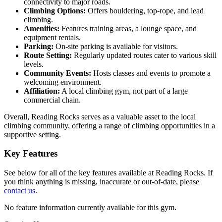
connectivity to major roads.
Climbing Options:
Offers bouldering, top-rope, and lead
climbing.
Amenities:
Features training areas, a lounge space, and
equipment rentals.
Parking:
On-site parking is available for visitors.
Route Setting:
Regularly updated routes cater to various skill
levels.
Community Events:
Hosts classes and events to promote a
welcoming environment.
Affiliation:
A local climbing gym, not part of a large
commercial chain.
Overall, Reading Rocks serves as a valuable asset to the local
climbing community, offering a range of climbing opportunities in a
supportive setting.
Key Features
See below for all of the key features available at Reading Rocks. If
you think anything is missing, inaccurate or out-of-date, please
contact us
.
No feature information currently available for this gym.