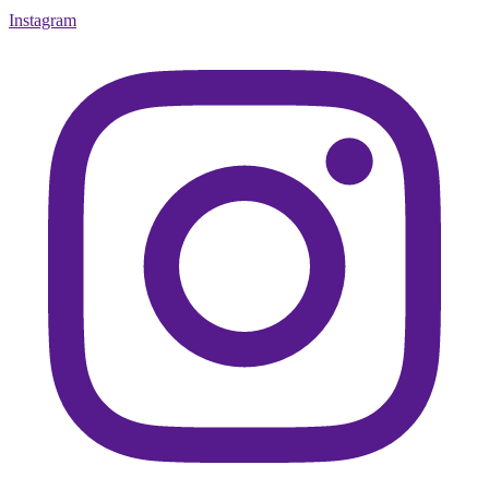
Instagram