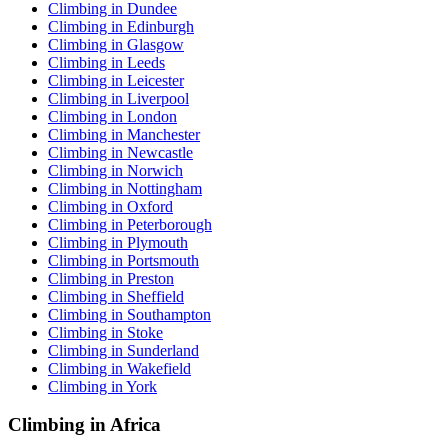
Climbing in Dundee
Climbing in Edinburgh
Climbing in Glasgow
Climbing in Leeds
Climbing in Leicester
Climbing in Liverpool
Climbing in London
Climbing in Manchester
Climbing in Newcastle
Climbing in Norwich
Climbing in Nottingham
Climbing in Oxford
Climbing in Peterborough
Climbing in Plymouth
Climbing in Portsmouth
Climbing in Preston
Climbing in Sheffield
Climbing in Southampton
Climbing in Stoke
Climbing in Sunderland
Climbing in Wakefield
Climbing in York
Climbing in Africa