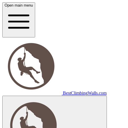
Open main menu
Best
Climbing
Walls
.com