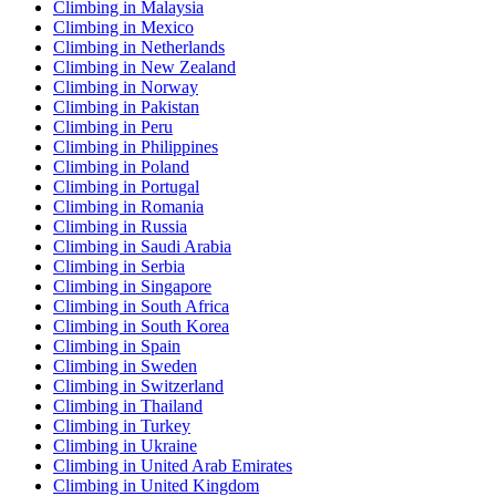
Climbing in Malaysia
Climbing in Mexico
Climbing in Netherlands
Climbing in New Zealand
Climbing in Norway
Climbing in Pakistan
Climbing in Peru
Climbing in Philippines
Climbing in Poland
Climbing in Portugal
Climbing in Romania
Climbing in Russia
Climbing in Saudi Arabia
Climbing in Serbia
Climbing in Singapore
Climbing in South Africa
Climbing in South Korea
Climbing in Spain
Climbing in Sweden
Climbing in Switzerland
Climbing in Thailand
Climbing in Turkey
Climbing in Ukraine
Climbing in United Arab Emirates
Climbing in United Kingdom