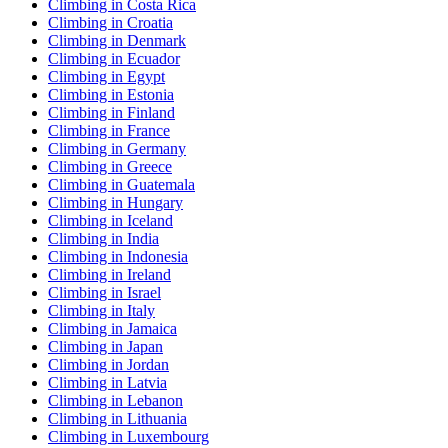
Climbing in Costa Rica
Climbing in Croatia
Climbing in Denmark
Climbing in Ecuador
Climbing in Egypt
Climbing in Estonia
Climbing in Finland
Climbing in France
Climbing in Germany
Climbing in Greece
Climbing in Guatemala
Climbing in Hungary
Climbing in Iceland
Climbing in India
Climbing in Indonesia
Climbing in Ireland
Climbing in Israel
Climbing in Italy
Climbing in Jamaica
Climbing in Japan
Climbing in Jordan
Climbing in Latvia
Climbing in Lebanon
Climbing in Lithuania
Climbing in Luxembourg