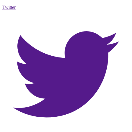
Twitter