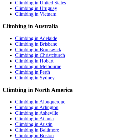
Climbing in United States
Climbing in Uruguay
Climbing in Vietnam
Climbing in Australia
Climbing in Adelaide
Climbing in Brisbane
Climbing in Brunswick
Climbing in Christchurch
Climbing in Hobart
Climbing in Melbourne
Climbing in Perth
Climbing in Sydney
Climbing in North America
Climbing in Albuquerque
Climbing in Arlington
Climbing in Asheville
Climbing in Atlanta
Climbing in Austin
Climbing in Baltimore
Climbing in Boston