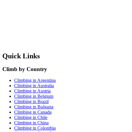
Quick Links
Climb by Country
Climbing in Argentina
Climbing in Australia
Climbing in Austria
Climbing in Belgium
Climbing in Brazil
Climbing in Bulgaria
Climbing in Canada
Climbing in Chile
Climbing in China
Climbing in Colombia