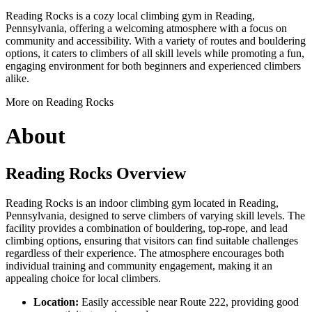
Reading Rocks is a cozy local climbing gym in Reading,
Pennsylvania, offering a welcoming atmosphere with a focus on
community and accessibility. With a variety of routes and bouldering
options, it caters to climbers of all skill levels while promoting a fun,
engaging environment for both beginners and experienced climbers
alike.
More on Reading Rocks
About
Reading Rocks Overview
Reading Rocks is an indoor climbing gym located in Reading,
Pennsylvania, designed to serve climbers of varying skill levels. The
facility provides a combination of bouldering, top-rope, and lead
climbing options, ensuring that visitors can find suitable challenges
regardless of their experience. The atmosphere encourages both
individual training and community engagement, making it an
appealing choice for local climbers.
Location:
Easily accessible near Route 222, providing good