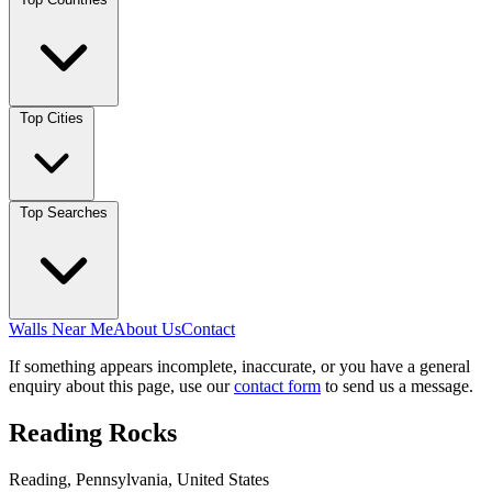
Top Cities
Top Searches
Walls Near Me
About Us
Contact
If something appears incomplete, inaccurate, or you have a general
enquiry about this page, use our
contact form
to send us a message.
Reading Rocks
Reading, Pennsylvania, United States