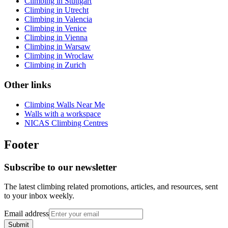
Climbing in Stuttgart
Climbing in Utrecht
Climbing in Valencia
Climbing in Venice
Climbing in Vienna
Climbing in Warsaw
Climbing in Wroclaw
Climbing in Zurich
Other links
Climbing Walls Near Me
Walls with a workspace
NICAS Climbing Centres
Footer
Subscribe to our newsletter
The latest climbing related promotions, articles, and resources, sent
to your inbox weekly.
Email address
Submit