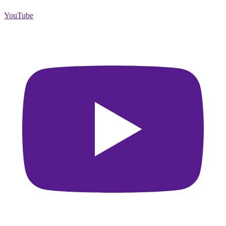
YouTube