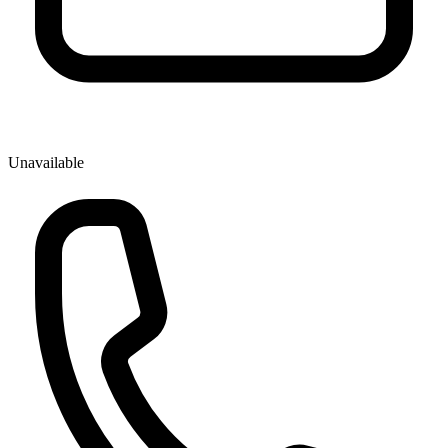
Unavailable