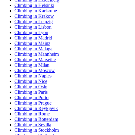
Climbing in Helsinki
Climbing in Karlsruhe
Climbing in Krakow
Climbing in Leipzig
Climbing in Lisbon
Climbing in Lyon
Climbing in Madrid
Climbing in Mainz
Climbing in Malaga
Climbing in Mannheim
Climbing in Marseille
Climbing in Milan
Climbing in Moscow
Climbing in Naples
Climbing in Nice
Climbing in Oslo
Climbing in Paris
Climbing in Porto
Climbing in Prague
Climbing in Reykjavik
Climbing in Rome
Climbing in Rotterdam
Climbing in Sevilla
Climbing in Stockholm