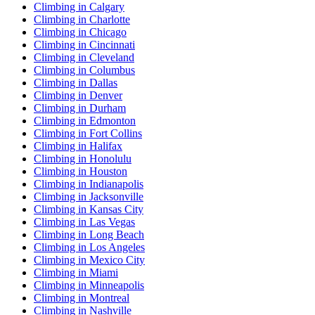
Climbing in Calgary
Climbing in Charlotte
Climbing in Chicago
Climbing in Cincinnati
Climbing in Cleveland
Climbing in Columbus
Climbing in Dallas
Climbing in Denver
Climbing in Durham
Climbing in Edmonton
Climbing in Fort Collins
Climbing in Halifax
Climbing in Honolulu
Climbing in Houston
Climbing in Indianapolis
Climbing in Jacksonville
Climbing in Kansas City
Climbing in Las Vegas
Climbing in Long Beach
Climbing in Los Angeles
Climbing in Mexico City
Climbing in Miami
Climbing in Minneapolis
Climbing in Montreal
Climbing in Nashville