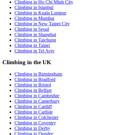
Climbing in Ho Chi Minh City
Climbing in Istanbul
Climbing in Kuala Lumpur
Climbing in Mumbai
Climbing in New Taipei City
Climbing in Seoul
Climbing in Shanghai
Climbing in Taichung
Climbing in Taipei
Climbing in Tel Aviv
Climbing in the UK
Climbing in Birmingham
Climbing in Bradford
Climbing in Bristol
Climbing in Belfast
Climbing in Cambridge
Climbing in Canterbury
Climbing in Cardiff
Climbing in Carlisle
Climbing in Colchester
Climbing in Coventry
Climbing in Derby
Climbing in Dundee