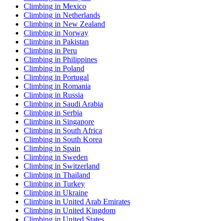
Climbing in Mexico
Climbing in Netherlands
Climbing in New Zealand
Climbing in Norway
Climbing in Pakistan
Climbing in Peru
Climbing in Philippines
Climbing in Poland
Climbing in Portugal
Climbing in Romania
Climbing in Russia
Climbing in Saudi Arabia
Climbing in Serbia
Climbing in Singapore
Climbing in South Africa
Climbing in South Korea
Climbing in Spain
Climbing in Sweden
Climbing in Switzerland
Climbing in Thailand
Climbing in Turkey
Climbing in Ukraine
Climbing in United Arab Emirates
Climbing in United Kingdom
Climbing in United States