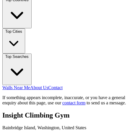
Top Cities
Top Searches
Walls Near Me
About Us
Contact
If something appears incomplete, inaccurate, or you have a general
enquiry about this page, use our
contact form
to send us a message.
Insight Climbing Gym
Bainbridge Island, Washington, United States