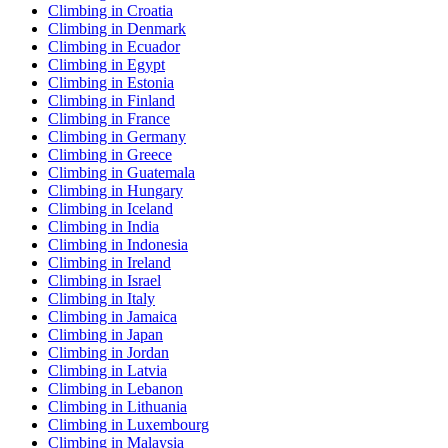
Climbing in Croatia
Climbing in Denmark
Climbing in Ecuador
Climbing in Egypt
Climbing in Estonia
Climbing in Finland
Climbing in France
Climbing in Germany
Climbing in Greece
Climbing in Guatemala
Climbing in Hungary
Climbing in Iceland
Climbing in India
Climbing in Indonesia
Climbing in Ireland
Climbing in Israel
Climbing in Italy
Climbing in Jamaica
Climbing in Japan
Climbing in Jordan
Climbing in Latvia
Climbing in Lebanon
Climbing in Lithuania
Climbing in Luxembourg
Climbing in Malaysia