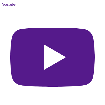
YouTube