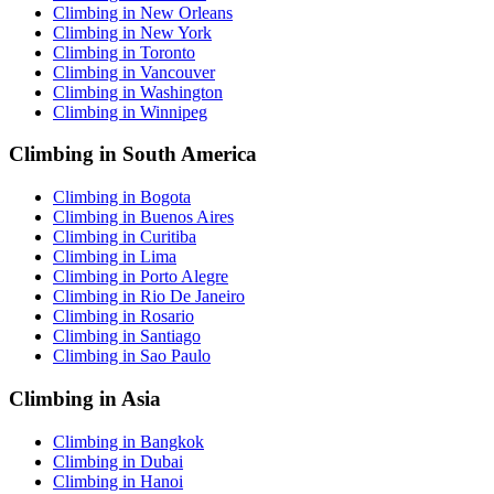
Climbing in New Orleans
Climbing in New York
Climbing in Toronto
Climbing in Vancouver
Climbing in Washington
Climbing in Winnipeg
Climbing in South America
Climbing in Bogota
Climbing in Buenos Aires
Climbing in Curitiba
Climbing in Lima
Climbing in Porto Alegre
Climbing in Rio De Janeiro
Climbing in Rosario
Climbing in Santiago
Climbing in Sao Paulo
Climbing in Asia
Climbing in Bangkok
Climbing in Dubai
Climbing in Hanoi