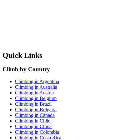
Quick Links
Climb by Country
Climbing in Argentina
Climbing in Australia
Climbing in Austria
Climbing in Belgium
Climbing in Brazil
Climbing in Bulgaria
Climbing in Canada
Climbing in Chile
Climbing in China
Climbing in Colombia
Climbing in Costa Rica