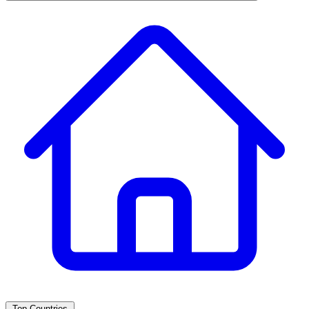
Top Countries