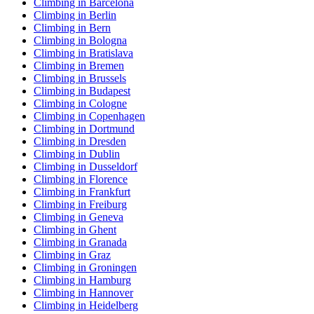
Climbing in Barcelona
Climbing in Berlin
Climbing in Bern
Climbing in Bologna
Climbing in Bratislava
Climbing in Bremen
Climbing in Brussels
Climbing in Budapest
Climbing in Cologne
Climbing in Copenhagen
Climbing in Dortmund
Climbing in Dresden
Climbing in Dublin
Climbing in Dusseldorf
Climbing in Florence
Climbing in Frankfurt
Climbing in Freiburg
Climbing in Geneva
Climbing in Ghent
Climbing in Granada
Climbing in Graz
Climbing in Groningen
Climbing in Hamburg
Climbing in Hannover
Climbing in Heidelberg