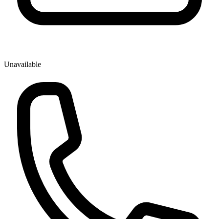
Unavailable