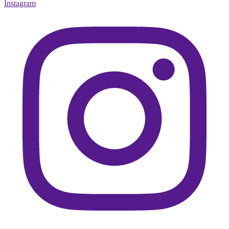
Instagram