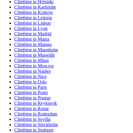
Climbing in Helsinki
Climbing in Karlsruhe
Climbing in Krakow
Climbing in Leipzig
Climbing in Lisbon
Climbing in Lyon
Climbing in Madrid
Climbing in Mainz
Climbing in Malaga
Climbing in Mannheim
Climbing in Marseille
Climbing in Milan
Climbing in Moscow
Climbing in Naples
Climbing in Nice
Climbing in Oslo
Climbing in Paris
Climbing in Porto
Climbing in Prague
Climbing in Reykjavik
Climbing in Rome
Climbing in Rotterdam
Climbing in Sevilla
Climbing in Stockholm
Climbing in Stuttgart