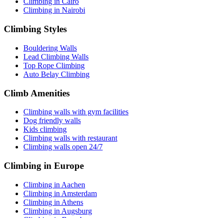
Climbing in Cairo
Climbing in Nairobi
Climbing Styles
Bouldering Walls
Lead Climbing Walls
Top Rope Climbing
Auto Belay Climbing
Climb Amenities
Climbing walls with gym facilities
Dog friendly walls
Kids climbing
Climbing walls with restaurant
Climbing walls open 24/7
Climbing in Europe
Climbing in Aachen
Climbing in Amsterdam
Climbing in Athens
Climbing in Augsburg