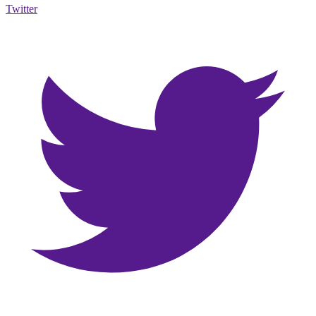
Twitter