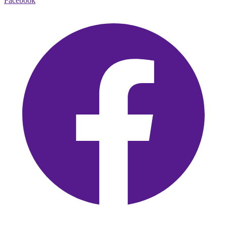
Facebook