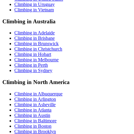
Climbing in Uruguay
Climbing in Vietnam
Climbing in Australia
Climbing in Adelaide
Climbing in Brisbane
Climbing in Brunswick
Climbing in Christchurch
Climbing in Hobart
Climbing in Melbourne
Climbing in Perth
Climbing in Sydney
Climbing in North America
Climbing in Albuquerque
Climbing in Arlington
Climbing in Asheville
Climbing in Atlanta
Climbing in Austin
Climbing in Baltimore
Climbing in Boston
Climbing in Brooklyn