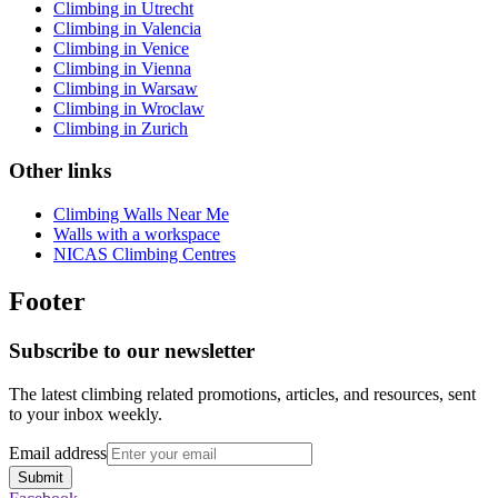
Climbing in Utrecht
Climbing in Valencia
Climbing in Venice
Climbing in Vienna
Climbing in Warsaw
Climbing in Wroclaw
Climbing in Zurich
Other links
Climbing Walls Near Me
Walls with a workspace
NICAS Climbing Centres
Footer
Subscribe to our newsletter
The latest climbing related promotions, articles, and resources, sent
to your inbox weekly.
Email address
Submit