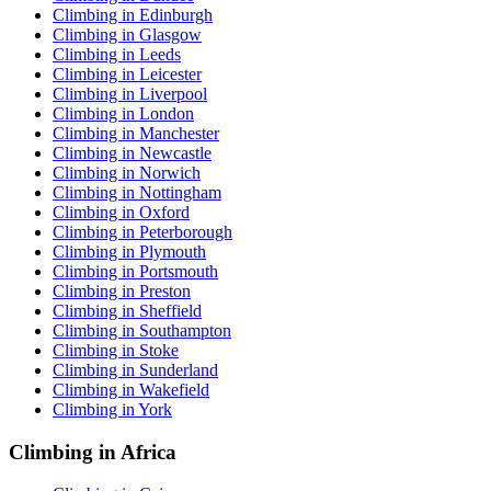
Climbing in Edinburgh
Climbing in Glasgow
Climbing in Leeds
Climbing in Leicester
Climbing in Liverpool
Climbing in London
Climbing in Manchester
Climbing in Newcastle
Climbing in Norwich
Climbing in Nottingham
Climbing in Oxford
Climbing in Peterborough
Climbing in Plymouth
Climbing in Portsmouth
Climbing in Preston
Climbing in Sheffield
Climbing in Southampton
Climbing in Stoke
Climbing in Sunderland
Climbing in Wakefield
Climbing in York
Climbing in Africa