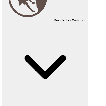
Best
Climbing
Walls
.com