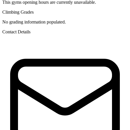
This gyms opening hours are currently unavailable.
Climbing Grades
No grading information populated.
Contact Details