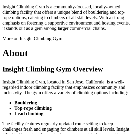
Insight Climbing Gym is a community-focused, locally-owned
climbing facility that offers a unique blend of bouldering and top-
rope options, catering to climbers of all skill levels. With a strong
emphasis on fostering a supportive environment and hosting events,
it stands out as a gem among larger commercial chains.
More on Insight Climbing Gym
About
Insight Climbing Gym Overview
Insight Climbing Gym, located in San Jose, California, is a well-
regarded indoor climbing facility that emphasizes community and
inclusivity. The gym offers a variety of climbing options including:
Bouldering
Top-rope climbing
Lead climbing
The facility features regularly updated route setting to keep
challenges fresh and engaging for climbers at all skill levels. Insight