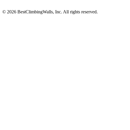
© 2026 BestClimbingWalls, Inc. All rights reserved.