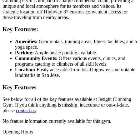
Climbing Gym is not part of a large commercial chain, providing a
unique and local atmosphere for its members and visitors. Its
strategic location off Highway 87 ensures convenient access for
those traveling from nearby areas.
Key Features:
Amenities:
Gear rentals, training areas, fitness facilities, and a
yoga space.
Parking:
Ample onsite parking available.
Community Events:
Offers various events, clinics, and
programs catering to climbers of all skill levels.
Location:
Easily accessible from local highways and notable
landmarks in San Jose.
Key Features
See below for all of the key features available at Insight Climbing
Gym. If you think anything is missing, inaccurate or out-of-date,
please
contact us
.
No feature information currently available for this gym.
Opening Hours