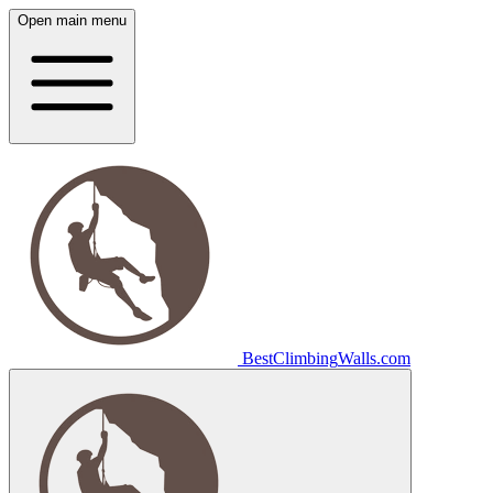
Open main menu
Best
Climbing
Walls
.com