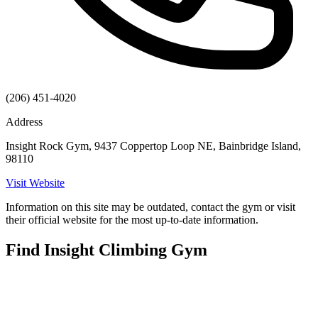
(206) 451-4020
Address
Insight Rock Gym, 9437 Coppertop Loop NE, Bainbridge Island,
98110
Visit Website
Information on this site may be outdated, contact the gym or visit
their official website for the most up-to-date information.
Find Insight Climbing Gym