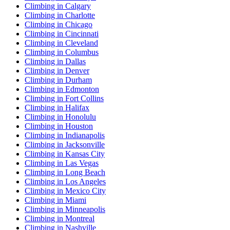
Climbing in Calgary
Climbing in Charlotte
Climbing in Chicago
Climbing in Cincinnati
Climbing in Cleveland
Climbing in Columbus
Climbing in Dallas
Climbing in Denver
Climbing in Durham
Climbing in Edmonton
Climbing in Fort Collins
Climbing in Halifax
Climbing in Honolulu
Climbing in Houston
Climbing in Indianapolis
Climbing in Jacksonville
Climbing in Kansas City
Climbing in Las Vegas
Climbing in Long Beach
Climbing in Los Angeles
Climbing in Mexico City
Climbing in Miami
Climbing in Minneapolis
Climbing in Montreal
Climbing in Nashville