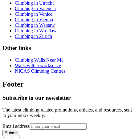
Climbing in Utrecht
Climbing in Valencia
Climbing in Venice
Climbing in Vienna
Climbing in Warsaw
Climbing in Wroclaw
Climbing in Zurich
Other links
Climbing Walls Near Me
Walls with a workspace
NICAS Climbing Centres
Footer
Subscribe to our newsletter
The latest climbing related promotions, articles, and resources, sent
to your inbox weekly.
Email address
Submit