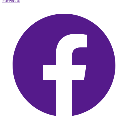
Facebook