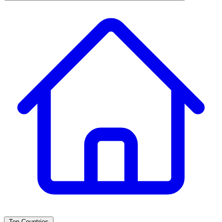
Top Countries