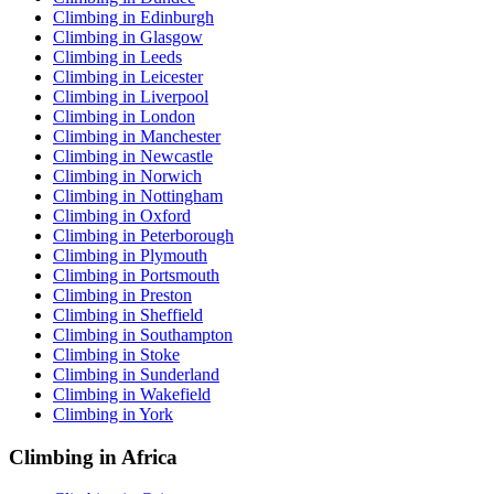
Climbing in Edinburgh
Climbing in Glasgow
Climbing in Leeds
Climbing in Leicester
Climbing in Liverpool
Climbing in London
Climbing in Manchester
Climbing in Newcastle
Climbing in Norwich
Climbing in Nottingham
Climbing in Oxford
Climbing in Peterborough
Climbing in Plymouth
Climbing in Portsmouth
Climbing in Preston
Climbing in Sheffield
Climbing in Southampton
Climbing in Stoke
Climbing in Sunderland
Climbing in Wakefield
Climbing in York
Climbing in Africa