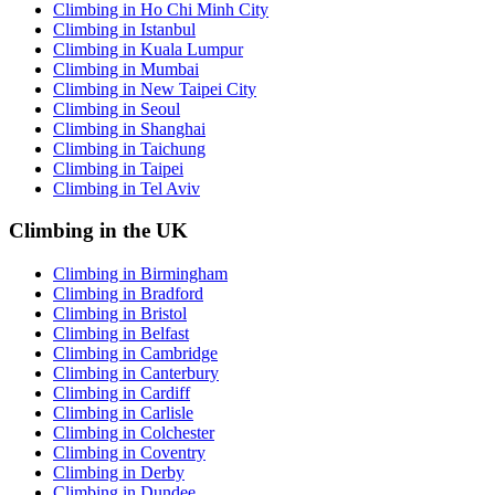
Climbing in Ho Chi Minh City
Climbing in Istanbul
Climbing in Kuala Lumpur
Climbing in Mumbai
Climbing in New Taipei City
Climbing in Seoul
Climbing in Shanghai
Climbing in Taichung
Climbing in Taipei
Climbing in Tel Aviv
Climbing in the UK
Climbing in Birmingham
Climbing in Bradford
Climbing in Bristol
Climbing in Belfast
Climbing in Cambridge
Climbing in Canterbury
Climbing in Cardiff
Climbing in Carlisle
Climbing in Colchester
Climbing in Coventry
Climbing in Derby
Climbing in Dundee