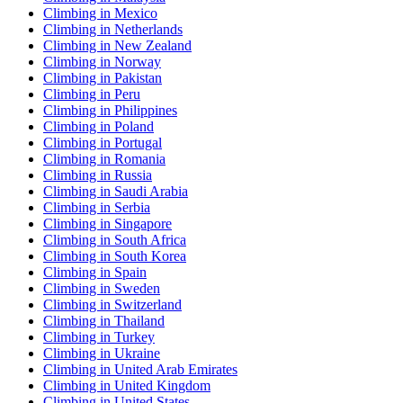
Climbing in Mexico
Climbing in Netherlands
Climbing in New Zealand
Climbing in Norway
Climbing in Pakistan
Climbing in Peru
Climbing in Philippines
Climbing in Poland
Climbing in Portugal
Climbing in Romania
Climbing in Russia
Climbing in Saudi Arabia
Climbing in Serbia
Climbing in Singapore
Climbing in South Africa
Climbing in South Korea
Climbing in Spain
Climbing in Sweden
Climbing in Switzerland
Climbing in Thailand
Climbing in Turkey
Climbing in Ukraine
Climbing in United Arab Emirates
Climbing in United Kingdom
Climbing in United States