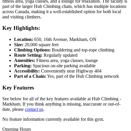
fitness area, yoga classes, and a lounge for relaxation. The facility is
part of the larger Hub Climbing chain, which has multiple locations
across Canada, making it a well-established option for both local
and visiting climbers.
Key Highlights:
Location:
650, 16th Avenue, Markham, ON
Size:
20,000 square feet
Climbing Options:
Bouldering and top-rope climbing
Route Setting:
Regularly updated
Amenities:
Fitness area, yoga classes, lounge
Parking:
Spacious on-site parking available
Accessibility:
Conveniently near Highway 404
Part of a Chain:
Yes, part of the Hub Climbing network
Key Features
See below for all of the key features available at Hub Climbing -
Markham. If you think anything is missing, inaccurate or out-of-
date, please
contact us
.
No feature information currently available for this gym.
Opening Hours