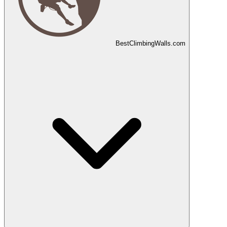
Best
Climbing
Walls
.com