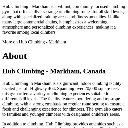
Hub Climbing - Markham is a vibrant, community-focused climbing
gym that offers a diverse range of climbing routes for all skill levels,
along with specialized training areas and fitness amenities. Unlike
many large commercial chains, it emphasizes a welcoming
atmosphere and personalized climbing experiences, making it a
favorite among local climbers.
More on Hub Climbing - Markham
About
Hub Climbing - Markham, Canada
Hub Climbing in Markham is a significant indoor climbing facility
located just off Highway 404. Spanning over 20,000 square feet,
this gym offers a variety of climbing experiences suitable for
different skill levels. The facility features bouldering and top-rope
climbing, with a strong emphasis on regular route setting to ensure a
fresh and challenging experience for climbers. The gym also caters
to families and younger climbers with designated children's areas.
In addition to climbing, Hub Climbing provides amenities such as a