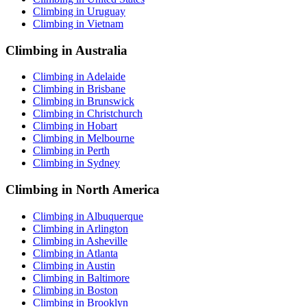
Climbing in Uruguay
Climbing in Vietnam
Climbing in Australia
Climbing in Adelaide
Climbing in Brisbane
Climbing in Brunswick
Climbing in Christchurch
Climbing in Hobart
Climbing in Melbourne
Climbing in Perth
Climbing in Sydney
Climbing in North America
Climbing in Albuquerque
Climbing in Arlington
Climbing in Asheville
Climbing in Atlanta
Climbing in Austin
Climbing in Baltimore
Climbing in Boston
Climbing in Brooklyn