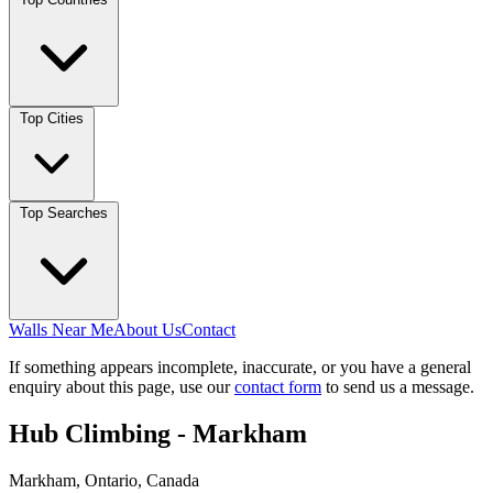
Top Cities
Top Searches
Walls Near Me
About Us
Contact
If something appears incomplete, inaccurate, or you have a general
enquiry about this page, use our
contact form
to send us a message.
Hub Climbing - Markham
Markham, Ontario, Canada