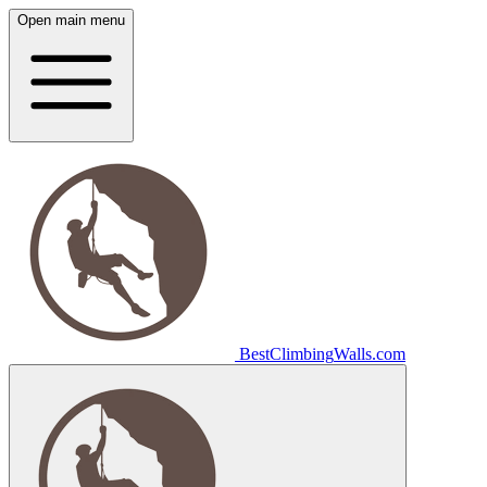
Open main menu
Best
Climbing
Walls
.com