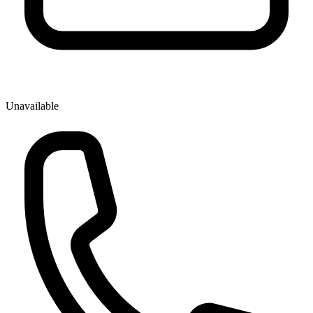
Unavailable