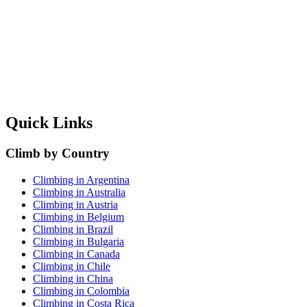
Quick Links
Climb by Country
Climbing in Argentina
Climbing in Australia
Climbing in Austria
Climbing in Belgium
Climbing in Brazil
Climbing in Bulgaria
Climbing in Canada
Climbing in Chile
Climbing in China
Climbing in Colombia
Climbing in Costa Rica