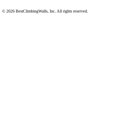
© 2026 BestClimbingWalls, Inc. All rights reserved.