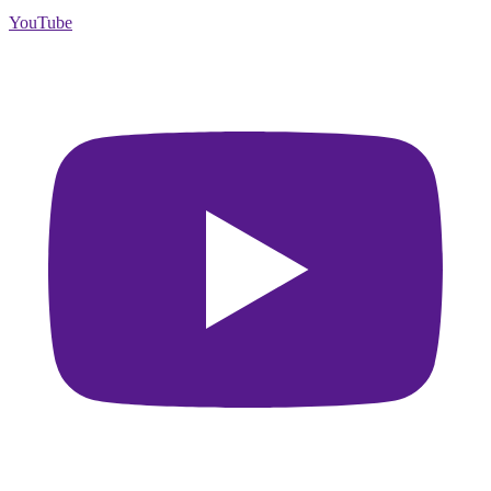
YouTube