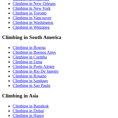
Climbing in New Orleans
Climbing in New York
Climbing in Toronto
Climbing in Vancouver
Climbing in Washington
Climbing in Winnipeg
Climbing in South America
Climbing in Bogota
Climbing in Buenos Aires
Climbing in Curitiba
Climbing in Lima
Climbing in Porto Alegre
Climbing in Rio De Janeiro
Climbing in Rosario
Climbing in Santiago
Climbing in Sao Paulo
Climbing in Asia
Climbing in Bangkok
Climbing in Dubai
Climbing in Hanoi