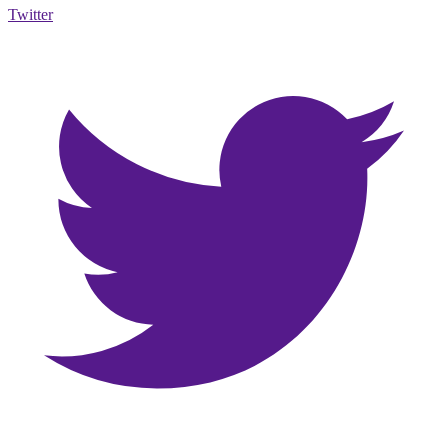
Twitter