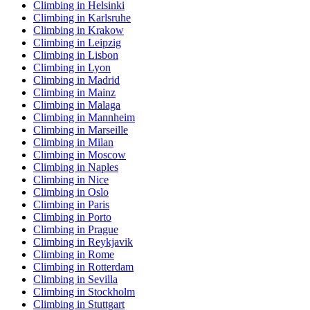
Climbing in Helsinki
Climbing in Karlsruhe
Climbing in Krakow
Climbing in Leipzig
Climbing in Lisbon
Climbing in Lyon
Climbing in Madrid
Climbing in Mainz
Climbing in Malaga
Climbing in Mannheim
Climbing in Marseille
Climbing in Milan
Climbing in Moscow
Climbing in Naples
Climbing in Nice
Climbing in Oslo
Climbing in Paris
Climbing in Porto
Climbing in Prague
Climbing in Reykjavik
Climbing in Rome
Climbing in Rotterdam
Climbing in Sevilla
Climbing in Stockholm
Climbing in Stuttgart