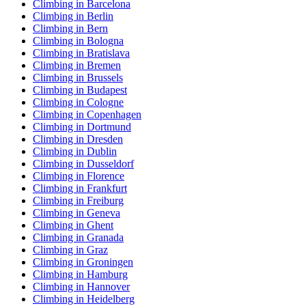
Climbing in Barcelona
Climbing in Berlin
Climbing in Bern
Climbing in Bologna
Climbing in Bratislava
Climbing in Bremen
Climbing in Brussels
Climbing in Budapest
Climbing in Cologne
Climbing in Copenhagen
Climbing in Dortmund
Climbing in Dresden
Climbing in Dublin
Climbing in Dusseldorf
Climbing in Florence
Climbing in Frankfurt
Climbing in Freiburg
Climbing in Geneva
Climbing in Ghent
Climbing in Granada
Climbing in Graz
Climbing in Groningen
Climbing in Hamburg
Climbing in Hannover
Climbing in Heidelberg