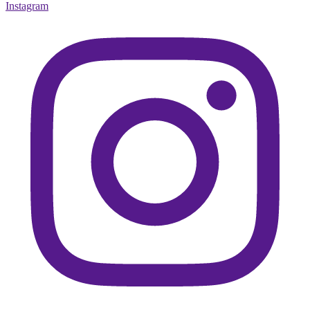
Instagram