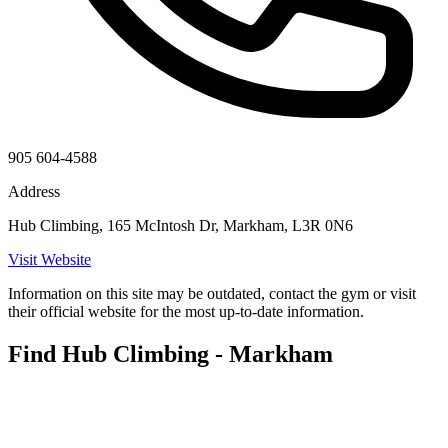
905 604-4588
Address
Hub Climbing, 165 McIntosh Dr, Markham, L3R 0N6
Visit Website
Information on this site may be outdated, contact the gym or visit
their official website for the most up-to-date information.
Find Hub Climbing - Markham