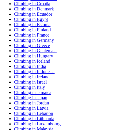
Climbing in Croatia
Climbing in Denmark
Climbing in Ecuador
Climbing in Egypt
Climbing in Estonia
Climbing in Finland
Climbing in France
Climbing in Germany
Climbing in Greece
Climbing in Guatemala
Climbing in Hungary
Climbing in Iceland
Climbing in India
Climbing in Indonesia
Climbing in Ireland
Climbing in Israel
Climbing in Italy
Climbing in Jamaica
Climbing in Japan
Climbing in Jordan
Climbing in Latvia
Climbing in Lebanon
Climbing in Lithuania
Climbing in Luxembourg
Climbing in Malaysia