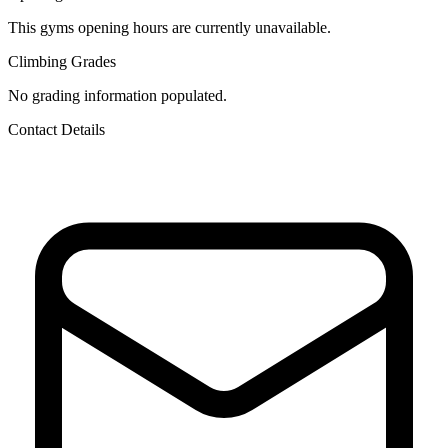
This gyms opening hours are currently unavailable.
Climbing Grades
No grading information populated.
Contact Details