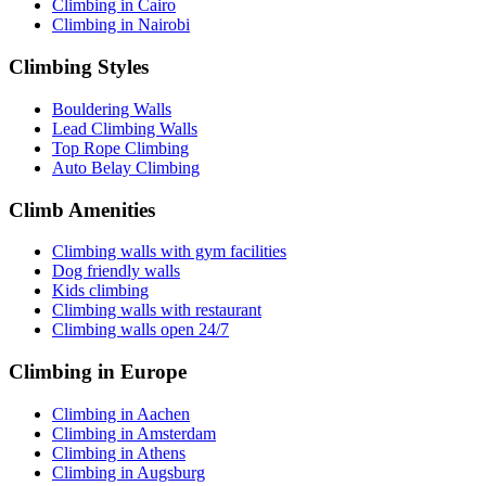
Climbing in Cairo
Climbing in Nairobi
Climbing Styles
Bouldering Walls
Lead Climbing Walls
Top Rope Climbing
Auto Belay Climbing
Climb Amenities
Climbing walls with gym facilities
Dog friendly walls
Kids climbing
Climbing walls with restaurant
Climbing walls open 24/7
Climbing in Europe
Climbing in Aachen
Climbing in Amsterdam
Climbing in Athens
Climbing in Augsburg