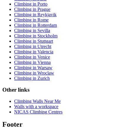
Climbing in Porto
Climbing in Prague
Climbing in Reykjavik
Climbing in Rome
Climbing in Rotterdam
Climbing in Sevilla
Climbing in Stockholm
Climbing in Stuttgart
Climbing in Utrecht
Climbing in Valencia
Climbing in Venice
Climbing in Vienna
Climbing in Warsaw
Climbing in Wroclaw
Climbing in Zurich
Other links
Climbing Walls Near Me
Walls with a workspace
NICAS Climbing Centres
Footer