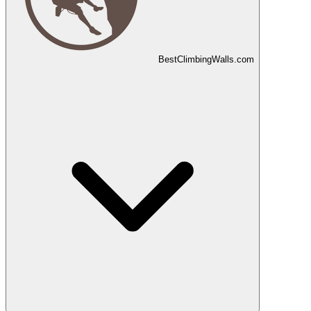
Best
Climbing
Walls
.com