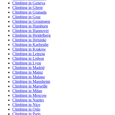
Climbing in Geneva
Climbing in Ghent
Climbing in Granada
Climbing in Graz
Climbing in Groningen
Climbing in Hamburg
Climbing in Hannover
Climbing in Heidelberg
Climbing in Helsinki
Climbing in Karlsruhe
Climbing in Krakow
Climbing in Leipzig
Climbing in Lisbon
Climbing in Lyon
Climbing in Madrid
Climbing in Mainz
Climbing in Malaga
Climbing in Mannheim
Climbing in Marseille
Climbing in Milan
Climbing in Moscow
Climbing in Naples
Climbing in Nice
Climbing in Oslo
Climbing in Paris