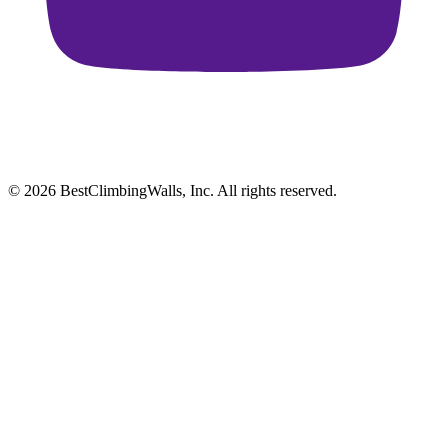
© 2026 BestClimbingWalls, Inc. All rights reserved.