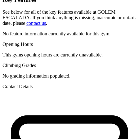
See below for all of the key features available at GOLEM
ESCALADA. If you think anything is missing, inaccurate or out-of-
date, please
contact us
.
No feature information currently available for this gym.
Opening Hours
This gyms opening hours are currently unavailable.
Climbing Grades
No grading information populated.
Contact Details