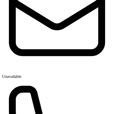
Unavailable