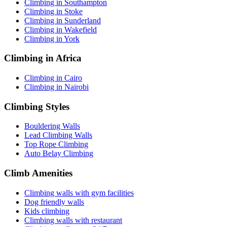
Climbing in Southampton
Climbing in Stoke
Climbing in Sunderland
Climbing in Wakefield
Climbing in York
Climbing in Africa
Climbing in Cairo
Climbing in Nairobi
Climbing Styles
Bouldering Walls
Lead Climbing Walls
Top Rope Climbing
Auto Belay Climbing
Climb Amenities
Climbing walls with gym facilities
Dog friendly walls
Kids climbing
Climbing walls with restaurant