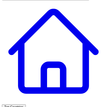
Top Countries