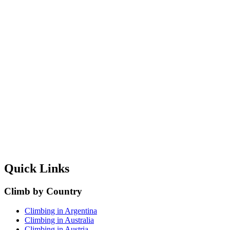
Quick Links
Climb by Country
Climbing in Argentina
Climbing in Australia
Climbing in Austria