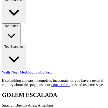
Top Cities
Top Searches
Walls Near Me
About Us
Contact
If something appears incomplete, inaccurate, or you have a general
enquiry about this page, use our
contact form
to send us a message.
GOLEM ESCALADA
Sarandí, Buenos Aires, Argentina