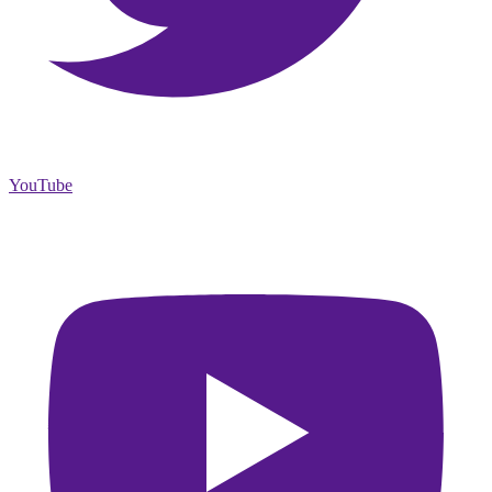
YouTube