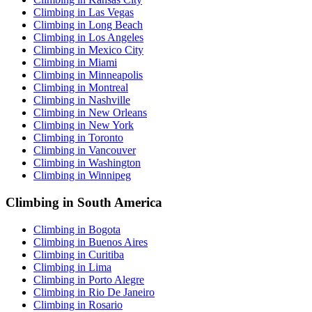
Climbing in Las Vegas
Climbing in Long Beach
Climbing in Los Angeles
Climbing in Mexico City
Climbing in Miami
Climbing in Minneapolis
Climbing in Montreal
Climbing in Nashville
Climbing in New Orleans
Climbing in New York
Climbing in Toronto
Climbing in Vancouver
Climbing in Washington
Climbing in Winnipeg
Climbing in South America
Climbing in Bogota
Climbing in Buenos Aires
Climbing in Curitiba
Climbing in Lima
Climbing in Porto Alegre
Climbing in Rio De Janeiro
Climbing in Rosario