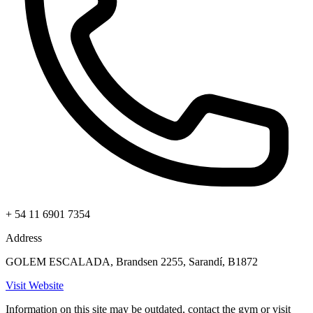
+ 54 11 6901 7354
Address
GOLEM ESCALADA, Brandsen 2255, Sarandí, B1872
Visit Website
Information on this site may be outdated, contact the gym or visit