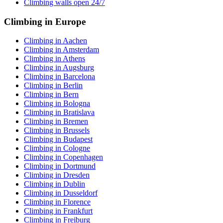
Climbing walls open 24/7
Climbing in Europe
Climbing in Aachen
Climbing in Amsterdam
Climbing in Athens
Climbing in Augsburg
Climbing in Barcelona
Climbing in Berlin
Climbing in Bern
Climbing in Bologna
Climbing in Bratislava
Climbing in Bremen
Climbing in Brussels
Climbing in Budapest
Climbing in Cologne
Climbing in Copenhagen
Climbing in Dortmund
Climbing in Dresden
Climbing in Dublin
Climbing in Dusseldorf
Climbing in Florence
Climbing in Frankfurt
Climbing in Freiburg