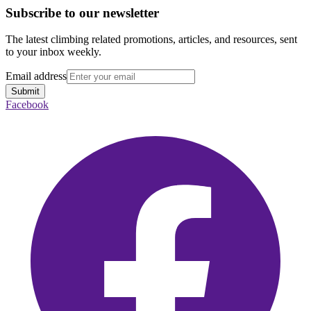
Subscribe to our newsletter
The latest climbing related promotions, articles, and resources, sent
to your inbox weekly.
Email address
Submit
Facebook