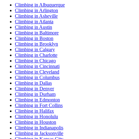
Climbing in Albuquerque
Climbing in Arlington
Climbing in Asheville
Climbing in Atlanta
Climbing in Austin
Climbing in Baltimore
Climbing in Boston
Climbing in Brooklyn
Climbing in Calgary
Climbing in Charlotte
Climbing in Chicago
Climbing in Cincinnati
Climbing in Cleveland
Climbing in Columbus
Climbing in Dallas
Climbing in Denver
Climbing in Durham
Climbing in Edmonton
Climbing in Fort Collins
Climbing in Halifax
Climbing in Honolulu
Climbing in Houston
Climbing in Indianapolis
Climbing in Jacksonville
Climbing in Kansas City