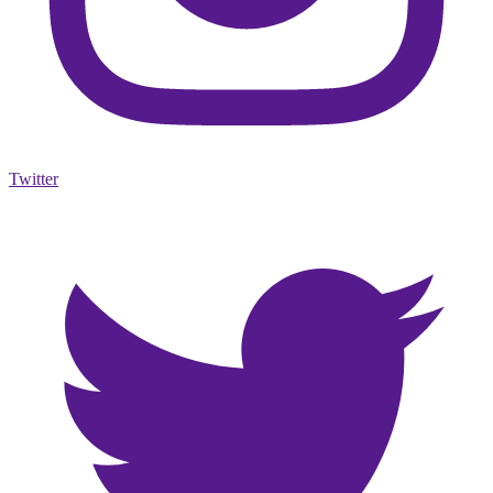
Twitter