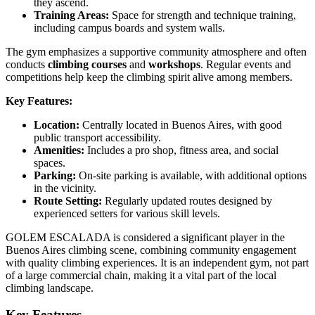
they ascend.
Training Areas:
Space for strength and technique training,
including campus boards and system walls.
The gym emphasizes a supportive community atmosphere and often
conducts
climbing courses
and
workshops
. Regular events and
competitions help keep the climbing spirit alive among members.
Key Features:
Location:
Centrally located in Buenos Aires, with good
public transport accessibility.
Amenities:
Includes a pro shop, fitness area, and social
spaces.
Parking:
On-site parking is available, with additional options
in the vicinity.
Route Setting:
Regularly updated routes designed by
experienced setters for various skill levels.
GOLEM ESCALADA is considered a significant player in the
Buenos Aires climbing scene, combining community engagement
with quality climbing experiences. It is an independent gym, not part
of a large commercial chain, making it a vital part of the local
climbing landscape.
Key Features