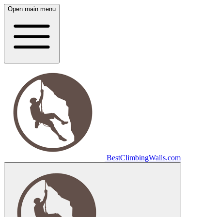
Open main menu
Best
Climbing
Walls
.com