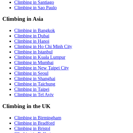
Climbing in Santiago
Climbing in Sao Paulo
Climbing in Asia
Climbing in Bangkok
Climbing in Dubai
Climbing in Hanoi
Climbing in Ho Chi Minh City
Climbing in Istanbul
Climbing in Kuala Lumpur
Climbing in Mumbai
Climbing in New Taipei City
Climbing in Seoul
Climbing in Shanghai
Climbing in Taichung
Climbing in Taipei
Climbing in Tel Aviv
Climbing in the UK
Climbing in Birmingham
Climbing in Bradford
Climbing in Bristol