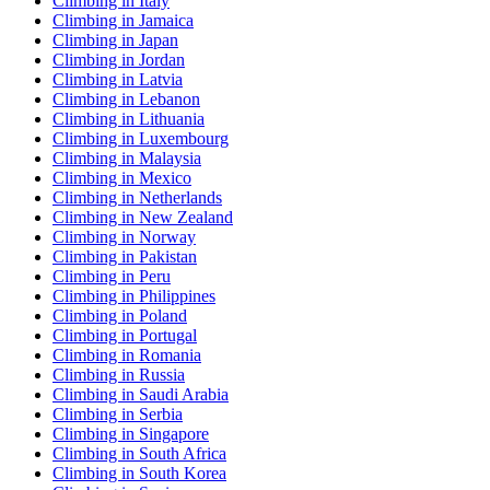
Climbing in Italy
Climbing in Jamaica
Climbing in Japan
Climbing in Jordan
Climbing in Latvia
Climbing in Lebanon
Climbing in Lithuania
Climbing in Luxembourg
Climbing in Malaysia
Climbing in Mexico
Climbing in Netherlands
Climbing in New Zealand
Climbing in Norway
Climbing in Pakistan
Climbing in Peru
Climbing in Philippines
Climbing in Poland
Climbing in Portugal
Climbing in Romania
Climbing in Russia
Climbing in Saudi Arabia
Climbing in Serbia
Climbing in Singapore
Climbing in South Africa
Climbing in South Korea