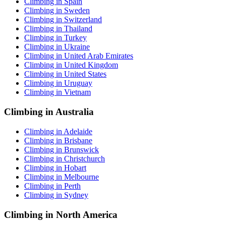
Climbing in Spain
Climbing in Sweden
Climbing in Switzerland
Climbing in Thailand
Climbing in Turkey
Climbing in Ukraine
Climbing in United Arab Emirates
Climbing in United Kingdom
Climbing in United States
Climbing in Uruguay
Climbing in Vietnam
Climbing in Australia
Climbing in Adelaide
Climbing in Brisbane
Climbing in Brunswick
Climbing in Christchurch
Climbing in Hobart
Climbing in Melbourne
Climbing in Perth
Climbing in Sydney
Climbing in North America