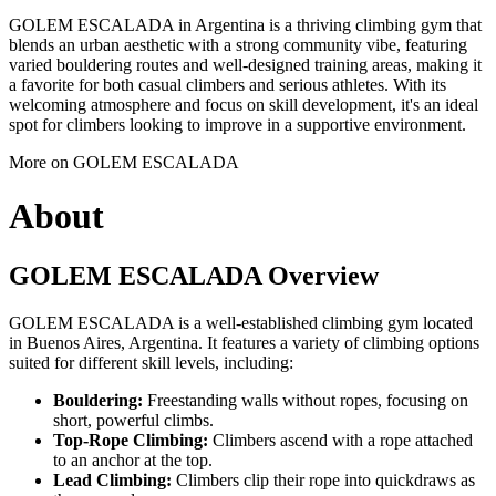
GOLEM ESCALADA in Argentina is a thriving climbing gym that
blends an urban aesthetic with a strong community vibe, featuring
varied bouldering routes and well-designed training areas, making it
a favorite for both casual climbers and serious athletes. With its
welcoming atmosphere and focus on skill development, it's an ideal
spot for climbers looking to improve in a supportive environment.
More on GOLEM ESCALADA
About
GOLEM ESCALADA Overview
GOLEM ESCALADA is a well-established climbing gym located
in Buenos Aires, Argentina. It features a variety of climbing options
suited for different skill levels, including:
Bouldering:
Freestanding walls without ropes, focusing on
short, powerful climbs.
Top-Rope Climbing:
Climbers ascend with a rope attached
to an anchor at the top.
Lead Climbing:
Climbers clip their rope into quickdraws as