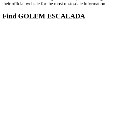
their official website for the most up-to-date information.
Find GOLEM ESCALADA