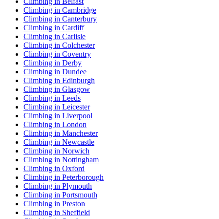
Climbing in Belfast
Climbing in Cambridge
Climbing in Canterbury
Climbing in Cardiff
Climbing in Carlisle
Climbing in Colchester
Climbing in Coventry
Climbing in Derby
Climbing in Dundee
Climbing in Edinburgh
Climbing in Glasgow
Climbing in Leeds
Climbing in Leicester
Climbing in Liverpool
Climbing in London
Climbing in Manchester
Climbing in Newcastle
Climbing in Norwich
Climbing in Nottingham
Climbing in Oxford
Climbing in Peterborough
Climbing in Plymouth
Climbing in Portsmouth
Climbing in Preston
Climbing in Sheffield