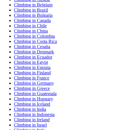
Climbing in Belgium
Climbing in Brazil
Climbing in Bulgaria
Climbing in Canada
Climbing in Chile
Climbing in China
Climbing in Colombia
Climbing in Costa Rica
Climbing in Croatia
Climbing in Denmark
Climbing in Ecuador
Climbing in Egypt
Climbing in Estonia
Climbing in Finland
Climbing in France
Climbing in Germany
Climbing in Greece
Climbing in Guatemala
Climbing in Hungary
Climbing in Iceland
Climbing in India
Climbing in Indonesia
Climbing in Ireland
Climbing in Israel