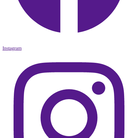
Instagram